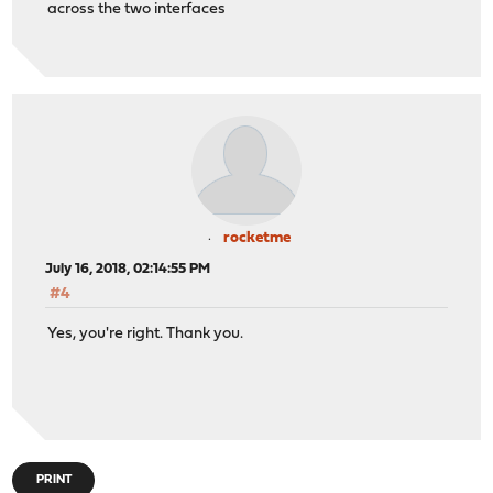
across the two interfaces
rocketme
July 16, 2018, 02:14:55 PM
#4
Yes, you're right. Thank you.
PRINT