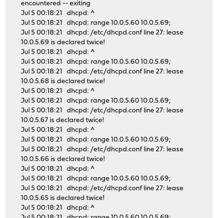
encountered -- exiting
Jul 5 00:18:21 dhcpd: ^
Jul 5 00:18:21 dhcpd: range 10.0.5.60 10.0.5.69;
Jul 5 00:18:21 dhcpd: /etc/dhcpd.conf line 27: lease
10.0.5.69 is declared twice!
Jul 5 00:18:21 dhcpd: ^
Jul 5 00:18:21 dhcpd: range 10.0.5.60 10.0.5.69;
Jul 5 00:18:21 dhcpd: /etc/dhcpd.conf line 27: lease
10.0.5.68 is declared twice!
Jul 5 00:18:21 dhcpd: ^
Jul 5 00:18:21 dhcpd: range 10.0.5.60 10.0.5.69;
Jul 5 00:18:21 dhcpd: /etc/dhcpd.conf line 27: lease
10.0.5.67 is declared twice!
Jul 5 00:18:21 dhcpd: ^
Jul 5 00:18:21 dhcpd: range 10.0.5.60 10.0.5.69;
Jul 5 00:18:21 dhcpd: /etc/dhcpd.conf line 27: lease
10.0.5.66 is declared twice!
Jul 5 00:18:21 dhcpd: ^
Jul 5 00:18:21 dhcpd: range 10.0.5.60 10.0.5.69;
Jul 5 00:18:21 dhcpd: /etc/dhcpd.conf line 27: lease
10.0.5.65 is declared twice!
Jul 5 00:18:21 dhcpd: ^
Jul 5 00:18:21 dhcpd: range 10.0.5.60 10.0.5.69;