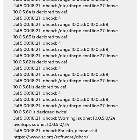
Jul 5 00:18:21 dhcpd: /etc/dhcpd.conf line 27: lease
10.0.5.64 is declared twice!
Jul 5 00:18:21 dhcpd: ^
Jul 5 00:18:21 dhcpd: range 10.0.5.60 10.0.5.69;
Jul 5 00:18:21 dhcpd: /etc/dhcpd.conf line 27: lease
10.0.5.63 is declared twice!
Jul 5 00:18:21 dhcpd: ^
Jul 5 00:18:21 dhcpd: range 10.0.5.60 10.0.5.69;
Jul 5 00:18:21 dhcpd: /etc/dhcpd.conf line 27: lease
10.0.5.62 is declared twice!
Jul 5 00:18:21 dhcpd: ^
Jul 5 00:18:21 dhcpd: range 10.0.5.60 10.0.5.69;
Jul 5 00:18:21 dhcpd: /etc/dhcpd.conf line 27: lease
10.0.5.61 is declared twice!
Jul 5 00:18:21 dhcpd: ^
Jul 5 00:18:21 dhcpd: range 10.0.5.60 10.0.5.69;
Jul 5 00:18:21 dhcpd: /etc/dhcpd.conf line 27: lease
10.0.5.60 is declared twice!
Jul 5 00:18:21 dhcpd: Warning: subnet 10.0.5.0/24
overlaps subnet 10.0.5.0/24
Jul 5 00:18:21 dhcpd: For info, please visit
https://www.isc.org/software/dhcp/