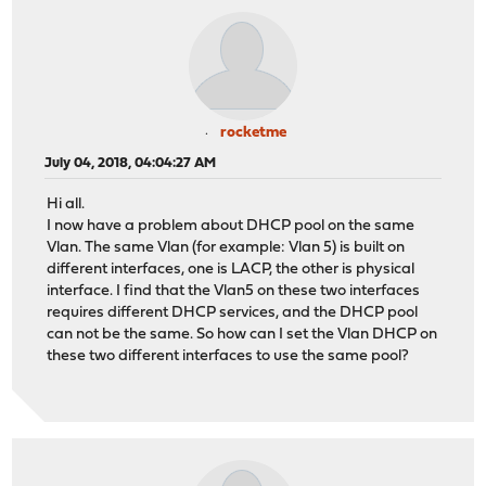
rocketme
July 04, 2018, 04:04:27 AM
Hi all.
I now have a problem about DHCP pool on the same
Vlan. The same Vlan (for example: Vlan 5) is built on
different interfaces, one is LACP, the other is physical
interface. I find that the Vlan5 on these two interfaces
requires different DHCP services, and the DHCP pool
can not be the same. So how can I set the Vlan DHCP on
these two different interfaces to use the same pool?