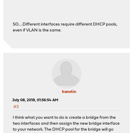
SO.....Different interfaces require different DHCP pools,
even if VLAN is the same.
kanstin
July 08, 2018, 01:56:54 AM
#3
I think what you want to do is create a bridge from the
two interfaces and then assign the new bridge interface
to your network. The DHCP pool for the bridge will go