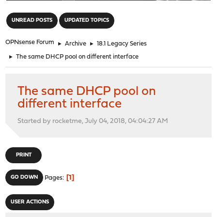
"
UNREAD POSTS
UPDATED TOPICS
OPNsense Forum
►
Archive
►
18.1 Legacy Series
►
The same DHCP pool on different interface
The same DHCP pool on
different interface
Started by rocketme, July 04, 2018, 04:04:27 AM
PRINT
1
GO DOWN
Pages
USER ACTIONS