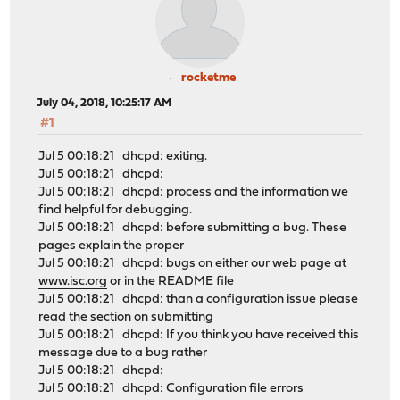
rocketme
July 04, 2018, 10:25:17 AM
#1
Jul 5 00:18:21 dhcpd: exiting.
Jul 5 00:18:21 dhcpd:
Jul 5 00:18:21 dhcpd: process and the information we
find helpful for debugging.
Jul 5 00:18:21 dhcpd: before submitting a bug. These
pages explain the proper
Jul 5 00:18:21 dhcpd: bugs on either our web page at
www.isc.org
or in the README file
Jul 5 00:18:21 dhcpd: than a configuration issue please
read the section on submitting
Jul 5 00:18:21 dhcpd: If you think you have received this
message due to a bug rather
Jul 5 00:18:21 dhcpd:
Jul 5 00:18:21 dhcpd: Configuration file errors