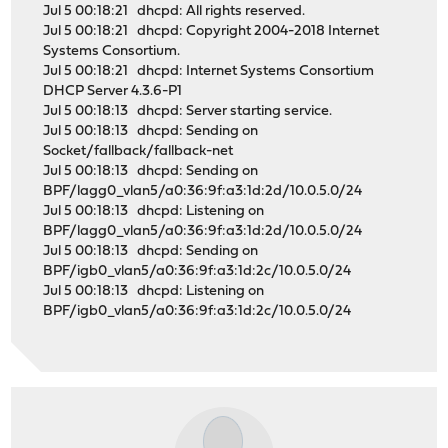
Jul 5 00:18:21 dhcpd: All rights reserved.
Jul 5 00:18:21 dhcpd: Copyright 2004-2018 Internet
Systems Consortium.
Jul 5 00:18:21 dhcpd: Internet Systems Consortium
DHCP Server 4.3.6-P1
Jul 5 00:18:13 dhcpd: Server starting service.
Jul 5 00:18:13 dhcpd: Sending on
Socket/fallback/fallback-net
Jul 5 00:18:13 dhcpd: Sending on
BPF/lagg0_vlan5/a0:36:9f:a3:1d:2d/10.0.5.0/24
Jul 5 00:18:13 dhcpd: Listening on
BPF/lagg0_vlan5/a0:36:9f:a3:1d:2d/10.0.5.0/24
Jul 5 00:18:13 dhcpd: Sending on
BPF/igb0_vlan5/a0:36:9f:a3:1d:2c/10.0.5.0/24
Jul 5 00:18:13 dhcpd: Listening on
BPF/igb0_vlan5/a0:36:9f:a3:1d:2c/10.0.5.0/24