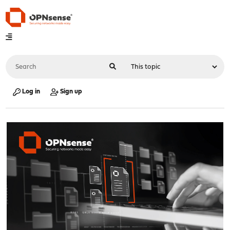
Log in
Sign up