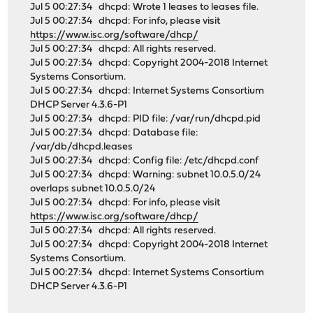
Jul 5 00:27:34 dhcpd: Wrote 1 leases to leases file.
Jul 5 00:27:34 dhcpd: For info, please visit
https://www.isc.org/software/dhcp/
Jul 5 00:27:34 dhcpd: All rights reserved.
Jul 5 00:27:34 dhcpd: Copyright 2004-2018 Internet
Systems Consortium.
Jul 5 00:27:34 dhcpd: Internet Systems Consortium
DHCP Server 4.3.6-P1
Jul 5 00:27:34 dhcpd: PID file: /var/run/dhcpd.pid
Jul 5 00:27:34 dhcpd: Database file:
/var/db/dhcpd.leases
Jul 5 00:27:34 dhcpd: Config file: /etc/dhcpd.conf
Jul 5 00:27:34 dhcpd: Warning: subnet 10.0.5.0/24
overlaps subnet 10.0.5.0/24
Jul 5 00:27:34 dhcpd: For info, please visit
https://www.isc.org/software/dhcp/
Jul 5 00:27:34 dhcpd: All rights reserved.
Jul 5 00:27:34 dhcpd: Copyright 2004-2018 Internet
Systems Consortium.
Jul 5 00:27:34 dhcpd: Internet Systems Consortium
DHCP Server 4.3.6-P1