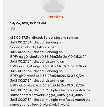
rocketme
July 04, 2018, 10:31:22 AM
#2
ul 5 00:27:34 dhcpd: Server starting service.
Jul 5 00:27:34 dhcpd: Sending on
Socket/fallback/fallback-net
Jul 5 00:27:34 dhcpd: Sending on
BPF/lagg0_vlan5/a0:36:9f:a3:1d:2d/10.0.5.0/24
Jul 5 00:27:34 dhcpd: Listening on
BPF/lagg0_vlan5/a0:36:9f:a3:1d:2d/10.0.5.0/24
Jul 5 00:27:34 dhcpd: Sending on
BPF/igb0_vlan5/a0:36:9f:a3:1d:2c/10.0.5.0/24
Jul 5 00:27:34 dhcpd: Listening on
BPF/igb0_vlan5/a0:36:9f:a3:1d:2c/10.0.5.0/24
Jul 5 00:27:34 dhcpd: Multiple interfaces match the
same shared network: lagg0_vlan5 igb0_vlan5
Jul 5 00:27:34 dhcpd: Multiple interfaces match the
same subnet: lagg0_vlan5 igb0_vlan5