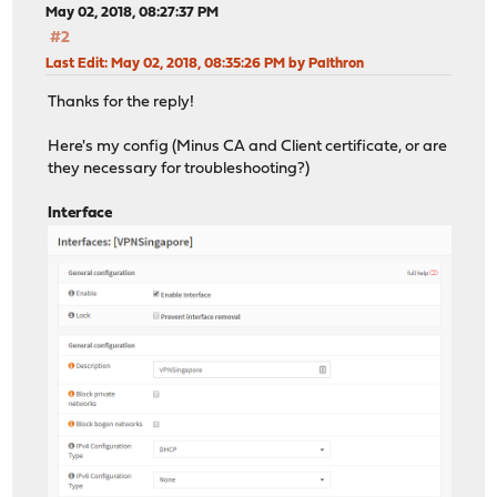
May 02, 2018, 08:27:37 PM
#2
Last Edit
: May 02, 2018, 08:35:26 PM by Palthron
Thanks for the reply!
Here's my config (Minus CA and Client certificate, or are
they necessary for troubleshooting?)
Interface