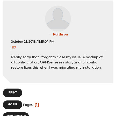
WARNING: this configuration may cache passwords in memo
MANAGEMENT: Client connected from /var/etc/openvpn/clie
MANAGEMENT: CMD 'state all'
MANAGEMENT: Client disconnected
VERIFY OK: depth=1, C=VG, ST=BVI, O=ExpressVPN, OU=Expr
VERIFY OK: nsCertType=SERVER
VERIFY X509NAME OK: C=VG, ST=BVI, O=ExpressVPN, OU=Expr
Palthron
VERIFY OK: depth=0, C=VG, ST=BVI, O=ExpressVPN, OU=Expr
October 21, 2018, 11:15:04 PM
Control Channel: TLSv1.2, cipher TLSv1/SSLv3 DHE-RSA-AE
#7
[Server-384-2a] Peer Connection Initiated with [AF_INET
SENT CONTROL [Server-384-2a]: 'PUSH_REQUEST' (status=1)
Really sorry that I forgot to close my issue. A backup of
PUSH: Received control message: 'PUSH_REPLY,redirect-ga
all configuration, OPNSense reinstall, and full config
Options error: option 'redirect-gateway' cannot be used
restore fixes this when I was migrating my installation.
Options error: option 'dhcp-option' cannot be used in t
Options error: option 'route' cannot be used in this co
OPTIONS IMPORT: timers and/or timeouts modified
OPTIONS IMPORT: --ifconfig/up options modified
Data Channel MTU parms [ L:1606 D:1450 EF:106 EB:407 ET
PRINT
Outgoing Data Channel: Cipher 'AES-256-CBC' initialized
Outgoing Data Channel: Using 512 bit message hash 'SHA5
1
GO UP
Pages
Incoming Data Channel: Cipher 'AES-256-CBC' initialized
Incoming Data Channel: Using 512 bit message hash 'SHA5