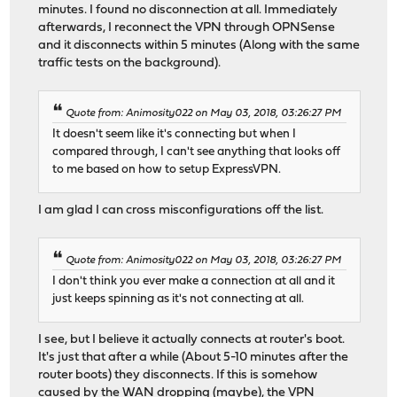
minutes. I found no disconnection at all. Immediately
afterwards, I reconnect the VPN through OPNSense
and it disconnects within 5 minutes (Along with the same
traffic tests on the background).
Quote from: Animosity022 on May 03, 2018, 03:26:27 PM
It doesn't seem like it's connecting but when I
compared through, I can't see anything that looks off
to me based on how to setup ExpressVPN.
I am glad I can cross misconfigurations off the list.
Quote from: Animosity022 on May 03, 2018, 03:26:27 PM
I don't think you ever make a connection at all and it
just keeps spinning as it's not connecting at all.
I see, but I believe it actually connects at router's boot.
It's just that after a while (About 5-10 minutes after the
router boots) they disconnects. If this is somehow
caused by the WAN dropping (maybe), the VPN