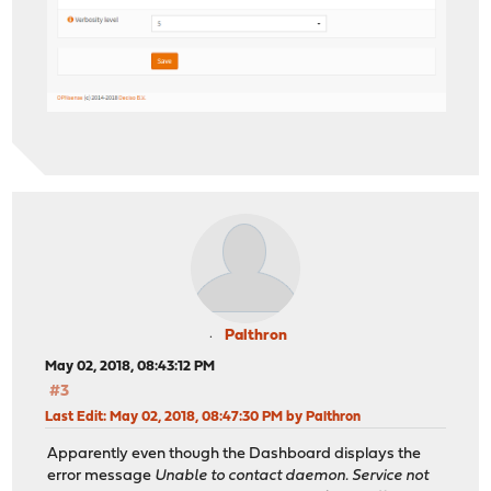
Palthron
May 02, 2018, 08:43:12 PM
#3
Last Edit
: May 02, 2018, 08:47:30 PM by Palthron
Apparently even though the Dashboard displays the
error message
Unable to contact daemon. Service not