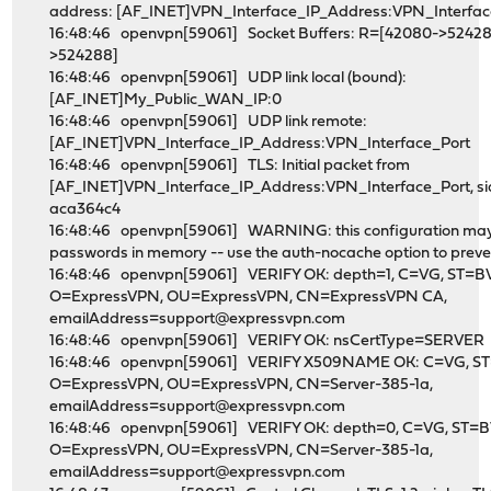
address: [AF_INET]VPN_Interface_IP_Address:VPN_Interfac
16:48:46 openvpn[59061] Socket Buffers: R=[42080->52428
>524288]
16:48:46 openvpn[59061] UDP link local (bound):
[AF_INET]My_Public_WAN_IP:0
16:48:46 openvpn[59061] UDP link remote:
[AF_INET]VPN_Interface_IP_Address:VPN_Interface_Port
16:48:46 openvpn[59061] TLS: Initial packet from
[AF_INET]VPN_Interface_IP_Address:VPN_Interface_Port, s
aca364c4
16:48:46 openvpn[59061] WARNING: this configuration ma
passwords in memory -- use the auth-nocache option to preven
16:48:46 openvpn[59061] VERIFY OK: depth=1, C=VG, ST=BV
O=ExpressVPN, OU=ExpressVPN, CN=ExpressVPN CA,
emailAddress=support@expressvpn.com
16:48:46 openvpn[59061] VERIFY OK: nsCertType=SERVER
16:48:46 openvpn[59061] VERIFY X509NAME OK: C=VG, ST
O=ExpressVPN, OU=ExpressVPN, CN=Server-385-1a,
emailAddress=support@expressvpn.com
16:48:46 openvpn[59061] VERIFY OK: depth=0, C=VG, ST=B
O=ExpressVPN, OU=ExpressVPN, CN=Server-385-1a,
emailAddress=support@expressvpn.com