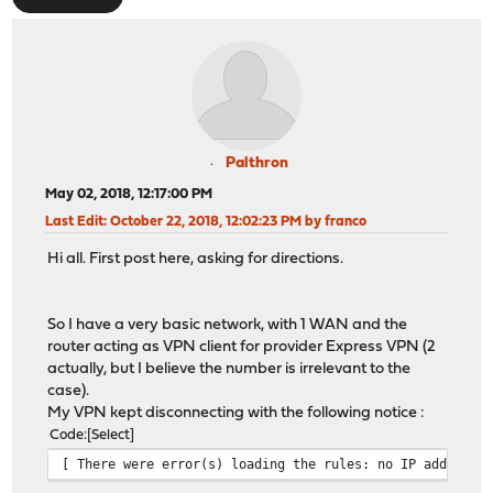
Palthron
May 02, 2018, 12:17:00 PM
Last Edit
: October 22, 2018, 12:02:23 PM by franco
Hi all. First post here, asking for directions.
So I have a very basic network, with 1 WAN and the
router acting as VPN client for provider Express VPN (2
actually, but I believe the number is irrelevant to the
case).
My VPN kept disconnecting with the following notice :
Code
Select
[ There were error(s) loading the rules: no IP address 