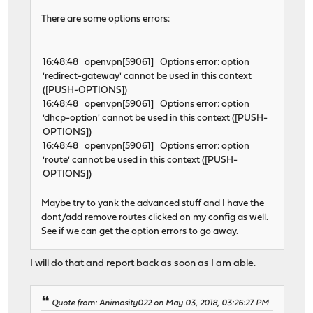
There are some options errors:
16:48:48 openvpn[59061] Options error: option
'redirect-gateway' cannot be used in this context
([PUSH-OPTIONS])
16:48:48 openvpn[59061] Options error: option
'dhcp-option' cannot be used in this context ([PUSH-
OPTIONS])
16:48:48 openvpn[59061] Options error: option
'route' cannot be used in this context ([PUSH-
OPTIONS])
Maybe try to yank the advanced stuff and I have the
dont/add remove routes clicked on my config as well.
See if we can get the option errors to go away.
I will do that and report back as soon as I am able.
Quote from: Animosity022 on May 03, 2018, 03:26:27 PM