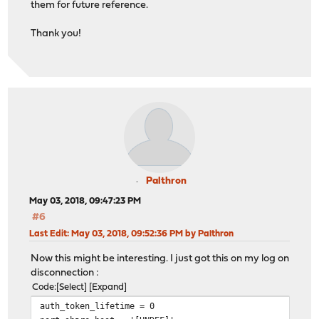
them for future reference.
Thank you!
Palthron
May 03, 2018, 09:47:23 PM
#6
Last Edit
: May 03, 2018, 09:52:36 PM by Palthron
Now this might be interesting. I just got this on my log on
disconnection :
Code
Select
Expand
auth_token_lifetime = 0