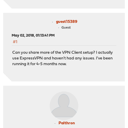
guest15389
Guest
May 02, 2018, 01:13:41 PM
#1
Can you share more of the VPN Client setup? I actually
use ExpressVPN and haven't had any issues. I've been
running it for 4-5 months now.
Palthron