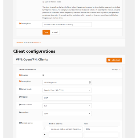
Client configurations