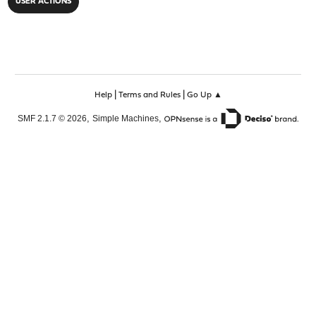
USER ACTIONS
TUN/TAP device ovpnc2 exists previously, keep at progra
Cannot open TUN/TAP dev /dev/tun2: Device busy (errno=1
Exiting due to fatal error
ENT CONTROL [Server-668-1a]: 'PUSH_REQUEST' (status=1)
|
|
Help
Terms and Rules
Go Up ▲
,
,
SMF 2.1.7 © 2026
Simple Machines