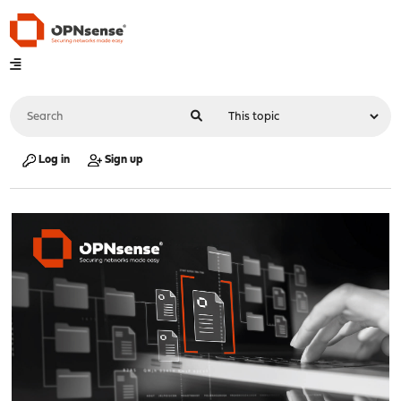
Log in
Sign up