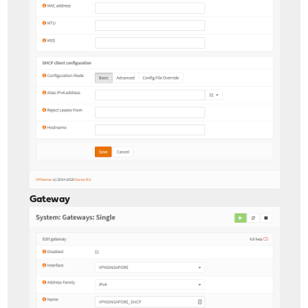
Gateway