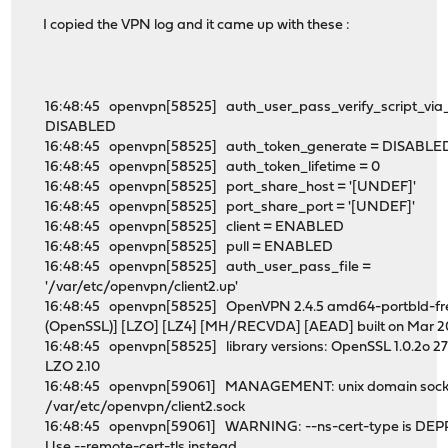
I copied the VPN log and it came up with these :
16:48:45 openvpn[58525] auth_user_pass_verify_script_via_
DISABLED
16:48:45 openvpn[58525] auth_token_generate = DISABLE
16:48:45 openvpn[58525] auth_token_lifetime = 0
16:48:45 openvpn[58525] port_share_host = '[UNDEF]'
16:48:45 openvpn[58525] port_share_port = '[UNDEF]'
16:48:45 openvpn[58525] client = ENABLED
16:48:45 openvpn[58525] pull = ENABLED
16:48:45 openvpn[58525] auth_user_pass_file =
'/var/etc/openvpn/client2.up'
16:48:45 openvpn[58525] OpenVPN 2.4.5 amd64-portbld-fre
(OpenSSL)] [LZO] [LZ4] [MH/RECVDA] [AEAD] built on Mar 2
16:48:45 openvpn[58525] library versions: OpenSSL 1.0.2o 27
LZO 2.10
16:48:45 openvpn[59061] MANAGEMENT: unix domain socket
/var/etc/openvpn/client2.sock
16:48:45 openvpn[59061] WARNING: --ns-cert-type is DE
Use --remote-cert-tls instead.