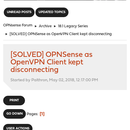
"
UNREAD POSTS
UPDATED TOPICS
OPNsense Forum
►
Archive
►
18.1 Legacy Series
►
[SOLVED] OPNSense as OpenVPN Client kept disconnecting
[SOLVED] OPNSense as
OpenVPN Client kept
disconnecting
Started by Palthron, May 02, 2018, 12:17:00 PM
PRINT
1
GO DOWN
Pages
USER ACTIONS