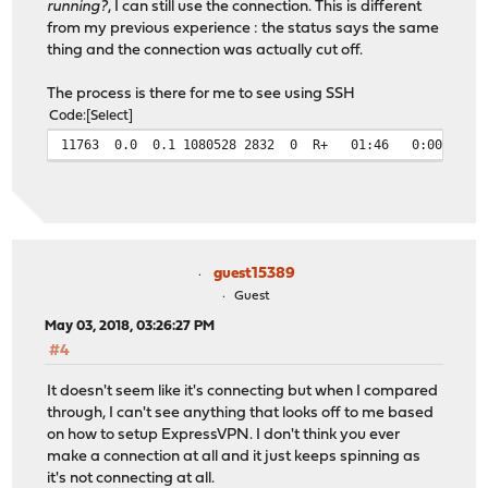
running?
, I can still use the connection. This is different
from my previous experience : the status says the same
thing and the connection was actually cut off.
The process is there for me to see using SSH
Code
Select
11763 0.0 0.1 1080528 2832 0 R+ 01:46 0:00.00 gre
guest15389
Guest
May 03, 2018, 03:26:27 PM
#4
It doesn't seem like it's connecting but when I compared
through, I can't see anything that looks off to me based
on how to setup ExpressVPN. I don't think you ever
make a connection at all and it just keeps spinning as
it's not connecting at all.