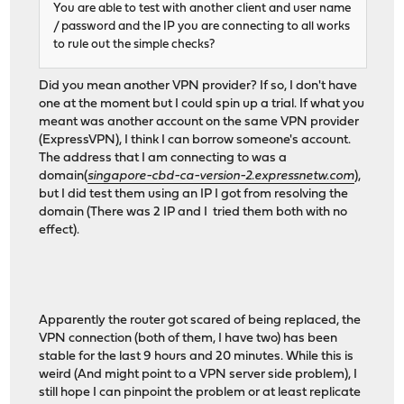
You are able to test with another client and user name
/ password and the IP you are connecting to all works
to rule out the simple checks?
Did you mean another VPN provider? If so, I don't have
one at the moment but I could spin up a trial. If what you
meant was another account on the same VPN provider
(ExpressVPN), I think I can borrow someone's account.
The address that I am connecting to was a
domain(
singapore-cbd-ca-version-2.expressnetw.com
),
but I did test them using an IP I got from resolving the
domain (There was 2 IP and I tried them both with no
effect).
Apparently the router got scared of being replaced, the
VPN connection (both of them, I have two) has been
stable for the last 9 hours and 20 minutes. While this is
weird (And might point to a VPN server side problem), I
still hope I can pinpoint the problem or at least replicate