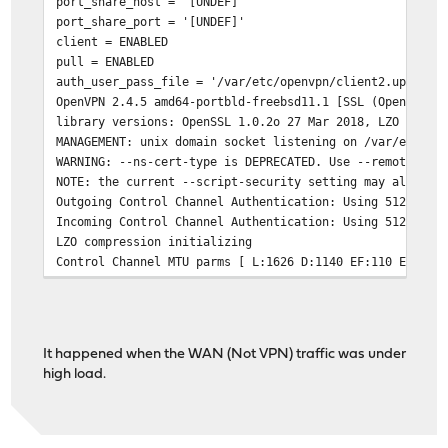
port_share_host = '[UNDEF]'
port_share_port = '[UNDEF]'
client = ENABLED
pull = ENABLED
auth_user_pass_file = '/var/etc/openvpn/client2.up'
OpenVPN 2.4.5 amd64-portbld-freebsd11.1 [SSL (OpenSSL)]
library versions: OpenSSL 1.0.2o 27 Mar 2018, LZO 2.10
MANAGEMENT: unix domain socket listening on /var/etc/op
WARNING: --ns-cert-type is DEPRECATED. Use --remote-cer
NOTE: the current --script-security setting may allow t
Outgoing Control Channel Authentication: Using 512 bit 
Incoming Control Channel Authentication: Using 512 bit 
LZO compression initializing
Control Channel MTU parms [ L:1626 D:1140 EF:110 EB:0 E
Data Channel MTU parms [ L:1626 D:1450 EF:126 EB:407 ET
Fragmentation MTU parms [ L:1626 D:1300 EF:125 EB:407 E
Local Options String (VER=V4): 'V4,dev-type tun,link-mt
Expected Remote Options String (VER=V4): 'V4,dev-type t
It happened when the WAN (Not VPN) traffic was under
TCP/UDP: Preserving recently used remote address: [AF_I
high load.
Socket Buffers: R=[42080->524288] S=[57344->524288]
UDP link local (bound): [AF_INET]My_Public_WAN_IP:0
UDP link remote: [AF_INET]VPN_Interface_IP_Address:VPN_
TLS: Initial packet from [AF_INET]VPN_Interface_IP_Addr