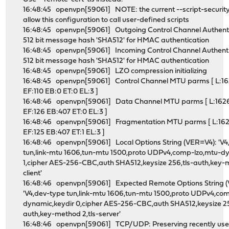
16:48:45 openvpn[59061] NOTE: the current --script-securit
allow this configuration to call user-defined scripts
16:48:45 openvpn[59061] Outgoing Control Channel Authenti
512 bit message hash 'SHA512' for HMAC authentication
16:48:45 openvpn[59061] Incoming Control Channel Authenti
512 bit message hash 'SHA512' for HMAC authentication
16:48:45 openvpn[59061] LZO compression initializing
16:48:45 openvpn[59061] Control Channel MTU parms [ L:16
EF:110 EB:0 ET:0 EL:3 ]
16:48:46 openvpn[59061] Data Channel MTU parms [ L:162
EF:126 EB:407 ET:0 EL:3 ]
16:48:46 openvpn[59061] Fragmentation MTU parms [ L:16
EF:125 EB:407 ET:1 EL:3 ]
16:48:46 openvpn[59061] Local Options String (VER=V4): 'V4
tun,link-mtu 1606,tun-mtu 1500,proto UDPv4,comp-lzo,mtu-d
1,cipher AES-256-CBC,auth SHA512,keysize 256,tls-auth,key-m
client'
16:48:46 openvpn[59061] Expected Remote Options String 
'V4,dev-type tun,link-mtu 1606,tun-mtu 1500,proto UDPv4,co
dynamic,keydir 0,cipher AES-256-CBC,auth SHA512,keysize 25
auth,key-method 2,tls-server'
16:48:46 openvpn[59061] TCP/UDP: Preserving recently us