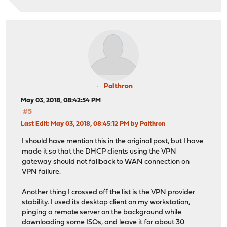
Palthron
May 03, 2018, 08:42:54 PM
#5
Last Edit
: May 03, 2018, 08:45:12 PM by Palthron
I should have mention this in the original post, but I have
made it so that the DHCP clients using the VPN
gateway should not fallback to WAN connection on
VPN failure.
Another thing I crossed off the list is the VPN provider
stability. I used its desktop client on my workstation,
pinging a remote server on the background while
downloading some ISOs, and leave it for about 30