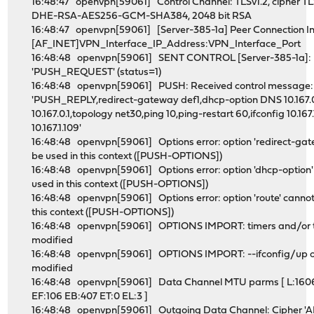
16:48:47 openvpn[59061] Control Channel: TLSv1.2, cipher T
DHE-RSA-AES256-GCM-SHA384, 2048 bit RSA
16:48:47 openvpn[59061] [Server-385-1a] Peer Connection Ini
[AF_INET]VPN_Interface_IP_Address:VPN_Interface_Port
16:48:48 openvpn[59061] SENT CONTROL [Server-385-1a]:
'PUSH_REQUEST' (status=1)
16:48:48 openvpn[59061] PUSH: Received control message:
'PUSH_REPLY,redirect-gateway def1,dhcp-option DNS 10.167.0
10.167.0.1,topology net30,ping 10,ping-restart 60,ifconfig 10.167.
10.167.1.109'
16:48:48 openvpn[59061] Options error: option 'redirect-ga
be used in this context ([PUSH-OPTIONS])
16:48:48 openvpn[59061] Options error: option 'dhcp-option'
used in this context ([PUSH-OPTIONS])
16:48:48 openvpn[59061] Options error: option 'route' cannot
this context ([PUSH-OPTIONS])
16:48:48 openvpn[59061] OPTIONS IMPORT: timers and/or 
modified
16:48:48 openvpn[59061] OPTIONS IMPORT: --ifconfig/up o
modified
16:48:48 openvpn[59061] Data Channel MTU parms [ L:160
EF:106 EB:407 ET:0 EL:3 ]
16:48:48 openvpn[59061] Outgoing Data Channel: Cipher '