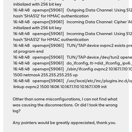
initialized with 256 bit key
16:48:48 openvpn[59061] Outgoing Data Channel: Using 512
hash 'SHA512' for HMAC authentication
16:48:48 openvpn[59061] Incoming Data Channel: Cipher '
initialized with 256 bit key
16:48:48 openvpn[59061] Incoming Data Channel: Using 512
hash 'SHA512' for HMAC authentication
16:48:48 openvpn[59061] TUN/TAP device ovpnc2 exists prev
at program end
16:48:48 openvpn[59061] TUN/TAP device /dev/tun2 open
16:48:48 openvpn[59061] do_ifconfig, tt->did_ifconfig_ipv
16:48:48 openvpn[59061] /sbin/ifconfig ovpnc2 10.167.1.110 10
1500 netmask 255.255.255.255 up
16:48:48 openvpn[59061] /usr/local/etc/inc/plugins.inc.d
linkup ovpnc2 1500 1606 10.167.1.110 10.167.1.109 init
Other than some misconfigurations, I can not find what
was causing the disconnections. Or did I took the wrong
log?
Any pointers would be greatly appreciated, thank you.