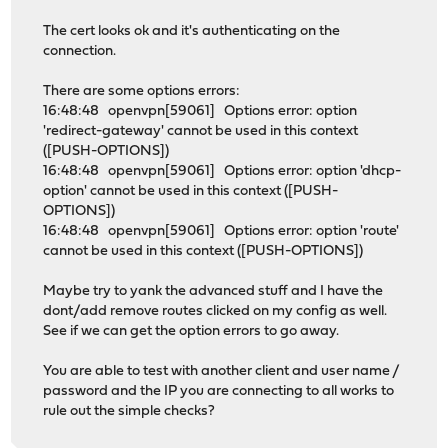
The cert looks ok and it's authenticating on the
connection.
There are some options errors:
16:48:48 openvpn[59061] Options error: option
'redirect-gateway' cannot be used in this context
([PUSH-OPTIONS])
16:48:48 openvpn[59061] Options error: option 'dhcp-
option' cannot be used in this context ([PUSH-
OPTIONS])
16:48:48 openvpn[59061] Options error: option 'route'
cannot be used in this context ([PUSH-OPTIONS])
Maybe try to yank the advanced stuff and I have the
dont/add remove routes clicked on my config as well.
See if we can get the option errors to go away.
You are able to test with another client and user name /
password and the IP you are connecting to all works to
rule out the simple checks?