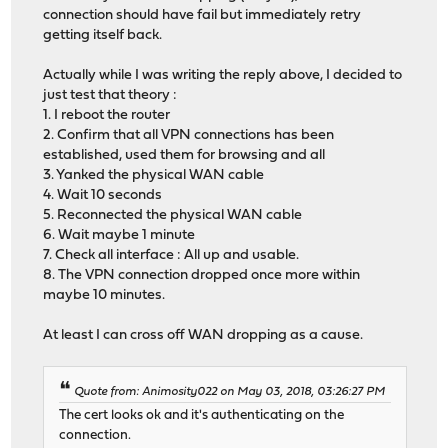
connection should have fail but immediately retry
getting itself back.
Actually while I was writing the reply above, I decided to
just test that theory :
1. I reboot the router
2. Confirm that all VPN connections has been
established, used them for browsing and all
3. Yanked the physical WAN cable
4. Wait 10 seconds
5. Reconnected the physical WAN cable
6. Wait maybe 1 minute
7. Check all interface : All up and usable.
8. The VPN connection dropped once more within
maybe 10 minutes.
At least I can cross off WAN dropping as a cause.
Quote from: Animosity022 on May 03, 2018, 03:26:27 PM
The cert looks ok and it's authenticating on the
connection.