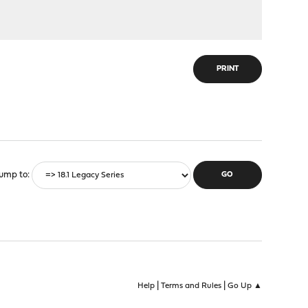
PRINT
ump to
|
|
Help
Terms and Rules
Go Up ▲