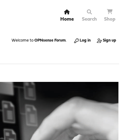
Home
Search
Shop
Welcome to
OPNsense Forum
.
Log in
Sign up