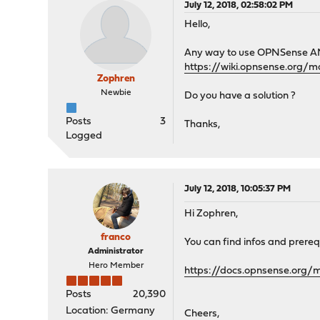
July 12, 2018, 02:58:02 PM
Hello,
Any way to use OPNSense AMI o
https://wiki.opnsense.org/m
Zophren
Newbie
Do you have a solution ?
Posts
3
Thanks,
Logged
July 12, 2018, 10:05:37 PM
Hi Zophren,
franco
You can find infos and prereq
Administrator
Hero Member
https://docs.opnsense.org/
Posts
20,390
Location: Germany
Cheers,