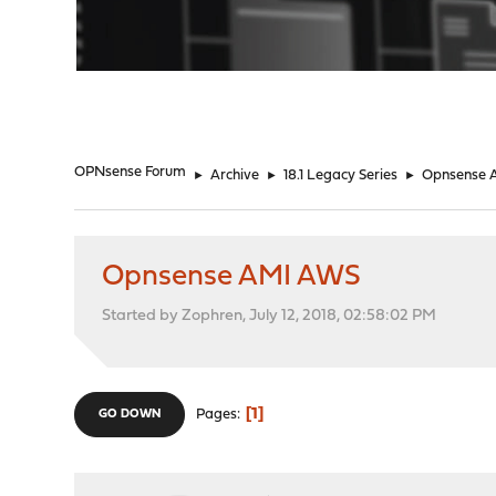
"
OPNsense Forum
►
Archive
►
18.1 Legacy Series
►
Opnsense 
Opnsense AMI AWS
Started by Zophren, July 12, 2018, 02:58:02 PM
1
Pages
GO DOWN