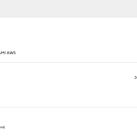
AMI AWS
J