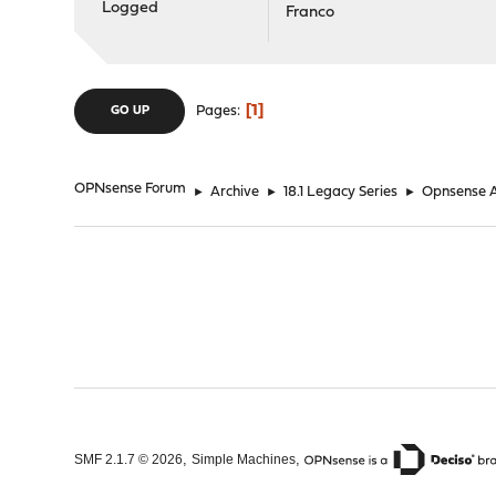
Logged
Franco
1
Pages
GO UP
OPNsense Forum
►
Archive
►
18.1 Legacy Series
►
Opnsense 
,
,
SMF 2.1.7 © 2026
Simple Machines