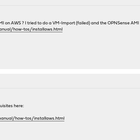
n AWS ? I tried to do a VM-Import (failed) and the OPNSense AMI in the
anual/how-tos/installaws.html
uisites here:
manual/how-tos/installaws.html