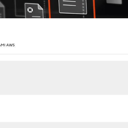
AMI AWS