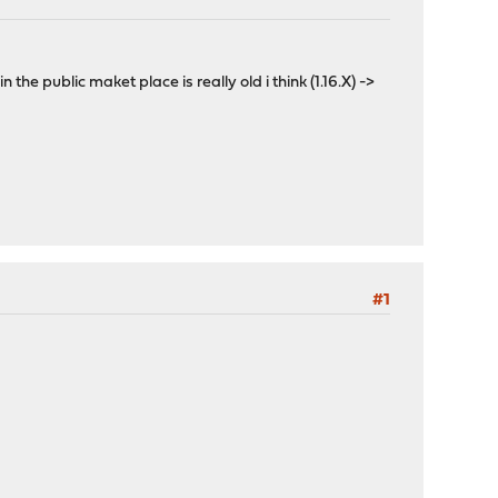
 public maket place is really old i think (1.16.X) ->
#1