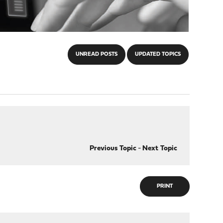
UNREAD POSTS
UPDATED TOPICS
Previous Topic
-
Next Topic
PRINT