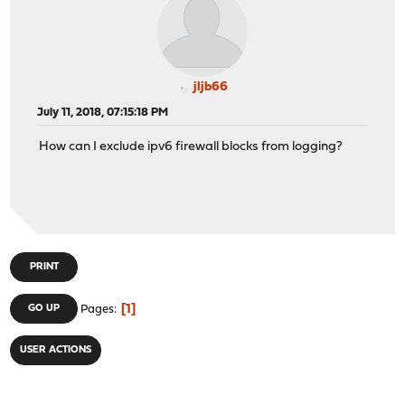
jljb66
July 11, 2018, 07:15:18 PM
How can I exclude ipv6 firewall blocks from logging?
PRINT
1
GO UP
Pages
USER ACTIONS