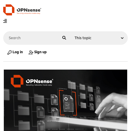
Log in
Sign up