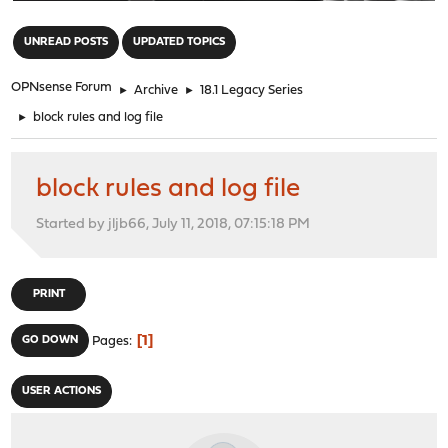
"
UNREAD POSTS
UPDATED TOPICS
OPNsense Forum
►
Archive
►
18.1 Legacy Series
►
block rules and log file
block rules and log file
Started by jljb66, July 11, 2018, 07:15:18 PM
PRINT
1
GO DOWN
Pages
USER ACTIONS