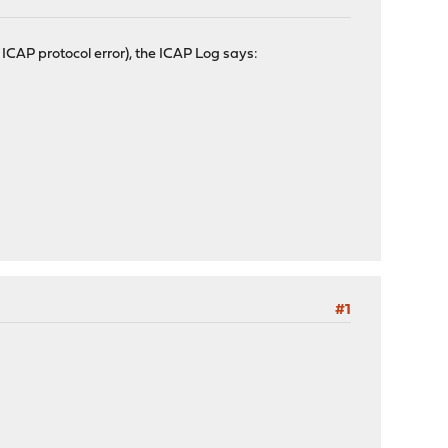
CAP protocol error), the ICAP Log says:
#1