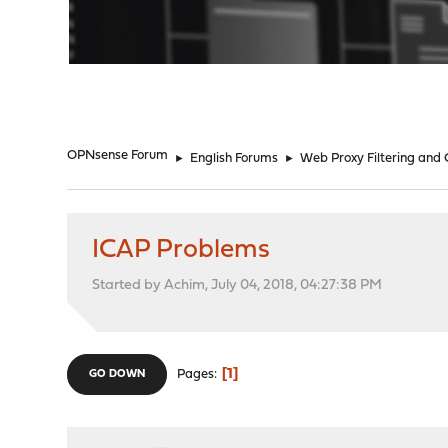
"
OPNsense Forum
►
English Forums
►
Web Proxy Filtering and
ICAP Problems
Started by Achim, July 04, 2018, 04:27:38 PM
1
Pages
GO DOWN