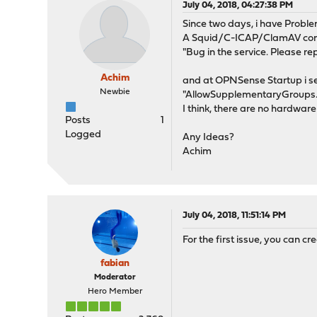
July 04, 2018, 04:27:38 PM
Since two days, i have Proble
A Squid/C-ICAP/ClamAV combin
"Bug in the service. Please rep
Achim
and at OPNSense Startup i see
Newbie
"AllowSupplementaryGroups..
I think, there are no hardwa
Posts
1
Logged
Any Ideas?
Achim
July 04, 2018, 11:51:14 PM
For the first issue, you can cr
fabian
Moderator
Hero Member