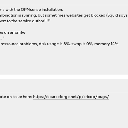
ms with the OPNsense installation.
ation is running, but sometimes websites get blocked (Squid says I
ort to the service author!!!!"
 an error like
. "
re ressource problems, disk usage is 8%, swap is 0%, memory 14%
eate an issue here:
https://sourceforge.net/p/c-icap/bugs/