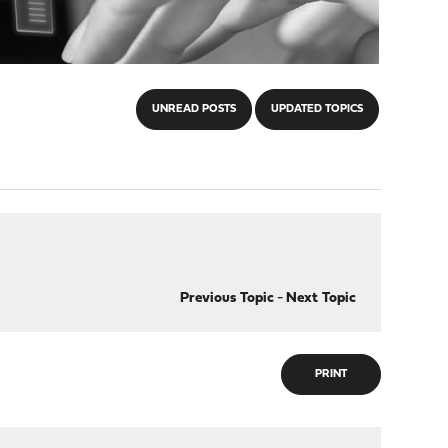
UNREAD POSTS
UPDATED TOPICS
Previous Topic
-
Next Topic
PRINT