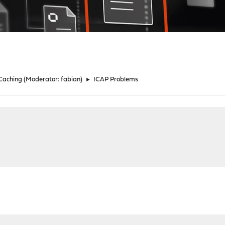
 Caching
(Moderator:
fabian
)
►
ICAP Problems