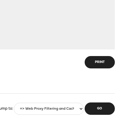
PRINT
ump to