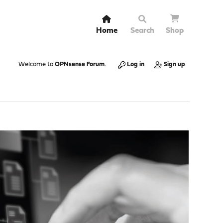
Home
Search
Shop
Welcome to
OPNsense Forum
.
Log in
Sign up