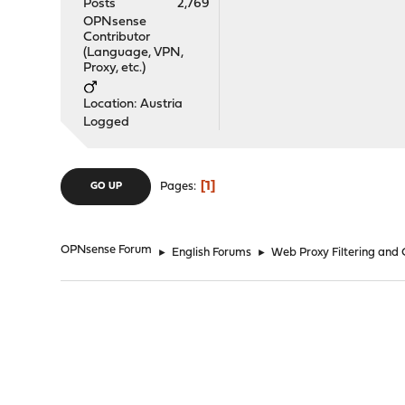
Posts
2,769
OPNsense
Contributor
(Language, VPN,
Proxy, etc.)
Location: Austria
Logged
1
Pages
GO UP
OPNsense Forum
►
English Forums
►
Web Proxy Filtering and