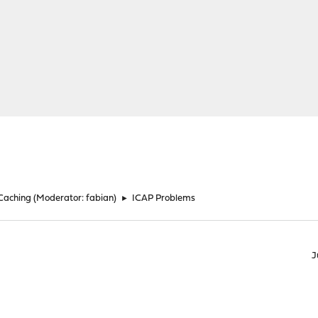
 Caching
(Moderator:
fabian
)
►
ICAP Problems
J