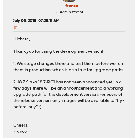
franco
Administrator
July 06, 2018, 07:29:11 AM
#1
Hi there,
Thank you for using the development version!
1. We stage changes there and test them before we run
them in production, which is also true for upgrade paths.
2. 18.7.r1 aka 18.7-RC1 has not been announced yet. In a
few days there will be an announcement and a working
upgrade path for the development version. For users of
the release version, only images will be available to "try-
before-buy". :)
Cheers,
Franco