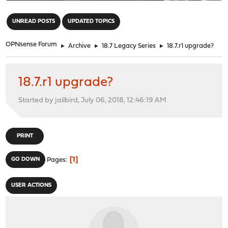
"
UNREAD POSTS
UPDATED TOPICS
OPNsense Forum
►
Archive
►
18.7 Legacy Series
►
18.7.r1 upgrade?
18.7.r1 upgrade?
Started by jailbird, July 06, 2018, 12:46:19 AM
PRINT
1
GO DOWN
Pages
USER ACTIONS