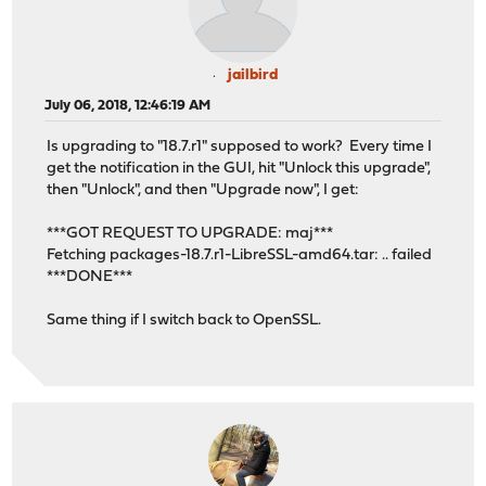
jailbird
July 06, 2018, 12:46:19 AM
Is upgrading to "18.7.r1" supposed to work? Every time I
get the notification in the GUI, hit "Unlock this upgrade",
then "Unlock", and then "Upgrade now", I get:
***GOT REQUEST TO UPGRADE: maj***
Fetching packages-18.7.r1-LibreSSL-amd64.tar: .. failed
***DONE***
Same thing if I switch back to OpenSSL.