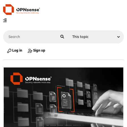
Log in
Sign up