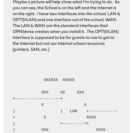
Maybe a picture will help show what I'm trying to do. As
you can see, the School is on the left and the Internet is
on the right. I have two Interfaces into the school; LAN &
OPT1(VLAN) and one interface out of the school; WAN.
The LAN & WAN are the standard interfaces that
OPNSense creates when you install it. The OPT1(VLAN)
interface is supposed to be for guests to use to get to
the Internet but not our internal school resources
(printers, SAN, etc.)
XXXXXX XXXXX
XXX XX XXX
+-------------------+
X X
| | LAN +------------
+ X XXXX
| +---------^+
| XXX XXXX