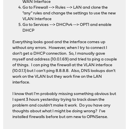
WAN Interface
Go to Firewall --> Rules --> LAN and clone the
"any" rules and change the settings to use the new
VLAN Interface
Go to Services --> DHCPv4 --> OPT1 and enable
DHCP
Everything looks good and the interface comes up
without any errors. However, when I try to connect I
don't get a DHCP connection. So, I manually gave
myself and address (10.0.1.69) and tried to ping a couple
of things. I can ping the firewall at the VLAN interface
(10.0.1.1) but I can't ping 8.8.8.8. Also, DNS lookups don't
work on the VLAN but they work fine on the LAN
interface.
I know that I'm probably missing something obvious but
I spent 3 hours yesterday trying to track down the
problem and couldn't make it work. Do you have any
thoughts about what I might be doing wrong? I've
installed firewalls before but am new to OPNSense.