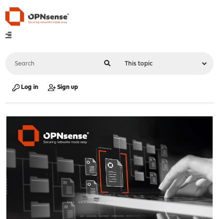
Log in
Sign up