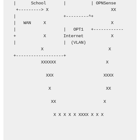
| School | | OPNSense
+---------> X XX
| +---------^+
| WAN X X
| | OPT1 +------------
+ X Internet X
| | (VLAN)
X X
+-------------------+
XXXXXX X
XXX XXXX
X XX
XX X
X X X X X XXXX X X X