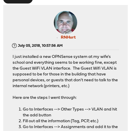
RNHurt
July 05, 2018, 10:57:56 AM
I just installed a new OPNSense system at my wife's
school and everything seems to be working fine, except
the Guest WiFi VLAN interface. The Guest Wifi VLAN is
supposed to be for those in the building that have
personal devices, or guests that don't need to talk to the
internal network (printers, etc.)
Here are the steps I went through:
Go to Interfaces --> Other Types --> VLAN and hit
the add button
Fill out all the information (Tag, PCP, etc.)
Go to Interfaces --> Assignments and add it to the