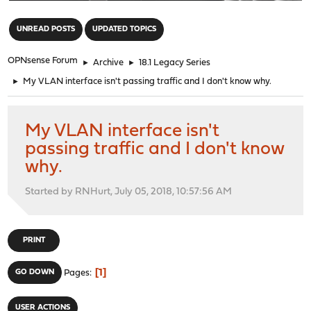
"
UNREAD POSTS
UPDATED TOPICS
OPNsense Forum
►
Archive
►
18.1 Legacy Series
►
My VLAN interface isn't passing traffic and I don't know why.
My VLAN interface isn't
passing traffic and I don't know
why.
Started by RNHurt, July 05, 2018, 10:57:56 AM
PRINT
1
GO DOWN
Pages
USER ACTIONS