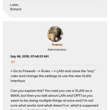
Later...
Richard
franco
Administrator
July 06, 2018, 07:48:23 AM
#1
> Go to Firewall --> Rules --> LAN and clone the "any"
rules and change the settings to use the new VLAN
Interface
Can you explain this? You said you use a VLAN as a
WAN, but then you talk about LAN and OPT1 so you
seem to be doing multiple things at once and I'm not
sure what works and what doesn't vs. what is supposed