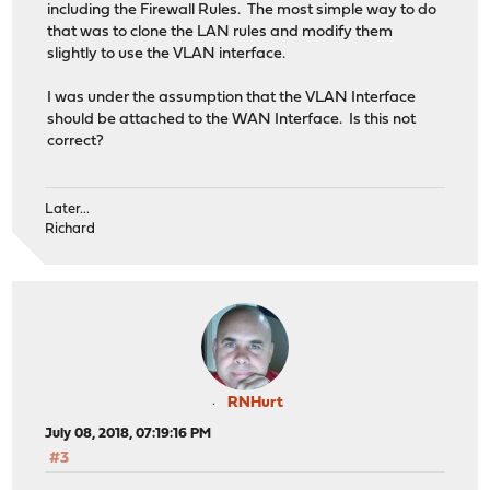
including the Firewall Rules. The most simple way to do
that was to clone the LAN rules and modify them
slightly to use the VLAN interface.
I was under the assumption that the VLAN Interface
should be attached to the WAN Interface. Is this not
correct?
Later...
Richard
RNHurt
July 08, 2018, 07:19:16 PM
#3