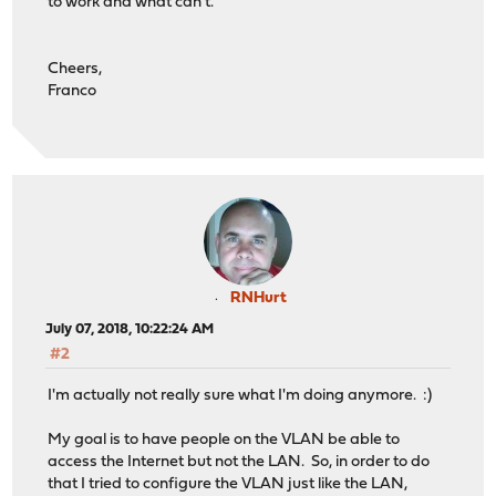
to work and what can't.
Cheers,
Franco
RNHurt
July 07, 2018, 10:22:24 AM
#2
I'm actually not really sure what I'm doing anymore. :)
My goal is to have people on the VLAN be able to
access the Internet but not the LAN. So, in order to do
that I tried to configure the VLAN just like the LAN,