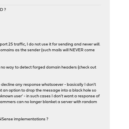
D ?
rt 25 traffic, I do not use it for sending and never will.
domains as the sender (such mails will NEVER come
g no way to detect forged domain headers (check out
o decline any response whatsoever - basically I don't
t an option to drop the message into a black hole so
nknown user' - in such cases I don't want a response of
 spammers can no longer blanket a server with random
OPNSense implementations ?