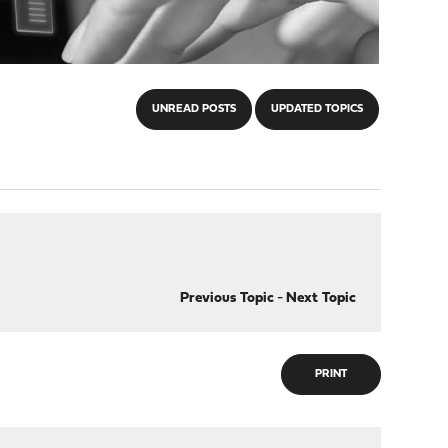
UNREAD POSTS
UPDATED TOPICS
Previous Topic
-
Next Topic
PRINT