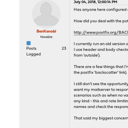
July 04, 2018, 12:00:14 PM
Has anyone here configure
How did you deal with the pot
BenKenobi
http://www.postfix.org/B
Newbie
I currently run an old version 
Posts
23
I use header and body checks
Logged
from 'outside').
There are a few things that 
the postfix 'backscatter' link).
I still don't see the opportu
want my mailserver to respond
scenarios such as when no val
any kind - this and rate limi
names and check the response
That said my biggest concern