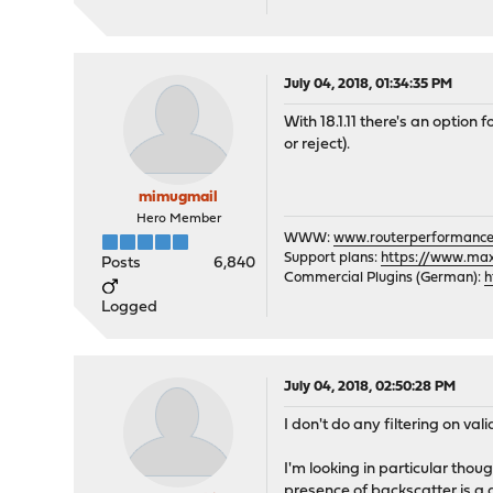
July 04, 2018, 01:34:35 PM
With 18.1.11 there's an option 
or reject).
mimugmail
Hero Member
WWW:
www.routerperformance
Support plans:
https://www.max-
Posts
6,840
Commercial Plugins (German):
h
Logged
July 04, 2018, 02:50:28 PM
I don't do any filtering on va
I'm looking in particular tho
presence of backscatter is a 