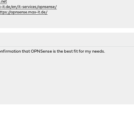
.net
it.de/en/it-services/opnsense/
ttps://opnsense.max-it.de/
nfirmation that OPNSense is the best fit for my needs.