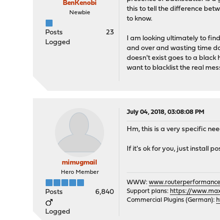
BenKenobi
this to tell the difference bet
Newbie
to know.
Posts
23
I am looking ultimately to fi
Logged
and over and wasting time doin
doesn't exist goes to a black 
want to blacklist the real me
July 04, 2018, 03:08:08 PM
Hm, this is a very specific nee
If it's ok for you, just install
mimugmail
Hero Member
WWW:
www.routerperformance
Support plans:
https://www.max-
Posts
6,840
Commercial Plugins (German):
h
Logged