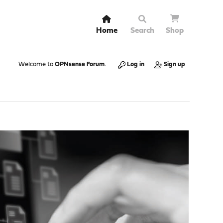
Home
Search
Shop
Welcome to
OPNsense Forum
.
Log in
Sign up