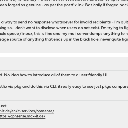
ween forged vs genuine - as per the postfix link. Basically if forged back
nd a way to send no response whatsoever for invalid recipients - I'm q
g so, I don't want to disclose when users do not exist. I'm trying to fig
hole queue / inbox, this is fine and my mail server dumps anything to no
ssage source of anything that ends up in the black hole, never quite fi
d. No idea how to introduce all of them to a user friendly UI.
 postfix via pkg and do this via CLI, it really easy to use just pkgs compa
.net
it.de/en/it-services/opnsense/
ttps://opnsense.max-it.de/