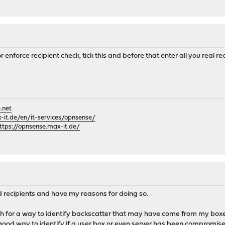
for enforce recipient check, tick this and before that enter all you real 
.net
it.de/en/it-services/opnsense/
ttps://opnsense.max-it.de/
lid recipients and have my reasons for doing so.
ugh for a way to identify backscatter that may have come from my boxes
good way to identify if a user box or even server has been compromised