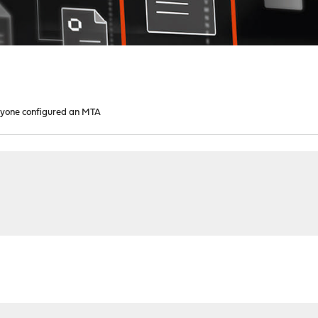
yone configured an MTA