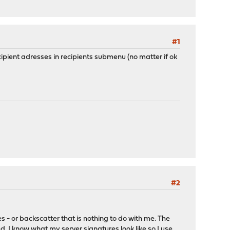
#1
recipient adresses in recipients submenu (no matter if ok
#2
 - or backscatter that is nothing to do with me. The
. I know what my server signatures look like so I use