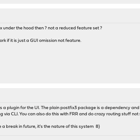
fix under the hood then ? not a reduced feature set ?
k if it is just a GUI omission not feature.
is a plugin for the UI. The plain postfix3 package is a dependency and ge
g via CLI. You can also do this with FRR and do crazy routing stuff not
a break in future, it's the nature of this system 8)