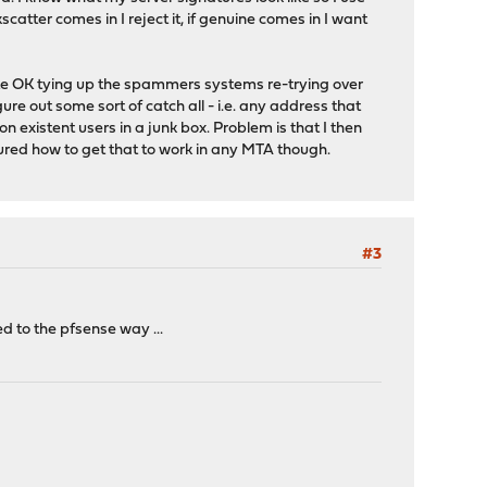
scatter comes in I reject it, if genuine comes in I want
uite OK tying up the spammers systems re-trying over
ure out some sort of catch all - i.e. any address that
n existent users in a junk box. Problem is that I then
gured how to get that to work in any MTA though.
#3
red to the pfsense way ...