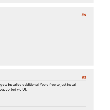
#4
#5
ts installed additional. You a free to just install
 supported via UI.