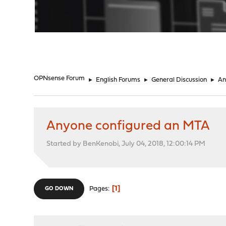
"
OPNsense Forum
►
English Forums
►
General Discussion
►
An
Anyone configured an MTA
Started by BenKenobi, July 04, 2018, 12:00:14 PM
1
Pages
GO DOWN