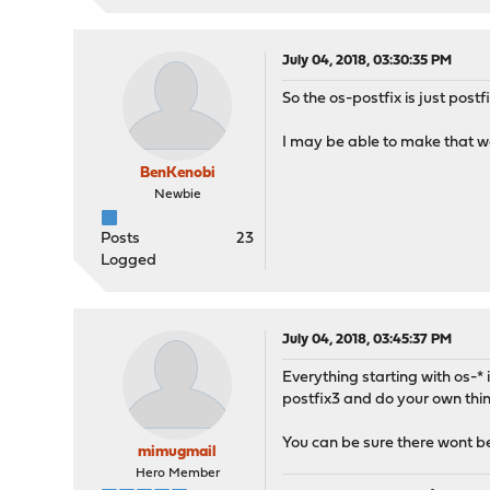
July 04, 2018, 03:30:35 PM
So the os-postfix is just post
I may be able to make that wor
BenKenobi
Newbie
Posts
23
Logged
July 04, 2018, 03:45:37 PM
Everything starting with os-* 
postfix3 and do your own thin
You can be sure there wont be 
mimugmail
Hero Member