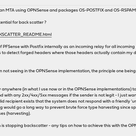
d an MTA using OPNSense and packages OS-POSTFIX and OS-RSPAM
ential for back scatter ?
ACKSCATTER_README.html
of PFSense with Postfix internally as an incoming relay for all incoming po
 to detect forged headers where those headers actually contain my 
I'm not seeing in the OPNSense implementation, the principle one bein
nity anywhere (in what I use now or in the OPNSense implementations) t
 with any 2xx/4xx/5xx messages if the sender is not legit - I just wan
id recipient exists that the system does not respond with a friendly 'u
ting would go a long way to prevent brute force type harvesting since
s (harvesting).
 is stopping backscatter - any tips on how to achieve this with the 