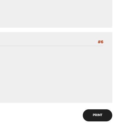
#6
PRINT