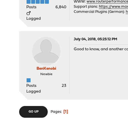
WWW:
www.routerperformance
Support plans:
https://www.max-
Posts
6,840
Commercial Plugins (German):
h
Logged
July 04, 2018, 05:25:12 PM
Good to know, and another co
BenKenobi
Newbie
Posts
23
Logged
1
Pages
GO UP