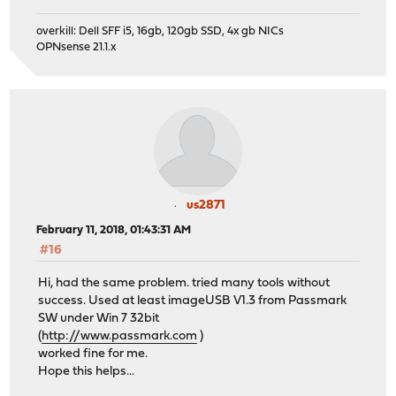
overkill: Dell SFF i5, 16gb, 120gb SSD, 4x gb NICs
OPNsense 21.1.x
us2871
February 11, 2018, 01:43:31 AM
#16
Hi, had the same problem. tried many tools without
success. Used at least imageUSB V1.3 from Passmark
SW under Win 7 32bit
(
http://www.passmark.com
)
worked fine for me.
Hope this helps...