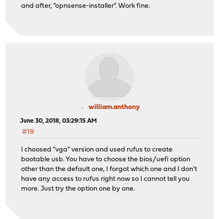
and after, "opnsense-installer". Work fine.
william.anthony
June 30, 2018, 03:29:15 AM
#19
I choosed "vga" version and used rufus to create
bootable usb. You have to choose the bios/uefi option
other than the default one, I forgot which one and I don't
have any access to rufus right now so I cannot tell you
more. Just try the option one by one.