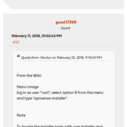
guest17399
Guest
February 11, 2018, 01:02:43 PM
#17
Quote from: Noctur on February 10, 2018, 11:15:45 PM
From the Wiki:
Nano Image
log in as user "root", select option 8 from the menu
and type "opnsense-installer".
Note
To invoke the installer login with user installer and