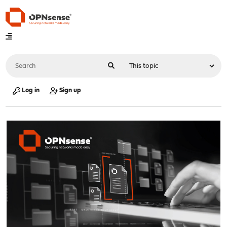
Log in
Sign up