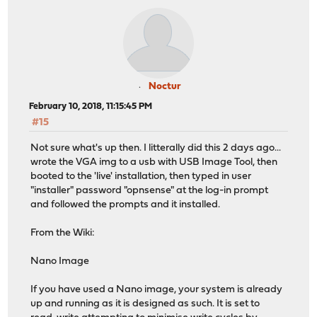
Noctur
February 10, 2018, 11:15:45 PM
#15
Not sure what's up then. I litterally did this 2 days ago...
wrote the VGA img to a usb with USB Image Tool, then
booted to the 'live' installation, then typed in user
"installer" password "opnsense" at the log-in prompt
and followed the prompts and it installed.
From the Wiki:
Nano Image
If you have used a Nano image, your system is already
up and running as it is designed as such. It is set to