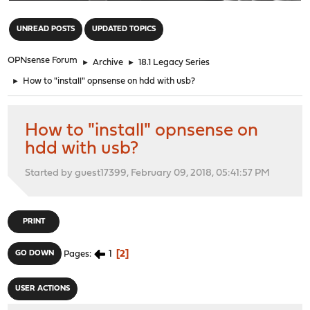
"
UNREAD POSTS
UPDATED TOPICS
OPNsense Forum
►
Archive
►
18.1 Legacy Series
►
How to "install" opnsense on hdd with usb?
How to "install" opnsense on
hdd with usb?
Started by guest17399, February 09, 2018, 05:41:57 PM
PRINT
1
2
GO DOWN
Pages
USER ACTIONS