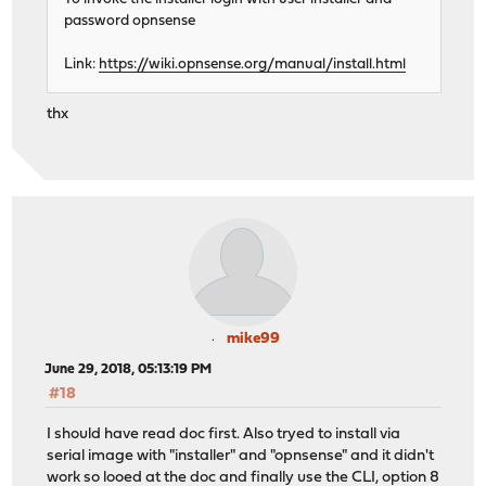
password opnsense
Link:
https://wiki.opnsense.org/manual/install.html
thx
mike99
June 29, 2018, 05:13:19 PM
#18
I should have read doc first. Also tryed to install via
serial image with "installer" and "opnsense" and it didn't
work so looed at the doc and finally use the CLI, option 8