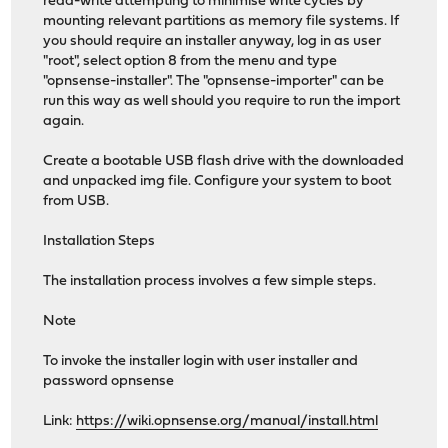
read-write attempting to minimise write cycles by
mounting relevant partitions as memory file systems. If
you should require an installer anyway, log in as user
"root", select option 8 from the menu and type
"opnsense-installer". The "opnsense-importer" can be
run this way as well should you require to run the import
again.
Create a bootable USB flash drive with the downloaded
and unpacked img file. Configure your system to boot
from USB.
Installation Steps
The installation process involves a few simple steps.
Note
To invoke the installer login with user installer and
password opnsense
Link:
https://wiki.opnsense.org/manual/install.html