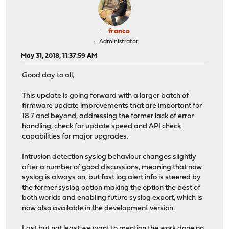
franco
Administrator
May 31, 2018, 11:37:59 AM
Good day to all,
This update is going forward with a larger batch of
firmware update improvements that are important for
18.7 and beyond, addressing the former lack of error
handling, check for update speed and API check
capabilities for major upgrades.
Intrusion detection syslog behaviour changes slightly
after a number of good discussions, meaning that now
syslog is always on, but fast log alert info is steered by
the former syslog option making the option the best of
both worlds and enabling future syslog export, which is
now also available in the development version.
Last but not least we want to mention the work done on