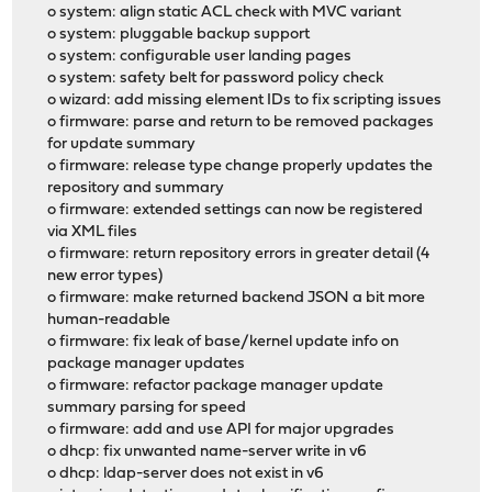
o system: align static ACL check with MVC variant
o system: pluggable backup support
o system: configurable user landing pages
o system: safety belt for password policy check
o wizard: add missing element IDs to fix scripting issues
o firmware: parse and return to be removed packages
for update summary
o firmware: release type change properly updates the
repository and summary
o firmware: extended settings can now be registered
via XML files
o firmware: return repository errors in greater detail (4
new error types)
o firmware: make returned backend JSON a bit more
human-readable
o firmware: fix leak of base/kernel update info on
package manager updates
o firmware: refactor package manager update
summary parsing for speed
o firmware: add and use API for major upgrades
o dhcp: fix unwanted name-server write in v6
o dhcp: ldap-server does not exist in v6