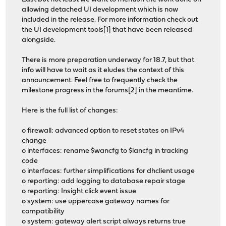
allowing detached UI development which is now
included in the release. For more information check out
the UI development tools[1] that have been released
alongside.
There is more preparation underway for 18.7, but that
info will have to wait as it eludes the context of this
announcement. Feel free to frequently check the
milestone progress in the forums[2] in the meantime.
Here is the full list of changes:
o firewall: advanced option to reset states on IPv4
change
o interfaces: rename $wancfg to $lancfg in tracking
code
o interfaces: further simplifications for dhclient usage
o reporting: add logging to database repair stage
o reporting: Insight click event issue
o system: use uppercase gateway names for
compatibility
o system: gateway alert script always returns true