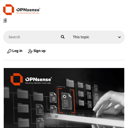
Log in
Sign up