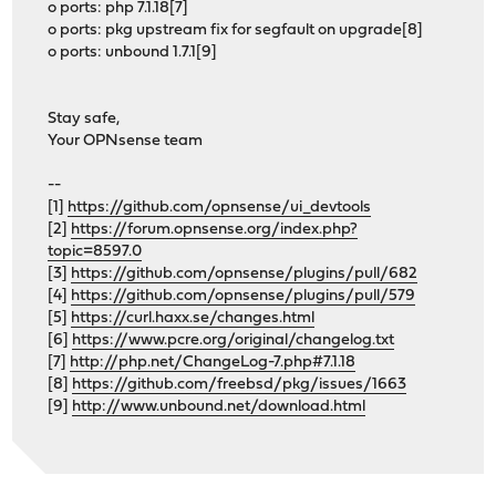
o ports: php 7.1.18[7]
o ports: pkg upstream fix for segfault on upgrade[8]
o ports: unbound 1.7.1[9]
Stay safe,
Your OPNsense team
--
[1]
https://github.com/opnsense/ui_devtools
[2]
https://forum.opnsense.org/index.php?
topic=8597.0
[3]
https://github.com/opnsense/plugins/pull/682
[4]
https://github.com/opnsense/plugins/pull/579
[5]
https://curl.haxx.se/changes.html
[6]
https://www.pcre.org/original/changelog.txt
[7]
http://php.net/ChangeLog-7.php#7.1.18
[8]
https://github.com/freebsd/pkg/issues/1663
[9]
http://www.unbound.net/download.html