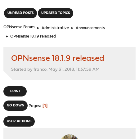
"
UNREAD POSTS
UPDATED TOPICS
OPNsense Forum
►
Administrative
►
Announcements
►
OPNsense 18.1.9 released
OPNsense 18.1.9 released
Started by franco, May 31, 2018, 11:37:59 AM
PRINT
1
GO DOWN
Pages
USER ACTIONS