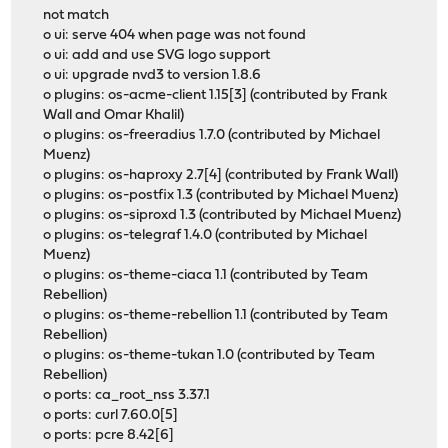
not match
o ui: serve 404 when page was not found
o ui: add and use SVG logo support
o ui: upgrade nvd3 to version 1.8.6
o plugins: os-acme-client 1.15[3] (contributed by Frank
Wall and Omar Khalil)
o plugins: os-freeradius 1.7.0 (contributed by Michael
Muenz)
o plugins: os-haproxy 2.7[4] (contributed by Frank Wall)
o plugins: os-postfix 1.3 (contributed by Michael Muenz)
o plugins: os-siproxd 1.3 (contributed by Michael Muenz)
o plugins: os-telegraf 1.4.0 (contributed by Michael
Muenz)
o plugins: os-theme-ciaca 1.1 (contributed by Team
Rebellion)
o plugins: os-theme-rebellion 1.1 (contributed by Team
Rebellion)
o plugins: os-theme-tukan 1.0 (contributed by Team
Rebellion)
o ports: ca_root_nss 3.37.1
o ports: curl 7.60.0[5]
o ports: pcre 8.42[6]