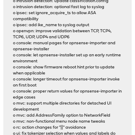
o intrusion detection: update classification.config
o intrusion detection: optional fast log to syslog
o ipsec: set ignore_acquire_ts to allow ASA
compatibility
o ipsec: add ike_name to syslog output
o openvpn: improve validation between TCP, TCP4,
TCP6, UDP, UDP4 and UDP6
o console: manual pages for opnsense-importer and
opnsense-installer
o console: let opnsense-installer set up an early runtime
environment
o console: show firmware reboot hint prior to update
when applicable
o console: longer timeout for opnsense-importer invoke
on first boot
o console: proper return values for opnsense-importer in
edge cases
o mvc: support multiple directories for detached UI
development
o mvc: add AddressFamily option to NetworkField
o mvc: non-functional menu node name tweaks
o rc: action changes for "||" avoidance
o ui: fix tokenizer selection when values and labels do