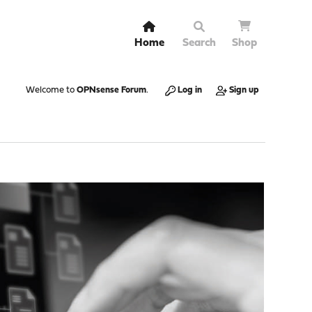
Home
Search
Shop
Welcome to
OPNsense Forum
.
Log in
Sign up