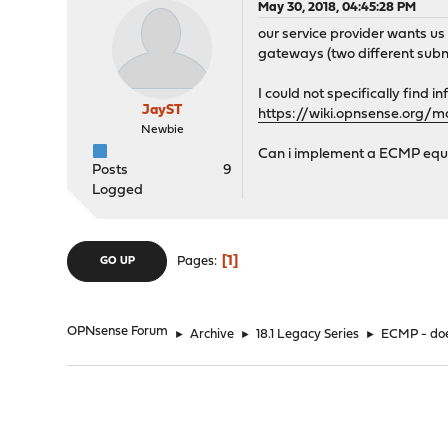
May 30, 2018, 04:45:28 PM
our service provider wants us
gateways (two different subn
I could not specifically find
JayST
https://wiki.opnsense.org/
Newbie
Can i implement a ECMP equiv
Posts
9
Logged
1
Pages
GO UP
OPNsense Forum
►
Archive
►
18.1 Legacy Series
►
ECMP - doe