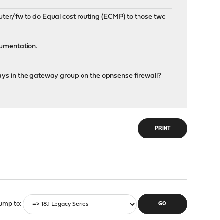
uter/fw to do Equal cost routing (ECMP) to those two
cumentation.
ys in the gateway group on the opnsense firewall?
PRINT
ump to