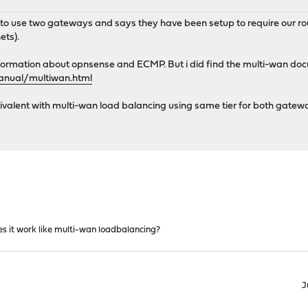
 to use two gateways and says they have been setup to require our ro
ets).
 information about opnsense and ECMP. But i did find the multi-wan do
manual/multiwan.html
alent with multi-wan load balancing using same tier for both gatewa
s it work like multi-wan loadbalancing?
J