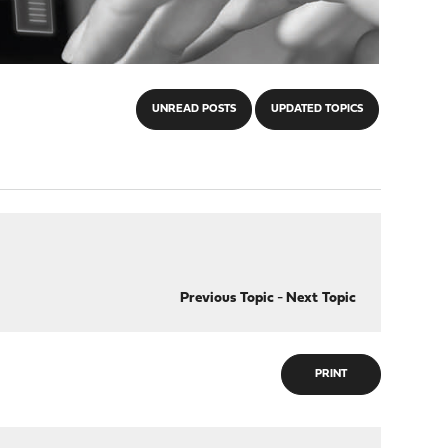
UNREAD POSTS
UPDATED TOPICS
Previous Topic
-
Next Topic
PRINT