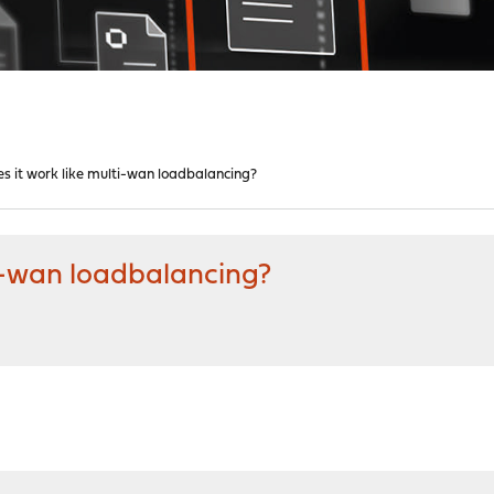
s it work like multi-wan loadbalancing?
ti-wan loadbalancing?