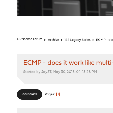
"
OPNsense Forum
►
Archive
►
18.1 Legacy Series
►
ECMP - doe
ECMP - does it work like mul
Started by JayST, May 30, 2018, 04:45:28 PM
1
Pages
GO DOWN