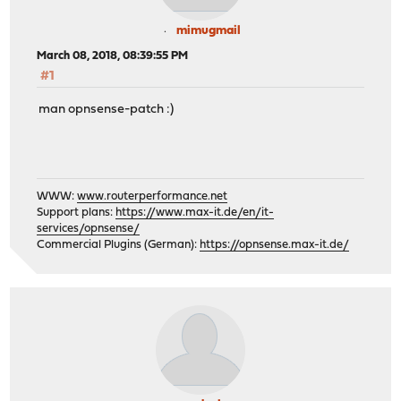
mimugmail
March 08, 2018, 08:39:55 PM
#1
man opnsense-patch :)
WWW:
www.routerperformance.net
Support plans:
https://www.max-it.de/en/it-
services/opnsense/
Commercial Plugins (German):
https://opnsense.max-it.de/