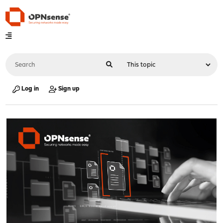
Log in
Sign up