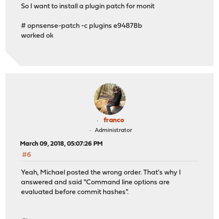
So I want to install a plugin patch for monit
# opnsense-patch -c plugins e94878b
worked ok
franco
Administrator
March 09, 2018, 05:07:26 PM
#6
Yeah, Michael posted the wrong order. That's why I
answered and said "Command line options are
evaluated before commit hashes".