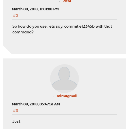
dcol
March 08, 2018, 11:01:08 PM
#2
So how do you use, lets say, commit e12345b with that
command?
mimugmail
March 09, 2018, 05:47:31 AM
#3
Just