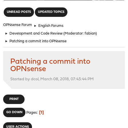
"
UNREAD POSTS
UPDATED TOPICS
OPNsense Forum
►
English Forums
►
Development and Code Review
(Moderator:
fabian
)
►
Patching a commit into OPNsense
Patching a commit into
OPNsense
Started by dcol, March 08, 2018, 07:43:44 PM
PRINT
1
GO DOWN
Pages
USER ACTIONS