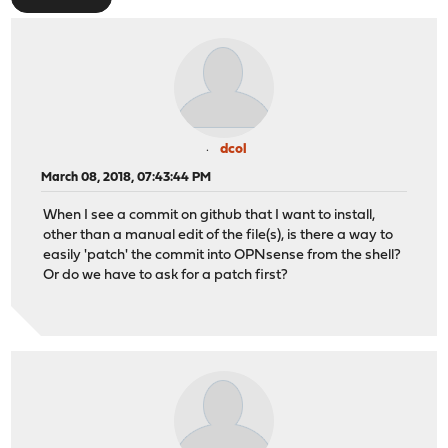
dcol
March 08, 2018, 07:43:44 PM
When I see a commit on github that I want to install,
other than a manual edit of the file(s), is there a way to
easily 'patch' the commit into OPNsense from the shell?
Or do we have to ask for a patch first?