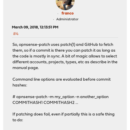
franco
Administrator
March 09, 2018, 12:13:51 PM
#4
So, opnsense-patch uses patch(1) and GitHub to fetch
them, so if a commit is there you can patch it as long as
the code is mostly in sync. A bit of magic allows to select
different accounts, projects, types, etc as describe in the
manual page.
Command line options are evaluated before commit
hashes:
# opnsense-patch -m my_option -n another_option
COMMITHASH1 COMMITHASH2 ...
If patching does fail, even if partially this is a safe thing
to do: