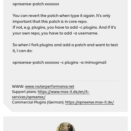
opnsense-patch xxxxxxx
You can revert the patch when type it again. It's only
important that this patch is in core repo.
If not, e.g. plugins, you have to add -c plugins. And if it's
your own repo, you have to add -a username.
So when I fork plugins and add a patch and want to test
it, I can do:
opnsense-patch xxxxxxx -c plugins -a mimugmail
WWW:
www.routerperformance.net
Support plans:
https://www.max-it.de/en/it-
services/opnsense/
Commercial Plugins (German):
https://opnsense.max-it.de/