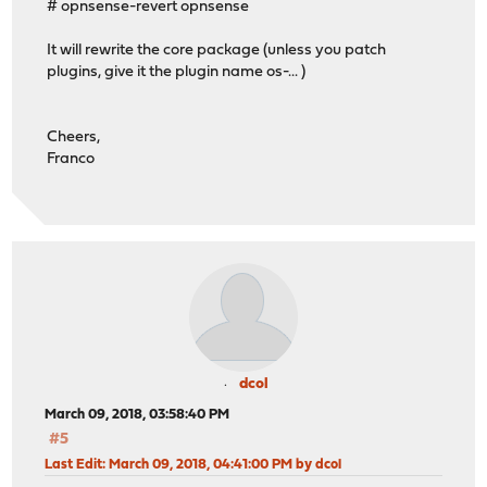
# opnsense-revert opnsense
It will rewrite the core package (unless you patch
plugins, give it the plugin name os-... )
Cheers,
Franco
dcol
March 09, 2018, 03:58:40 PM
#5
Last Edit
: March 09, 2018, 04:41:00 PM by dcol