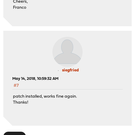
Cheers,
Franco
siegfried
May 14, 2018, 10:59:32 AM
#7
patch installed, works fine again.
Thanks!