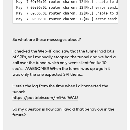
May 7 09:06:01 router charon: 12[KNL] unable to delete 
May 7 09:06:01 router charon: 12[KNL] error sending to 
May 7 09:06:01 router charon: 12[KNL] unable to delete 
May 7 09:06:01 router charon: 12[KNL] error sending to 
So what are those messages about?
I checked the Web-IF and saw that the tunnel had lot's
of SPI's, so I manually stopped the tunnel and we had a
call over the tunnel which only went silent for like 10
sec's... AWESOME!! When the tunnel was up again it
was only the one expected SPI there...
Here's the log from the time when I diconnected the
tunnel:
https://pastebin.com/m9VufWAU
So my question is how can I avoid that behaviour in the
future?