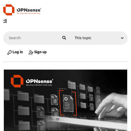
Log in
Sign up