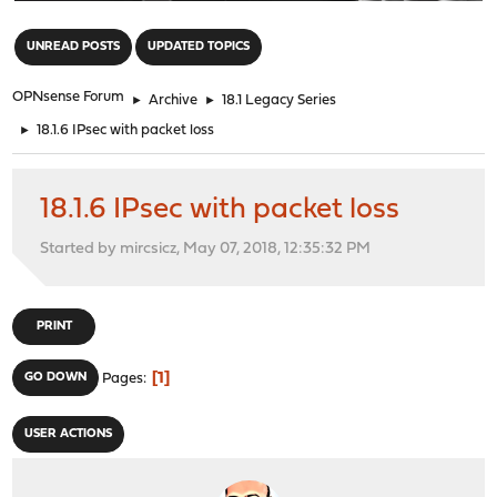
"
UNREAD POSTS
UPDATED TOPICS
OPNsense Forum
►
Archive
►
18.1 Legacy Series
►
18.1.6 IPsec with packet loss
18.1.6 IPsec with packet loss
Started by mircsicz, May 07, 2018, 12:35:32 PM
PRINT
1
GO DOWN
Pages
USER ACTIONS