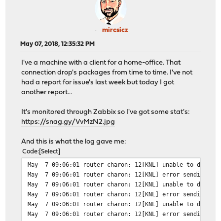
mircsicz
May 07, 2018, 12:35:32 PM
I've a machine with a client for a home-office. That
connection drop's packages from time to time. I've not
had a report for issue's last week but today I got
another report...
It's monitored through Zabbix so I've got some stat's:
https://snag.gy/VvMzN2.jpg
And this is what the log gave me:
Code
Select
May 7 09:06:01 router charon: 12[KNL] unable to delete 
May 7 09:06:01 router charon: 12[KNL] error sending to 
May 7 09:06:01 router charon: 12[KNL] unable to delete 
May 7 09:06:01 router charon: 12[KNL] error sending to 
May 7 09:06:01 router charon: 12[KNL] unable to delete 
May 7 09:06:01 router charon: 12[KNL] error sending to 