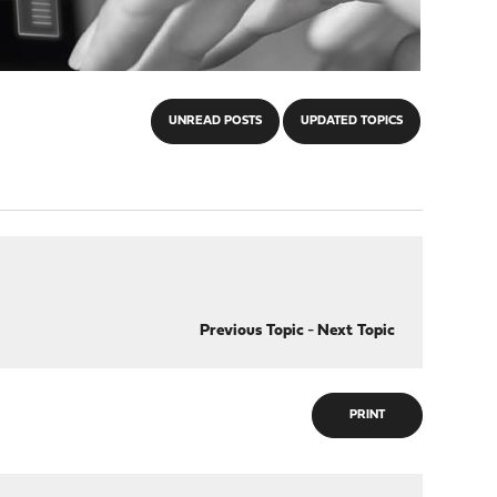
UNREAD POSTS
UPDATED TOPICS
Previous Topic
-
Next Topic
PRINT