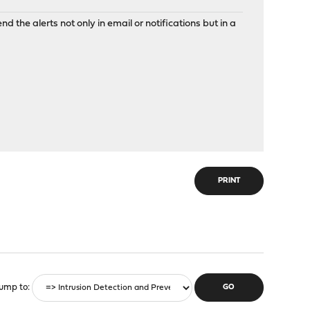
nd the alerts not only in email or notifications but in a
PRINT
ump to