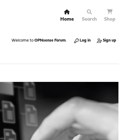
Home
Search
Shop
Welcome to
OPNsense Forum
.
Log in
Sign up