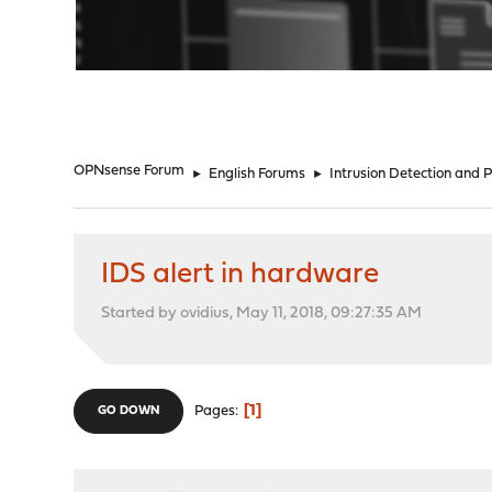
"
OPNsense Forum
►
English Forums
►
Intrusion Detection and 
IDS alert in hardware
Started by ovidius, May 11, 2018, 09:27:35 AM
1
Pages
GO DOWN