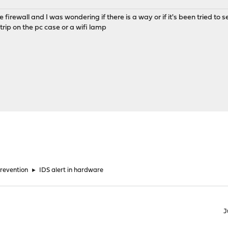
firewall and I was wondering if there is a way or if it's been tried to se
rip on the pc case or a wifi lamp
Prevention
►
IDS alert in hardware
J