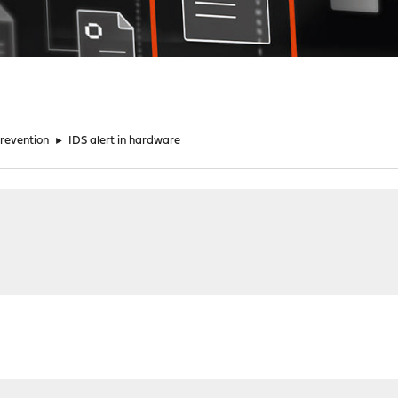
Prevention
►
IDS alert in hardware