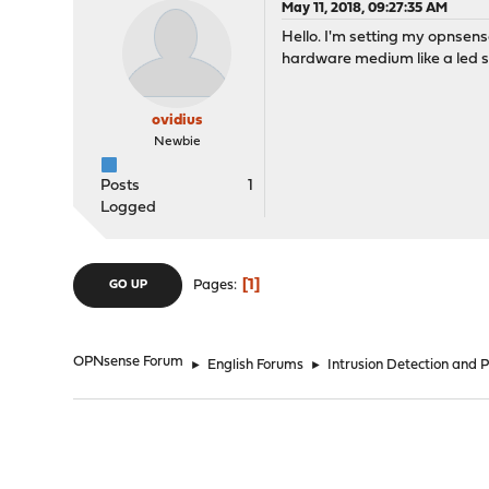
May 11, 2018, 09:27:35 AM
Hello. I'm setting my opnsense 
hardware medium like a led st
ovidius
Newbie
Posts
1
Logged
1
Pages
GO UP
OPNsense Forum
►
English Forums
►
Intrusion Detection and 