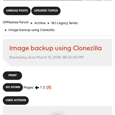
"
UNREAD POSTS
UPDATED TOPICS
OPNsense Forum
►
Archive
►
18.1 Legacy Series
►
Image backup using Clonezilla
Image backup using Clonezilla
Started by dcol, March 31, 2018, 08:25:02 PM
PRINT
1
2
3
GO DOWN
Pages
USER ACTIONS