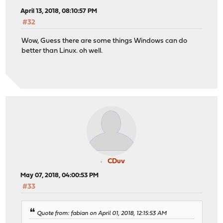
April 13, 2018, 08:10:57 PM
#32
Wow, Guess there are some things Windows can do
better than Linux. oh well.
CDuv
May 07, 2018, 04:00:53 PM
#33
Quote from: fabian on April 01, 2018, 12:15:53 AM