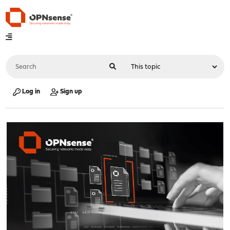
Log in
Sign up