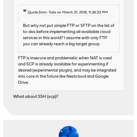
Quote from: Tubs on March 31, 2018, 11:26:33 PM
But why not put simple FTP or SFTP on the list of
to-dos before implementing all availiable cloud
services in this world? I assume with only FTP
you can already reach a big target group.
FTP is insecure and problematic when NAT is used
and SCP is already available for experimenting if
desired (experimental plugin), and may be integrated
into core in the future like Nextcloud and Google
Drive.
What about SSH (scp)?