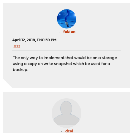
fabian
April 12, 2018, 11:01:39 PM
#31
The only way to implement that would be on a storage
using a copy on write snapshot which be used for a
backup.
dcol