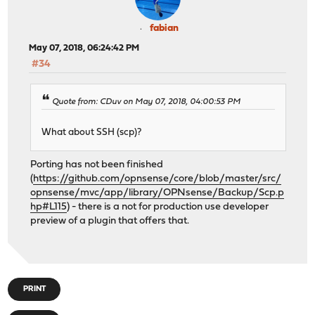
fabian
May 07, 2018, 06:24:42 PM
#34
Quote from: CDuv on May 07, 2018, 04:00:53 PM
What about SSH (scp)?
Porting has not been finished
(
https://github.com/opnsense/core/blob/master/src/
opnsense/mvc/app/library/OPNsense/Backup/Scp.p
hp#L115
) - there is a not for production use developer
preview of a plugin that offers that.
PRINT