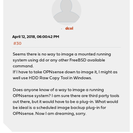
dcol
April 12, 2018, 06:00:42 PM
#30
Seems there is no way to image a mounted running
system using dd or any other FreeBSD available
command.
If I have to take OPNsense down to image it, I might as
well use HDD Raw Copy Tool in Windows.
Does anyone know of a way to image a running
OPNsense system? I am sure there are third party tools
out there, but it would have to be a plug-in. What would
be ideal is a scheduled image backup plug-in for
OPNsense. Now I am dreaming, sorry.