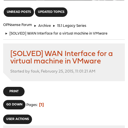
"
UNREAD POSTS
UPDATED TOPICS
OPNsense Forum
►
Archive
►
15.1 Legacy Series
►
[SOLVED] WAN Interface for a virtual machine in VMware
[SOLVED] WAN Interface for a
virtual machine in VMware
Started by fauk, February 25, 2015, 11:01:21 AM
PRINT
1
GO DOWN
Pages
USER ACTIONS