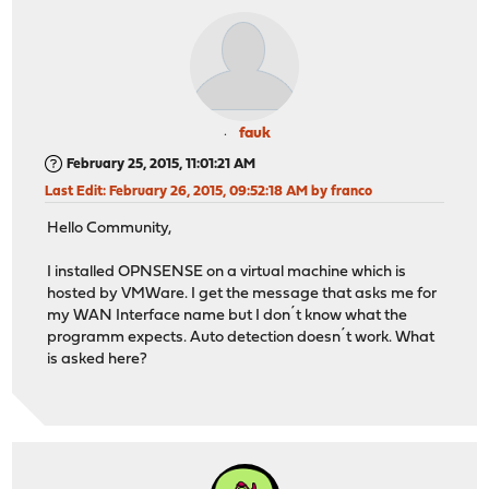
fauk
February 25, 2015, 11:01:21 AM
Last Edit
: February 26, 2015, 09:52:18 AM by franco
Hello Community,
I installed OPNSENSE on a virtual machine which is
hosted by VMWare. I get the message that asks me for
my WAN Interface name but I don´t know what the
programm expects. Auto detection doesn´t work. What
is asked here?