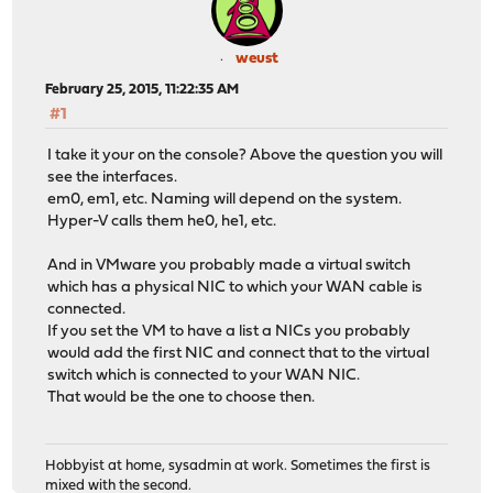
weust
February 25, 2015, 11:22:35 AM
#1
I take it your on the console? Above the question you will
see the interfaces.
em0, em1, etc. Naming will depend on the system.
Hyper-V calls them he0, he1, etc.
And in VMware you probably made a virtual switch
which has a physical NIC to which your WAN cable is
connected.
If you set the VM to have a list a NICs you probably
would add the first NIC and connect that to the virtual
switch which is connected to your WAN NIC.
That would be the one to choose then.
Hobbyist at home, sysadmin at work. Sometimes the first is
mixed with the second.