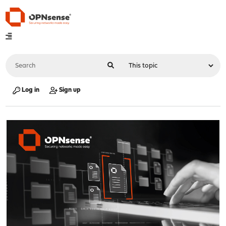
Log in
Sign up