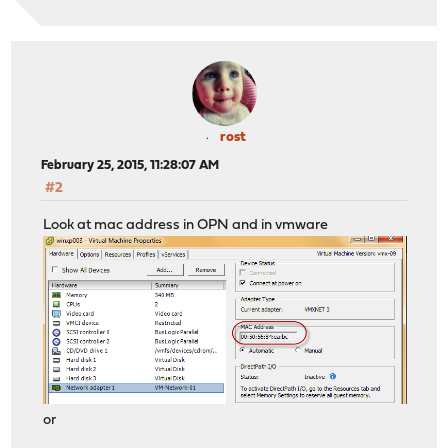
rost
February 25, 2015, 11:28:07 AM
#2
Look at mac address in OPN and in vmware
or