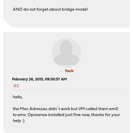
AND do not forget about bridge mode!
fauk
February 26, 2015, 09:50:57 AM
#3
hello,
the Mac Adresses didn´t work but VM called them em0
to emx. Opnsense installed just fine now, thanks for your
help :)