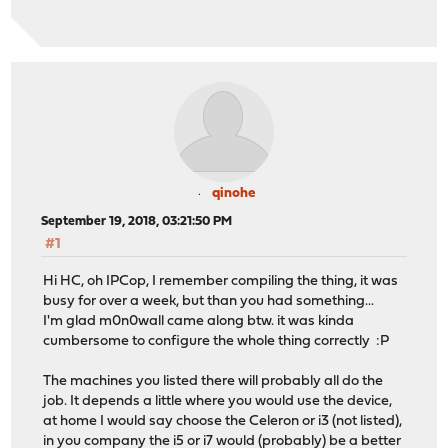
qinohe
September 19, 2018, 03:21:50 PM
#1
Hi HC, oh IPCop, I remember compiling the thing, it was
busy for over a week, but than you had something...
I'm glad m0n0wall came along btw. it was kinda
cumbersome to configure the whole thing correctly :P
The machines you listed there will probably all do the
job. It depends a little where you would use the device,
at home I would say choose the Celeron or i3 (not listed),
in you company the i5 or i7 would (probably) be a better