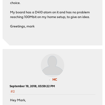
choice.
My board has a D410 atom on it and has no problem
reaching 100Mbit on my home setup, to give an idea.
Greetings, mark
HC
September 19, 2018, 03:59:22 PM
#2
Hey Mark,