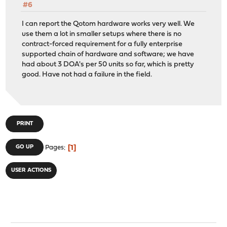
#6
I can report the Qotom hardware works very well. We
use them a lot in smaller setups where there is no
contract-forced requirement for a fully enterprise
supported chain of hardware and software; we have
had about 3 DOA's per 50 units so far, which is pretty
good. Have not had a failure in the field.
PRINT
1
GO UP
Pages
USER ACTIONS