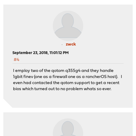
zwck
September 23, 2018, 11:01:12 PM
#4
I employ two of the qotom q355g4 and they handle
1gbit finev (one as a firewall one as a rancherOS host). I
even had contacted the qotom support to get a recent
bios which turned out to no problem whats so ever.