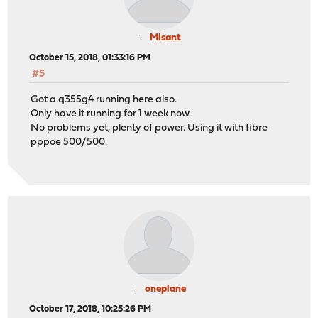
Misant
October 15, 2018, 01:33:16 PM
#5
Got a q355g4 running here also.
Only have it running for 1 week now.
No problems yet, plenty of power. Using it with fibre
pppoe 500/500.
oneplane
October 17, 2018, 10:25:26 PM