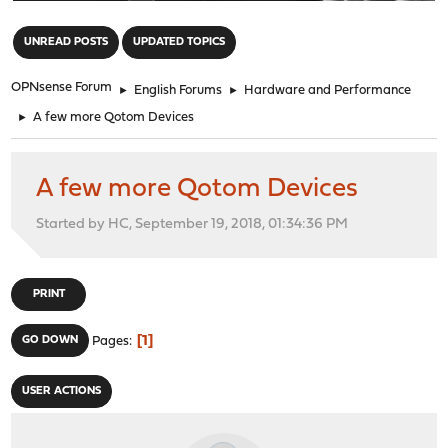
"
UNREAD POSTS
UPDATED TOPICS
OPNsense Forum
►
English Forums
►
Hardware and Performance
►
A few more Qotom Devices
A few more Qotom Devices
Started by HC, September 19, 2018, 01:34:36 PM
PRINT
1
GO DOWN
Pages
USER ACTIONS