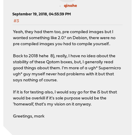
qinohe
September 19, 2018, 04:55:39 PM
#3
Yeah, they had them too, pre compiled images but I
wanted something like 2.0.* on Debian, there were no
pre compiled images you had to compile yourself..
Back to 2018 hehe 8), really, I have no idea about the
stability of these Qotom boxes, but, I generally read
good things about them. I'm more of a ugh* Supermicro
ugh* guy myself never had problems with it but that
says nothing of course.
If it is for testing also, I would say go for the i5 but that
would be overkill if it's sole purpose would be the
'homewall', that's my vision on it anyway.
Greetings, mark