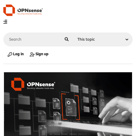
Log in
Sign up