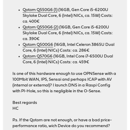
Qotom Q550G6 (1)
(16GB, Gen Core i5-6200U
Skylake Dual Core, 6 (Intel) NICs, ca. 15W) Costs:
ca. 400€
Qotom Q550G6 (2)
(16GB, Gen Core i5-6200U
Skylake Dual Core, 6 (Intel) NICs, ca. 15W) Costs:
ca. 390€
Qotom Q500G6
(16GB, Intel Celeron 3865U Dual
Core, 6 (Intel) NICs) Costs: ca. 286€
Qotom Q570G6
(16GB, Intel Core i7-6500U Dual
Core, 6 (Intel) NICs) Costs: ca. 459€
Is one of this hardware enough to use OPNSense with a
100Mbit WAN, IPS, Sensai and perhaps ICAP with AV
(internal or external)? I launch DNS in a Raspi Config
with PI-Hole, so this is negligible in the O-Sense.
Best regards
HC
P.s. If the Qotom are not enough, or have a bad price-
performance ratio, wich Device do you recommend?