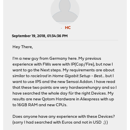
HC
September 19, 2018, 01:34:36 PM
Hey There,
I'm a new guy from Germany here. My previous
experience with FWs were with IP(Cop/Fire), but now I
want to go the Next steps. My requirements are about
similar to
racielrod
in
Home Gigabit Setup - Best...
but I
want to use IPS and the new Sensai Addon. I have read
that these two points are very hardwarehungry and so I
have searched the whole day für the right Devices. My
results are new Qotom Hardware in Aliexpress with up
to 16GB RAM and new CPUs.
Does anyone have any experience with these Devices?
(sorry I had searched with Euros and not in USD ;) )