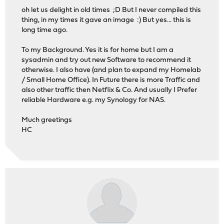
oh let us delight in old times ;D But I never compiled this
thing, in my times it gave an image :) But yes... this is
long time ago.
To my Background. Yes it is for home but I am a
sysadmin and try out new Software to recommend it
otherwise. I also have (and plan to expand my Homelab
/ Small Home Office). In Future there is more Traffic and
also other traffic then Netflix & Co. And usually I Prefer
reliable Hardware e.g. my Synology for NAS.
Much greetings
HC