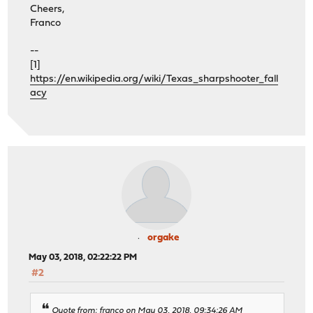
Cheers,
Franco
--
[1]
https://en.wikipedia.org/wiki/Texas_sharpshooter_fall
acy
orgake
May 03, 2018, 02:22:22 PM
#2
Quote from: franco on May 03, 2018, 09:34:26 AM