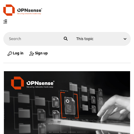
Log in
Sign up