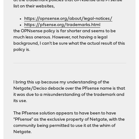
at the trademark policies that OPNsense and PFsense
list on their websites,
https://opnsense.org/about/legal-notices/
https://pfsense.org/trademarks.html
the OPNsense policy is far shorter and seems to be
much less onerous. However, not having a legal
background, I can't be sure what the actual result of this
policy is.
I bring this up because my understanding of the
Netgate/Deciso debacle over the PFsense name is that
it was due to a misunderstanding of the trademark and
its use.
The PFsense solution appears to have been to have
"PFsense" as the exclusive property of Netgate, with the
community being permitted to use it at the whim of
Netgate.