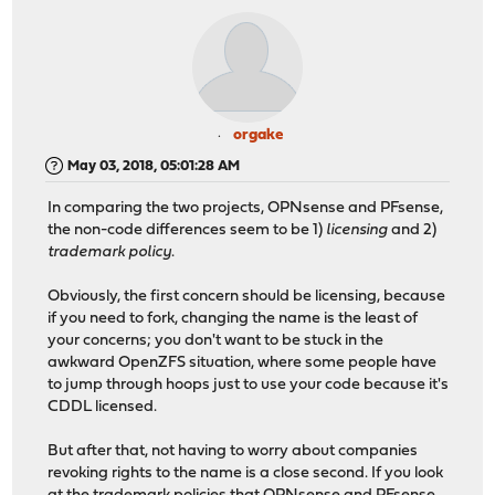
orgake
May 03, 2018, 05:01:28 AM
In comparing the two projects, OPNsense and PFsense,
the non-code differences seem to be 1)
licensing
and 2)
trademark policy
.
Obviously, the first concern should be licensing, because
if you need to fork, changing the name is the least of
your concerns; you don't want to be stuck in the
awkward OpenZFS situation, where some people have
to jump through hoops just to use your code because it's
CDDL licensed.
But after that, not having to worry about companies
revoking rights to the name is a close second. If you look