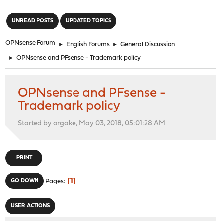
"
UNREAD POSTS
UPDATED TOPICS
OPNsense Forum
►
English Forums
►
General Discussion
►
OPNsense and PFsense - Trademark policy
OPNsense and PFsense -
Trademark policy
Started by orgake, May 03, 2018, 05:01:28 AM
PRINT
1
GO DOWN
Pages
USER ACTIONS