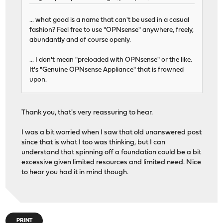
... what good is a name that can't be used in a casual
fashion? Feel free to use "OPNsense" anywhere, freely,
abundantly and of course openly.
... I don't mean "preloaded with OPNsense" or the like.
It's "Genuine OPNsense Appliance" that is frowned
upon.
Thank you, that's very reassuring to hear.
I was a bit worried when I saw that old unanswered post
since that is what I too was thinking, but I can
understand that spinning off a foundation could be a bit
excessive given limited resources and limited need. Nice
to hear you had it in mind though.
PRINT