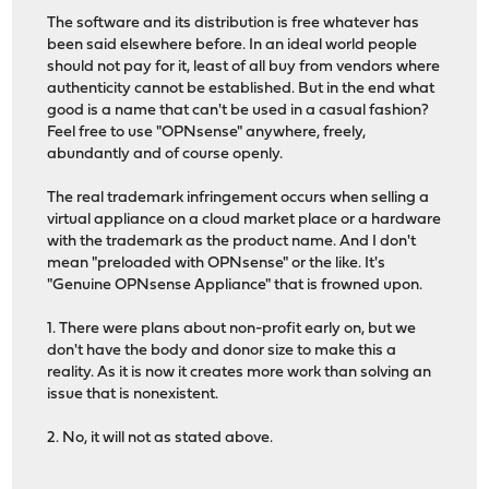
The software and its distribution is free whatever has
been said elsewhere before. In an ideal world people
should not pay for it, least of all buy from vendors where
authenticity cannot be established. But in the end what
good is a name that can't be used in a casual fashion?
Feel free to use "OPNsense" anywhere, freely,
abundantly and of course openly.
The real trademark infringement occurs when selling a
virtual appliance on a cloud market place or a hardware
with the trademark as the product name. And I don't
mean "preloaded with OPNsense" or the like. It's
"Genuine OPNsense Appliance" that is frowned upon.
1. There were plans about non-profit early on, but we
don't have the body and donor size to make this a
reality. As it is now it creates more work than solving an
issue that is nonexistent.
2. No, it will not as stated above.