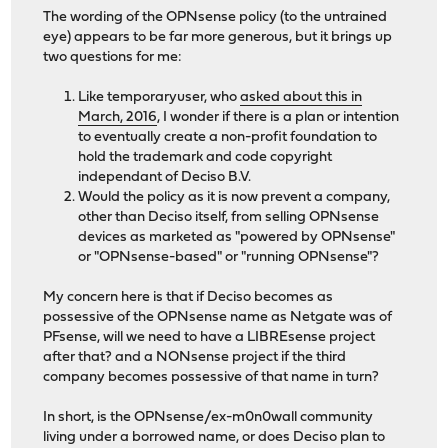
The wording of the OPNsense policy (to the untrained
eye) appears to be far more generous, but it brings up
two questions for me:
Like temporaryuser, who
asked about this in
March, 2016
, I wonder if there is a plan or intention
to eventually create a non-profit foundation to
hold the trademark and code copyright
independant of Deciso B.V.
Would the policy as it is now prevent a company,
other than Deciso itself, from selling OPNsense
devices as marketed as "powered by OPNsense"
or "OPNsense-based" or "running OPNsense"?
My concern here is that if Deciso becomes as
possessive of the OPNsense name as Netgate was of
PFsense, will we need to have a LIBREsense project
after that? and a NONsense project if the third
company becomes possessive of that name in turn?
In short, is the OPNsense/ex-m0n0wall community
living under a borrowed name, or does Deciso plan to