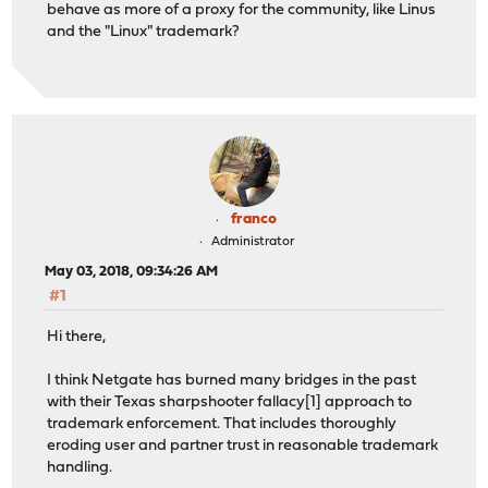
behave as more of a proxy for the community, like Linus
and the "Linux" trademark?
franco
Administrator
May 03, 2018, 09:34:26 AM
#1
Hi there,
I think Netgate has burned many bridges in the past
with their Texas sharpshooter fallacy[1] approach to
trademark enforcement. That includes thoroughly
eroding user and partner trust in reasonable trademark
handling.