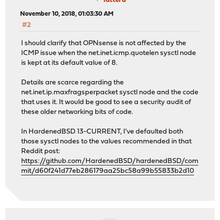
lattera
November 10, 2018, 01:03:30 AM
#2
I should clarify that OPNsense is not affected by the
ICMP issue when the net.inet.icmp.quotelen sysctl node
is kept at its default value of 8.
Details are scarce regarding the
net.inet.ip.maxfragsperpacket sysctl node and the code
that uses it. It would be good to see a security audit of
these older networking bits of code.
In HardenedBSD 13-CURRENT, I've defaulted both
those sysctl nodes to the values recommended in that
Reddit post:
https://github.com/HardenedBSD/hardenedBSD/com
mit/d60f241d77eb286179aa25bc58a99b55833b2d10