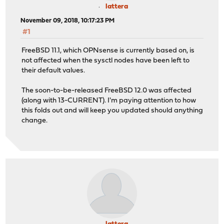
lattera
November 09, 2018, 10:17:23 PM
#1
FreeBSD 11.1, which OPNsense is currently based on, is
not affected when the sysctl nodes have been left to
their default values.
The soon-to-be-released FreeBSD 12.0 was affected
(along with 13-CURRENT). I'm paying attention to how
this folds out and will keep you updated should anything
change.