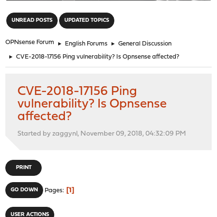
"
UNREAD POSTS
UPDATED TOPICS
OPNsense Forum
►
English Forums
►
General Discussion
►
CVE-2018-17156 Ping vulnerability? Is Opnsense affected?
CVE-2018-17156 Ping
vulnerability? Is Opnsense
affected?
Started by zaggynl, November 09, 2018, 04:32:09 PM
PRINT
1
GO DOWN
Pages
USER ACTIONS