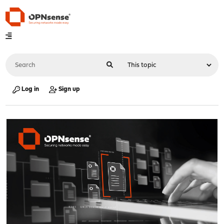
Log in
Sign up