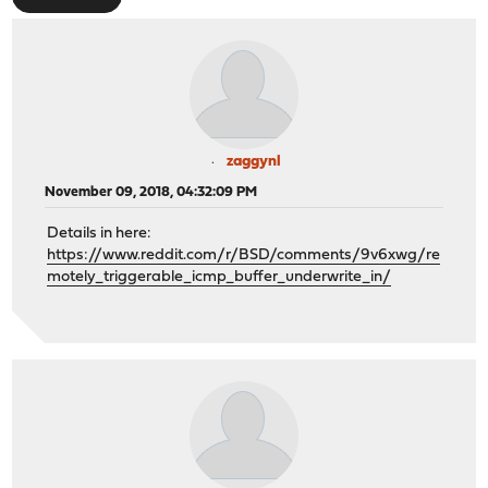
zaggynl
November 09, 2018, 04:32:09 PM
Details in here:
https://www.reddit.com/r/BSD/comments/9v6xwg/re
motely_triggerable_icmp_buffer_underwrite_in/