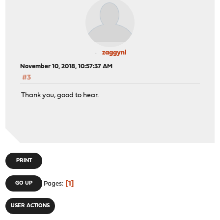
zaggynl
November 10, 2018, 10:57:37 AM
#3
Thank you, good to hear.
PRINT
1
GO UP
Pages
USER ACTIONS