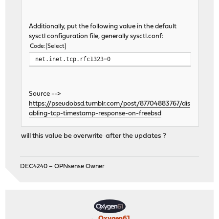
Additionally, put the following value in the default
sysctl configuration file, generally sysctl.conf:
Code
Select
net.inet.tcp.rfc1323=0
Source -->
https://pseudobsd.tumblr.com/post/87704883767/dis
abling-tcp-timestamp-response-on-freebsd
will this value be overwrite after the updates ?
DEC4240 – OPNsense Owner
Oxygen61