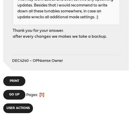
updates. Besides that i would recommend to write
down all these tunables somewhere, in case an
update wrecks all additional made settings. :)
Thank you for your answer.
after every changes we makes we take a backup.
DEC4240 – OPNsense Owner
PRINT
1
GO UP
Pages
USER ACTIONS