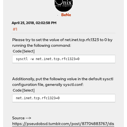
BeNe
April 25, 2018, 02:02:58 PM
#1
Please try to set the value of net.inet.tcp.rfc1323 to 0 by
running the following command:
Code
Select
sysctl -w net.inet.tcp.rfc1323=0
Additionally, put the following value in the default sysctl
configuration file, generally sysctl.conf:
Code
Select
net.inet.tcp.rfc1323=0
Source -->
https://pseudobsd.tumblr.com/post/87704883767/dis