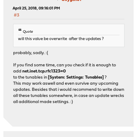
April 25, 2018, 09:16:01 PM
#3
Quote
will this value be overwrite after the updates ?
probably, sadly. :(
If you find some time, can you check if it is enough to
add
net.inet.tcp.rfc1323=0
to the tunables in
[System: Settings: Tunables]
?
This may work aswell and even survive any upcoming
updates. Besides that i would recommend to write down
all these tunables somewhere, in case an update wrecks
all additional made settings. :)