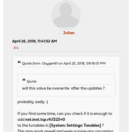
Julien
April 26, 2018, 11:41:52 AM
#4
Quote from: Oxygen61 on April 25, 2018, 09:16:01 PM
Quote
will this value be overwrite after the updates ?
probably, sadly. :(
If you find some time, can you check if it is enough to
add
net.inet.tcp.rfc1323=0
to the tunables in
[System: Settings: Tunables]
?
This may work aswell and even survive any upcoming