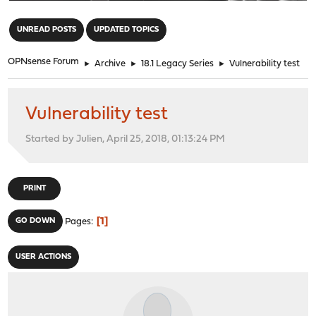
"
UNREAD POSTS
UPDATED TOPICS
OPNsense Forum
►
Archive
►
18.1 Legacy Series
►
Vulnerability test
Vulnerability test
Started by Julien, April 25, 2018, 01:13:24 PM
PRINT
1
GO DOWN
Pages
USER ACTIONS