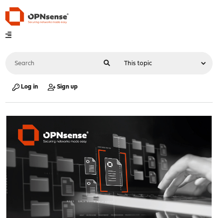
Log in
Sign up