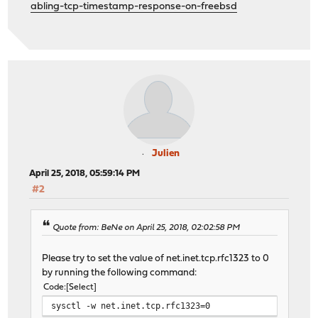
abling-tcp-timestamp-response-on-freebsd
Julien
April 25, 2018, 05:59:14 PM
#2
Quote from: BeNe on April 25, 2018, 02:02:58 PM
Please try to set the value of net.inet.tcp.rfc1323 to 0
by running the following command:
Code
Select
sysctl -w net.inet.tcp.rfc1323=0