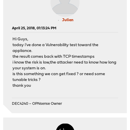
Julien
April 25, 2018, 01:13:24 PM
Hi Guys,
today i've done a Vulnerability test toward the
appliance.
the result comes back with TCP timestamps
i know the risk is low,the attacker need to know how long
your system is on.
is this something we can get fixed ? or need some
tunable tricks ?
thank you
DEC4240 – OPNsense Owner