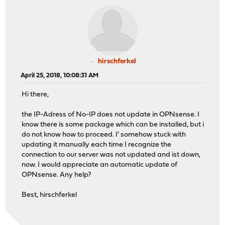
hirschferkel
April 25, 2018, 10:08:31 AM
Hi there,
the IP-Adress of No-IP does not update in OPNsense. I
know there is some package which can be installed, but i
do not know how to proceed. I' somehow stuck with
updating it manually each time I recognize the
connection to our server was not updated and ist down,
now. I would appreciate an automatic update of
OPNsense. Any help?
Best, hirschferkel