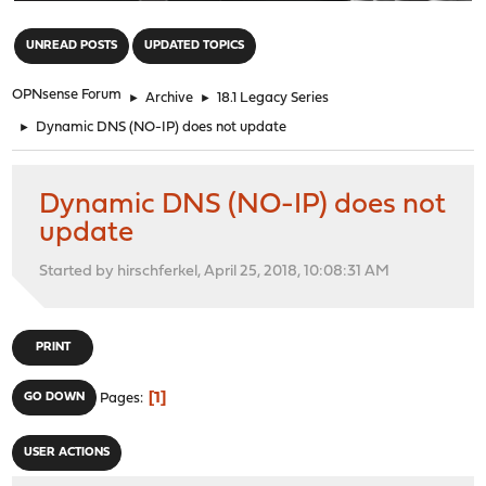
"
UNREAD POSTS
UPDATED TOPICS
OPNsense Forum
►
Archive
►
18.1 Legacy Series
►
Dynamic DNS (NO-IP) does not update
Dynamic DNS (NO-IP) does not
update
Started by hirschferkel, April 25, 2018, 10:08:31 AM
PRINT
1
GO DOWN
Pages
USER ACTIONS