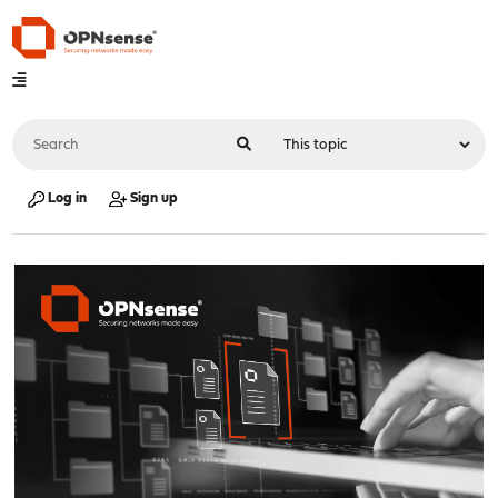
Log in
Sign up