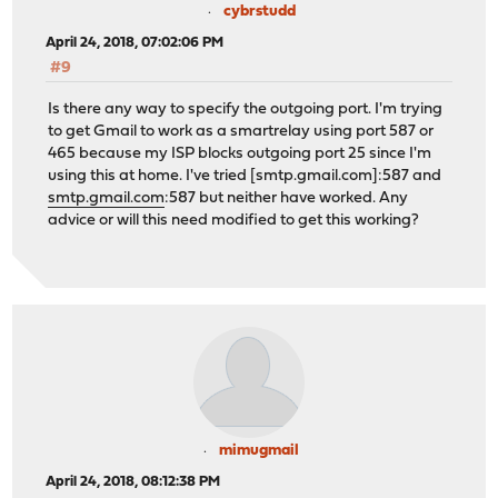
cybrstudd
April 24, 2018, 07:02:06 PM
#9
Is there any way to specify the outgoing port. I'm trying
to get Gmail to work as a smartrelay using port 587 or
465 because my ISP blocks outgoing port 25 since I'm
using this at home. I've tried [smtp.gmail.com]:587 and
smtp.gmail.com
:587 but neither have worked. Any
advice or will this need modified to get this working?
mimugmail
April 24, 2018, 08:12:38 PM