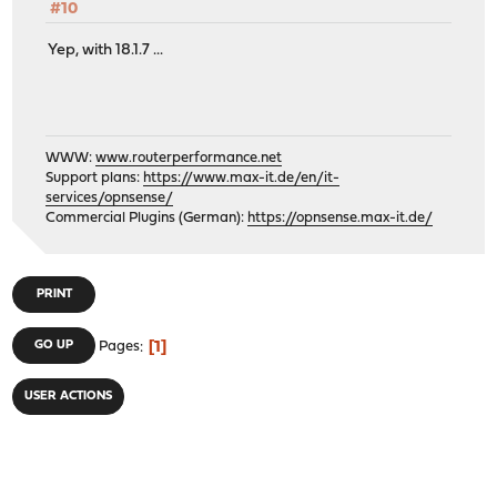
#10
Yep, with 18.1.7 ...
WWW:
www.routerperformance.net
Support plans:
https://www.max-it.de/en/it-
services/opnsense/
Commercial Plugins (German):
https://opnsense.max-it.de/
PRINT
1
GO UP
Pages
USER ACTIONS