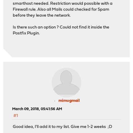
smarthost needed. Restriction would possible with a
Firewall rule. Also all Mails could checked for Spam
before they leave the network.
Is there such an option ? Could not find it inside the
Postfix Plugin.
mimugmail
March 09, 2018, 05:41:56 AM
#1
Good idea, I'll add it to my list. Give me 1-2 weeks ;D