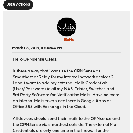
USER ACTIONS
BeNe
March 08, 2018, 10:00:44 PM
Hello OPNsense Users,
is there a way that i can use the OPNSense as
Smarthost or Relay for my internal network devices ?
I don´t want to add my external Mails Credentials
(User/Password) to all my NAS, Printer, Switches and
3rd Party Software for Notification Mails. Have no more
an internal Mailserver since there is Google Apps or
Office 365 with Exchange in the Cloud.
All devices should send their mails to the OPNsence and
the OPNSense via smarthost outside. The external Mail
Credentials are only one time in the firewall for the