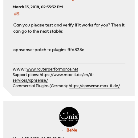
March 13, 2018, 02:55:32 PM
#5
Can you please test and verify if it works for you? Then it
can go to the next stable:
opnsense-patch -c plugins 9fd323e
WWW:
www.routerperformance.net
Support plans:
https://www.max-it.de/en/it-
services/opnsense/
Commercial Plugins (German):
https://opnsense.max-it.de/
BeNe