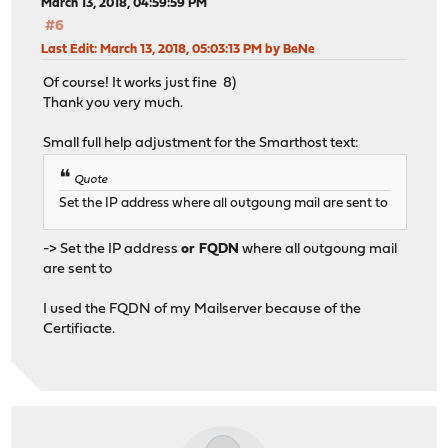
March 13, 2018, 04:59:59 PM
#6
Last Edit
: March 13, 2018, 05:03:13 PM by BeNe
Of course! It works just fine 8)
Thank you very much.
Small full help adjustment for the Smarthost text:
Quote
Set the IP address where all outgoung mail are sent to
-> Set the IP address
or FQDN
where all outgoung mail
are sent to
I used the FQDN of my Mailserver because of the
Certifiacte.