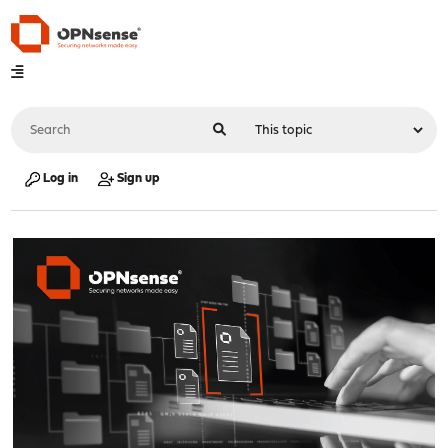
Log in
Sign up