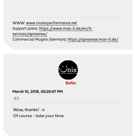
WWW:
www.routerperformance.net
Support plans:
https://www.max-it.de/en/it-
services/opnsense/
Commercial Plugins (German):
https://opnsense.max-it.de/
BeNe
March 10, 2018, 05:29:07 PM
#2
Wow, thanks! :o
Of course - take your time.