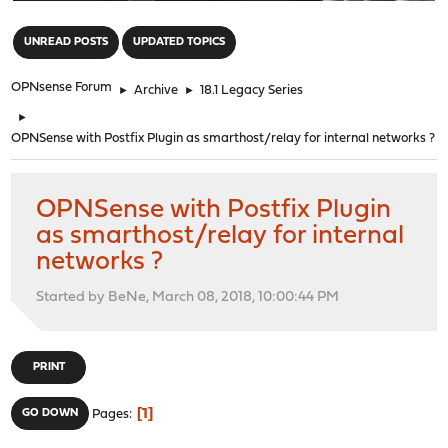
"
UNREAD POSTS
UPDATED TOPICS
OPNsense Forum
►
Archive
►
18.1 Legacy Series
►
OPNSense with Postfix Plugin as smarthost/relay for internal networks ?
OPNSense with Postfix Plugin
as smarthost/relay for internal
networks ?
Started by BeNe, March 08, 2018, 10:00:44 PM
PRINT
1
GO DOWN
Pages