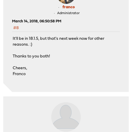
franco
Administrator
March 14, 2018, 06:50:58 PM
#8
It'll be in 18.1.5, but that's next week now for other
reasons. :)
Thanks to you both!
Cheers,
Franco