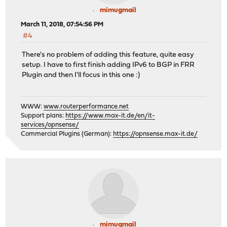
mimugmail
March 11, 2018, 07:54:56 PM
#4
There's no problem of adding this feature, quite easy
setup. I have to first finish adding IPv6 to BGP in FRR
Plugin and then I'll focus in this one :)
WWW:
www.routerperformance.net
Support plans:
https://www.max-it.de/en/it-
services/opnsense/
Commercial Plugins (German):
https://opnsense.max-it.de/
mimugmail