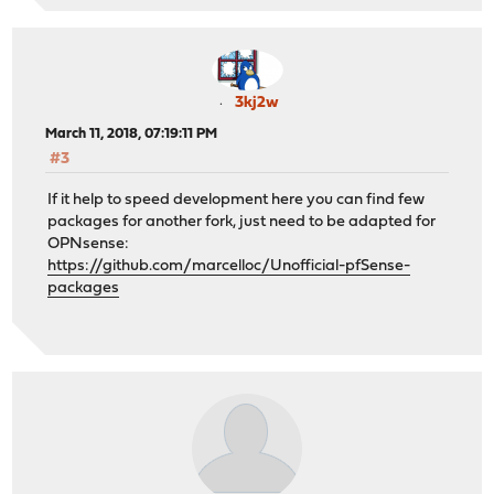
3kj2w
March 11, 2018, 07:19:11 PM
#3
If it help to speed development here you can find few
packages for another fork, just need to be adapted for
OPNsense:
https://github.com/marcelloc/Unofficial-pfSense-
packages