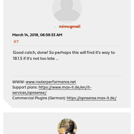
mimugmail
March 14, 2018, 06:59:33 AM
#7
Good catch, done! So perhaps this will find it's way to
18.1.5 if it's not too late ...
WWW:
www.routerperformance.net
Support plans:
https://www.max-it.de/en/it-
services/opnsense/
Commercial Plugins (German):
https://opnsense.max-it.de/