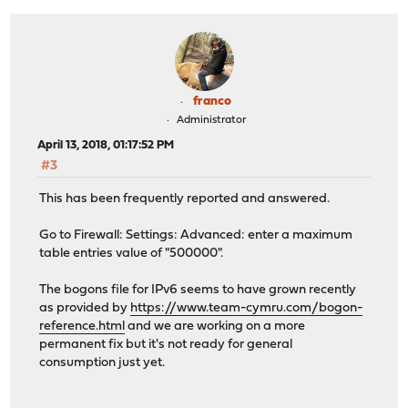
franco
Administrator
April 13, 2018, 01:17:52 PM
#3
This has been frequently reported and answered.
Go to Firewall: Settings: Advanced: enter a maximum
table entries value of "500000".
The bogons file for IPv6 seems to have grown recently
as provided by
https://www.team-cymru.com/bogon-
reference.html
and we are working on a more
permanent fix but it's not ready for general
consumption just yet.