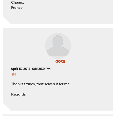
Cheers,
Franco
GOCE
April 13, 2018, 08:12:39 PM
#4
Thanks franco, that solved it for me.
Regards