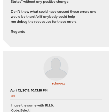
States" without any positive change.
Don"t know what could have caused these errors and
would be thankful if anybody could help
me debug the root cause for these errors.
Regards
schnauz
April 12, 2018, 10:13:18 PM
#1
I have the same with 18.1.6:
Code
Select