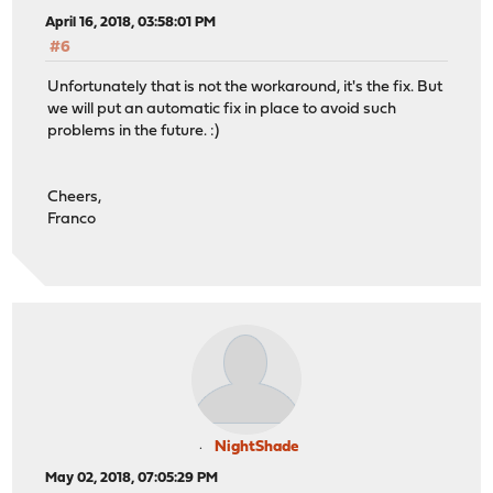
April 16, 2018, 03:58:01 PM
#6
Unfortunately that is not the workaround, it's the fix. But
we will put an automatic fix in place to avoid such
problems in the future. :)
Cheers,
Franco
NightShade
May 02, 2018, 07:05:29 PM