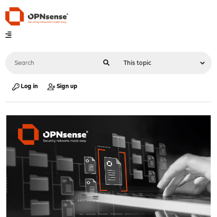
Log in
Sign up