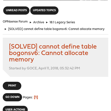
"
UNREAD POSTS
UPDATED TOPICS
OPNsense Forum
►
Archive
►
18.1 Legacy Series
►
[SOLVED] cannot define table bogonsv6: Cannot allocate memory
[SOLVED] cannot define table
bogonsv6: Cannot allocate
memory
Started by GOCE, April 11, 2018, 05:32:42 PM
PRINT
1
GO DOWN
Pages
USER ACTIONS