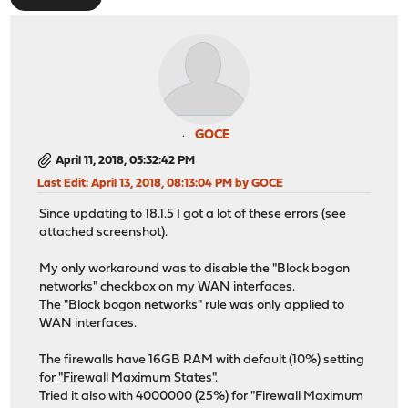
GOCE
April 11, 2018, 05:32:42 PM
Last Edit
: April 13, 2018, 08:13:04 PM by GOCE
Since updating to 18.1.5 I got a lot of these errors (see
attached screenshot).
My only workaround was to disable the "Block bogon
networks" checkbox on my WAN interfaces.
The "Block bogon networks" rule was only applied to
WAN interfaces.
The firewalls have 16GB RAM with default (10%) setting
for "Firewall Maximum States".
Tried it also with 4000000 (25%) for "Firewall Maximum