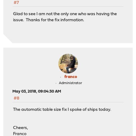
#7
Glad to see I am not the only one who was having the
issue. Thanks for the fix information.
franco
Administrator
May 03, 2018, 09:04:30 AM
#8
The automatic table size fix I spoke of ships today.
Cheers,
Franco