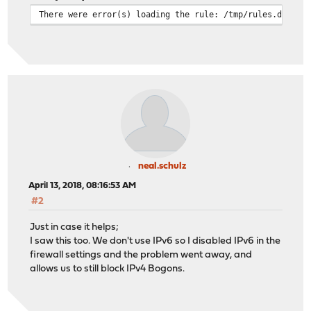
There were error(s) loading the rule: /tmp/rules.debug:
neal.schulz
April 13, 2018, 08:16:53 AM
#2
Just in case it helps;
I saw this too. We don't use IPv6 so I disabled IPv6 in the
firewall settings and the problem went away, and
allows us to still block IPv4 Bogons.