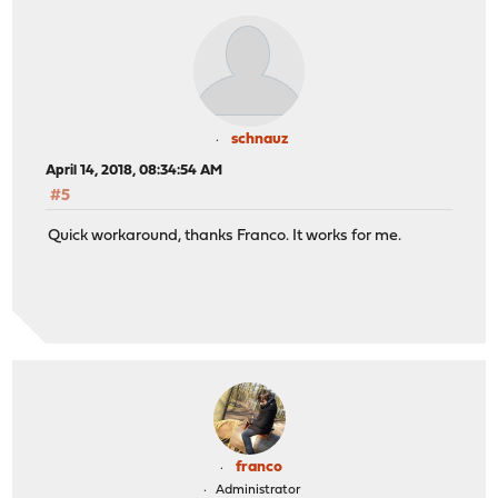
schnauz
April 14, 2018, 08:34:54 AM
#5
Quick workaround, thanks Franco. It works for me.
franco
Administrator