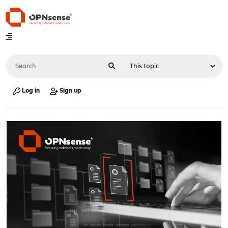
Log in
Sign up