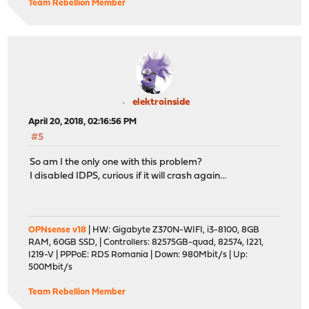
Team Rebellion Member
elektroinside
April 20, 2018, 02:16:56 PM
#5
So am I the only one with this problem?
I disabled IDPS, curious if it will crash again...
OPNsense v18
| HW: Gigabyte Z370N-WIFI, i3-8100, 8GB
RAM, 60GB SSD, | Controllers: 82575GB-quad, 82574, I221,
I219-V | PPPoE: RDS Romania | Down: 980Mbit/s | Up:
500Mbit/s
Team Rebellion Member