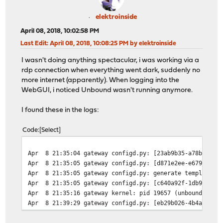
elektroinside
April 08, 2018, 10:02:58 PM
Last Edit
: April 08, 2018, 10:08:25 PM by elektroinside
I wasn't doing anything spectacular, i was working via a
rdp connection when everything went dark, suddenly no
more internet (apparently). When logging into the
WebGUI, i noticed Unbound wasn't running anymore.
I found these in the logs:
Code
Select
Apr 8 21:35:04 gateway configd.py: [23ab9b35-a78b-4362-
Apr 8 21:35:05 gateway configd.py: [d871e2ee-e679-4c7e-
Apr 8 21:35:05 gateway configd.py: generate template co
Apr 8 21:35:05 gateway configd.py: [c640a92f-1db9-4516-
Apr 8 21:35:16 gateway kernel: pid 19657 (unbound), uid
Apr 8 21:39:29 gateway configd.py: [eb29b026-4b4a-436b-