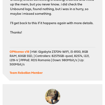
up the mem, but you never know.. i did check the
Unbound logs, found nothing, but i was in a hurry, so
maybe i missed something.
I'll get back to this if it happens again with more details.
Thanks!
OPNsense v18
| HW: Gigabyte Z370N-WIFI, i3-8100, 8GB
RAM, 60GB SSD, | Controllers: 82575GB-quad, 82574, I221,
I219-V | PPPoE: RDS Romania | Down: 980Mbit/s | Up:
500Mbit/s
Team Rebellion Member