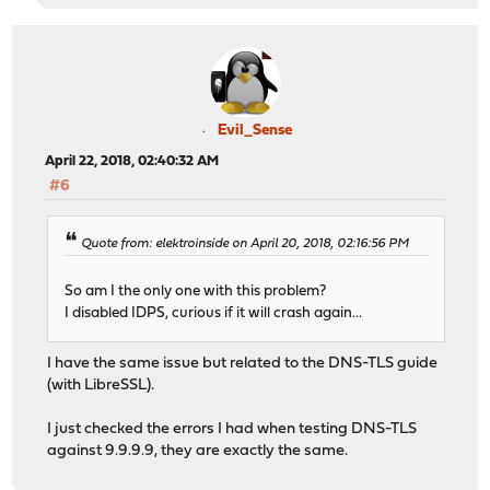
Evil_Sense
April 22, 2018, 02:40:32 AM
#6
Quote from: elektroinside on April 20, 2018, 02:16:56 PM
So am I the only one with this problem?
I disabled IDPS, curious if it will crash again...
I have the same issue but related to the DNS-TLS guide
(with LibreSSL).
I just checked the errors I had when testing DNS-TLS
against 9.9.9.9, they are exactly the same.