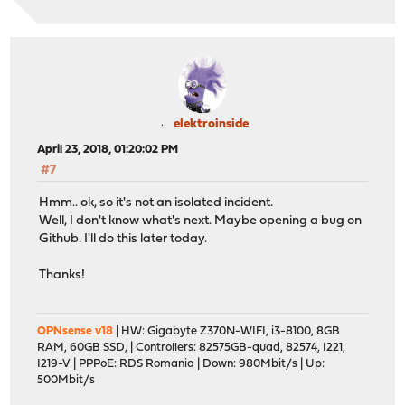
elektroinside
April 23, 2018, 01:20:02 PM
#7
Hmm.. ok, so it's not an isolated incident.
Well, I don't know what's next. Maybe opening a bug on
Github. I'll do this later today.
Thanks!
OPNsense v18
| HW: Gigabyte Z370N-WIFI, i3-8100, 8GB
RAM, 60GB SSD, | Controllers: 82575GB-quad, 82574, I221,
I219-V | PPPoE: RDS Romania | Down: 980Mbit/s | Up:
500Mbit/s