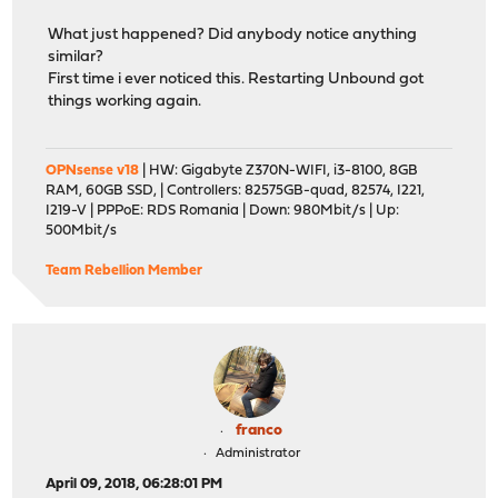
What just happened? Did anybody notice anything
similar?
First time i ever noticed this. Restarting Unbound got
things working again.
OPNsense v18
| HW: Gigabyte Z370N-WIFI, i3-8100, 8GB
RAM, 60GB SSD, | Controllers: 82575GB-quad, 82574, I221,
I219-V | PPPoE: RDS Romania | Down: 980Mbit/s | Up:
500Mbit/s
Team Rebellion Member
franco
Administrator
April 09, 2018, 06:28:01 PM