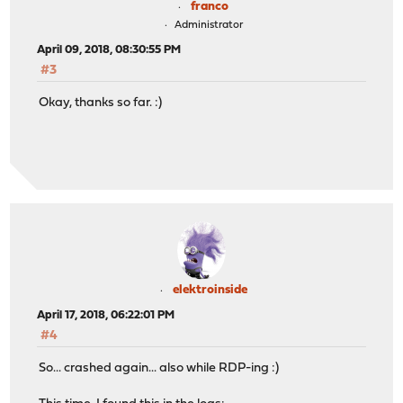
franco
Administrator
April 09, 2018, 08:30:55 PM
#3
Okay, thanks so far. :)
elektroinside
April 17, 2018, 06:22:01 PM
#4
So... crashed again... also while RDP-ing :)