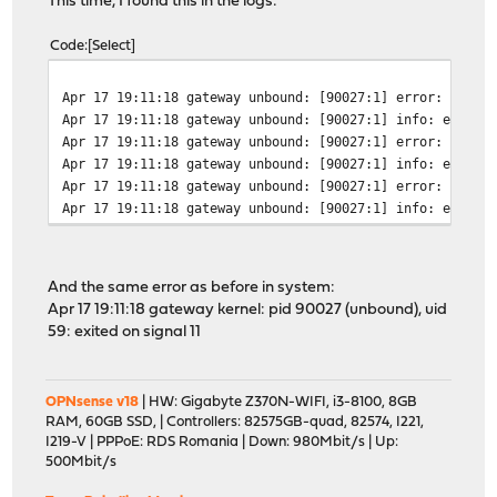
This time, I found this in the logs:
Code
Select
Apr 17 19:11:18 gateway unbound: [90027:1] error: could
Apr 17 19:11:18 gateway unbound: [90027:1] info: error 
Apr 17 19:11:18 gateway unbound: [90027:1] error: could
Apr 17 19:11:18 gateway unbound: [90027:1] info: error 
Apr 17 19:11:18 gateway unbound: [90027:1] error: could
Apr 17 19:11:18 gateway unbound: [90027:1] info: error 
And the same error as before in system:
Apr 17 19:11:18 gateway kernel: pid 90027 (unbound), uid
59: exited on signal 11
OPNsense v18
| HW: Gigabyte Z370N-WIFI, i3-8100, 8GB
RAM, 60GB SSD, | Controllers: 82575GB-quad, 82574, I221,
I219-V | PPPoE: RDS Romania | Down: 980Mbit/s | Up:
500Mbit/s