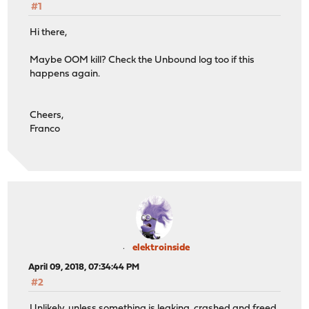
#1
Hi there,
Maybe OOM kill? Check the Unbound log too if this
happens again.
Cheers,
Franco
elektroinside
April 09, 2018, 07:34:44 PM
#2
Unlikely, unless something is leaking, crashed and freed