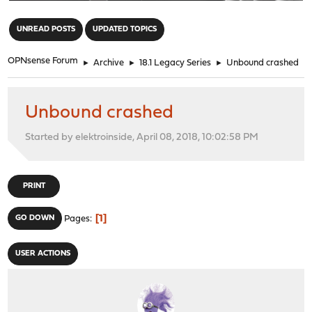
"
UNREAD POSTS
UPDATED TOPICS
OPNsense Forum
►
Archive
►
18.1 Legacy Series
►
Unbound crashed
Unbound crashed
Started by elektroinside, April 08, 2018, 10:02:58 PM
PRINT
1
GO DOWN
Pages
USER ACTIONS