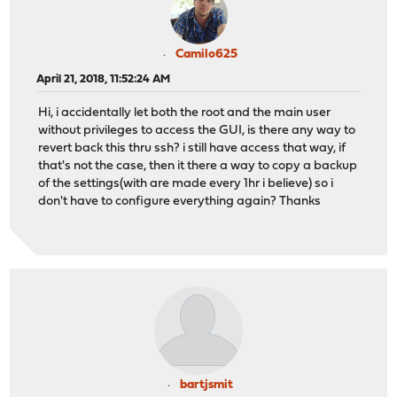
Camilo625
April 21, 2018, 11:52:24 AM
Hi, i accidentally let both the root and the main user
without privileges to access the GUI, is there any way to
revert back this thru ssh? i still have access that way, if
that's not the case, then it there a way to copy a backup
of the settings(with are made every 1hr i believe) so i
don't have to configure everything again? Thanks
bartjsmit