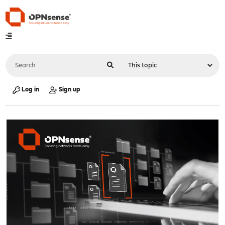
Log in
Sign up