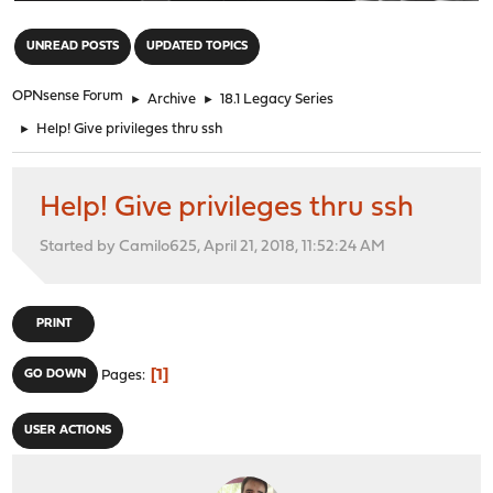
"
UNREAD POSTS
UPDATED TOPICS
OPNsense Forum
►
Archive
►
18.1 Legacy Series
►
Help! Give privileges thru ssh
Help! Give privileges thru ssh
Started by Camilo625, April 21, 2018, 11:52:24 AM
PRINT
1
GO DOWN
Pages
USER ACTIONS