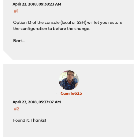
April 22, 2018, 09:38:23 AM
#1
Option 13 of the console (local or SSH) will let you restore
the configuration to before the change.
Bart...
Camilo625
April 23, 2018, 05:37:07 AM
#2
Found it, Thanks!