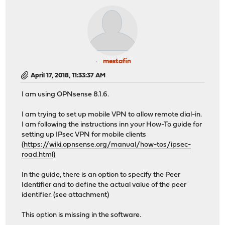
mestafin
April 17, 2018, 11:33:37 AM
I am using OPNsense 8.1.6.
I am trying to set up mobile VPN to allow remote dial-in.
I am following the instructions inn your How-To guide for
setting up IPsec VPN for mobile clients
(
https://wiki.opnsense.org/manual/how-tos/ipsec-
road.html
)
In the guide, there is an option to specify the Peer
Identifier and to define the actual value of the peer
identifier. (see attachment)
This option is missing in the software.