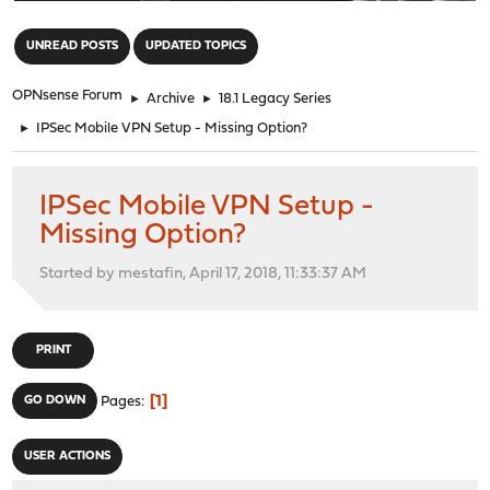
"
UNREAD POSTS
UPDATED TOPICS
OPNsense Forum
►
Archive
►
18.1 Legacy Series
►
IPSec Mobile VPN Setup - Missing Option?
IPSec Mobile VPN Setup -
Missing Option?
Started by mestafin, April 17, 2018, 11:33:37 AM
PRINT
1
GO DOWN
Pages
USER ACTIONS