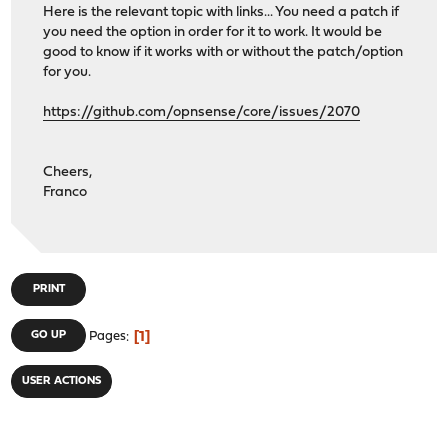
Here is the relevant topic with links... You need a patch if
you need the option in order for it to work. It would be
good to know if it works with or without the patch/option
for you.
https://github.com/opnsense/core/issues/2070
Cheers,
Franco
PRINT
1
GO UP
Pages
USER ACTIONS