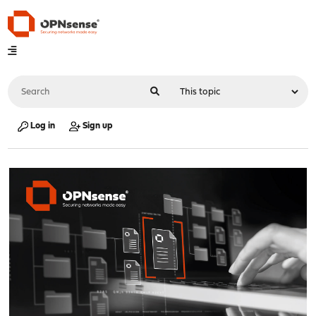
Log in
Sign up