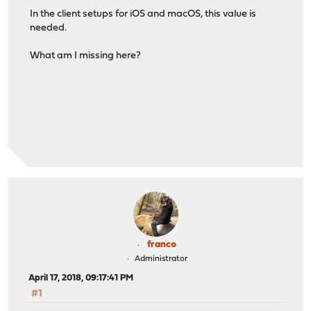
In the client setups for iOS and macOS, this value is
needed.
What am I missing here?
franco
Administrator
April 17, 2018, 09:17:41 PM
#1