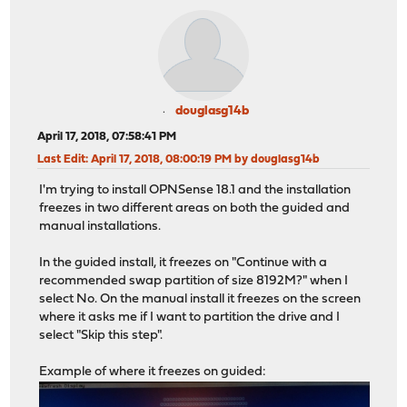
douglasg14b
April 17, 2018, 07:58:41 PM
Last Edit
: April 17, 2018, 08:00:19 PM by douglasg14b
I'm trying to install OPNSense 18.1 and the installation
freezes in two different areas on both the guided and
manual installations.
In the guided install, it freezes on "Continue with a
recommended swap partition of size 8192M?" when I
select No. On the manual install it freezes on the screen
where it asks me if I want to partition the drive and I
select "Skip this step".
Example of where it freezes on guided: