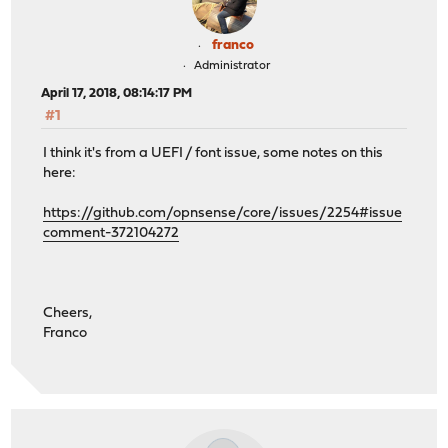
franco
Administrator
April 17, 2018, 08:14:17 PM
#1
I think it's from a UEFI / font issue, some notes on this
here:
https://github.com/opnsense/core/issues/2254#issue
comment-372104272
Cheers,
Franco