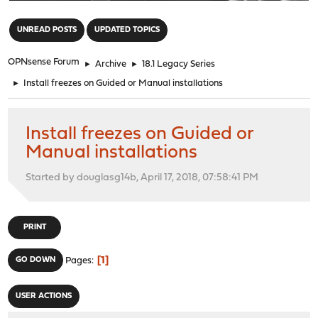
"
UNREAD POSTS
UPDATED TOPICS
OPNsense Forum
►
Archive
►
18.1 Legacy Series
►
Install freezes on Guided or Manual installations
Install freezes on Guided or
Manual installations
Started by douglasg14b, April 17, 2018, 07:58:41 PM
PRINT
1
GO DOWN
Pages
USER ACTIONS