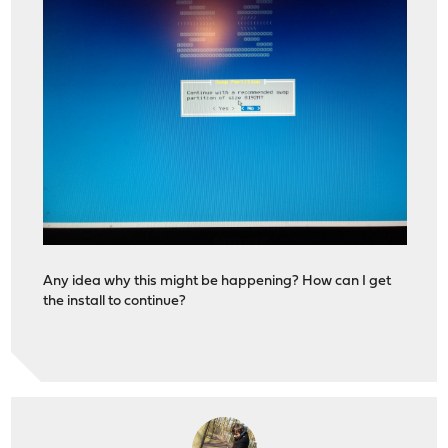
Any idea why this might be happening? How can I get
the install to continue?