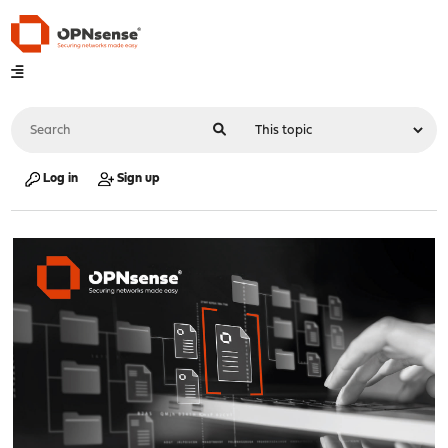
Log in
Sign up