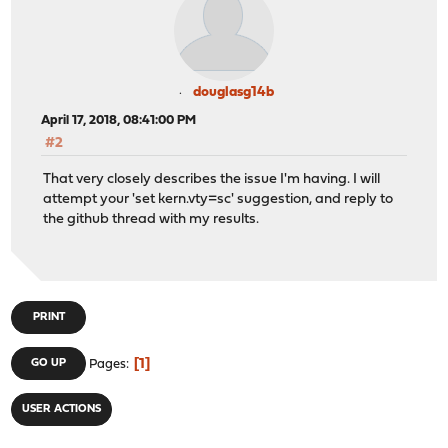
douglasg14b
April 17, 2018, 08:41:00 PM
#2
That very closely describes the issue I'm having. I will
attempt your 'set kern.vty=sc' suggestion, and reply to
the github thread with my results.
PRINT
1
GO UP
Pages
USER ACTIONS