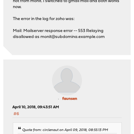
not from monit. I switched to gmail mail and both works
now.
The error in the log for zoho was:
Mail: Mailserver response error -- 553 Relaying
disallowed as
monit@subdomina.example.com
faunsen
April 10, 2018, 09:43:51 AM
#6
Quote from: circlenaut on April 09, 2018, 08:55:13 PM