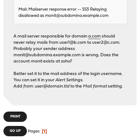
Mail: Mailserver response error -- 553 Relaying
disallowed as
monit@subdomina.example.com
A mail server responsible for domain
a.com
should
never relay mails from
user1@b.com
to
user2@c.com
.
Probably your sender address
monit@subdomina.example.com
is wrong. Does the
account
monit
exists at zoho?
Better set it to the mail address of the login username.
You can set it in your
Alert Settings
.
Add
from: user@domain.tld
to the
Mail format
setting.
PRINT
1
GO UP
Pages