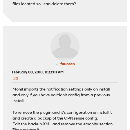
files located so I can delete them?
faunsen
February 08, 2018, 11:22:01 AM
#3
Monit imports the notification settings only on install
and only if you have no Monit config from a previous
install.
To remove the plugin and it's configuration uninstall it
and create a backup of the OPNsense config.
Edit the backup XML and remove the <monit> section.