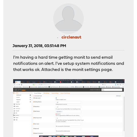
circlenaut
January 31, 2018, 03:51:48 PM
I'm having a hard time getting monit to send email
notifications on alert. I've setup system notifications and
that works ok. Attached is the monit settings page.