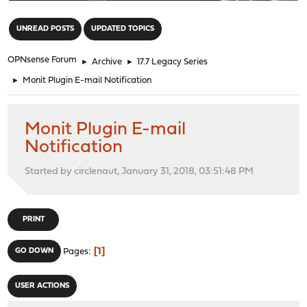
"
UNREAD POSTS
UPDATED TOPICS
OPNsense Forum
►
Archive
►
17.7 Legacy Series
►
Monit Plugin E-mail Notification
Monit Plugin E-mail
Notification
Started by circlenaut, January 31, 2018, 03:51:48 PM
PRINT
1
GO DOWN
Pages
USER ACTIONS