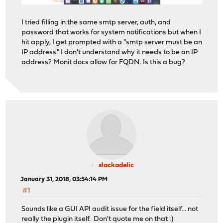
I tried filling in the same smtp server, auth, and
password that works for system notifications but when I
hit apply, I get prompted with a "smtp server must be an
IP address." I don't understand why it needs to be an IP
address? Monit docs allow for FQDN. Is this a bug?
slackadelic
January 31, 2018, 03:54:14 PM
#1
Sounds like a GUI API audit issue for the field itself... not
really the plugin itself. Don't quote me on that :)