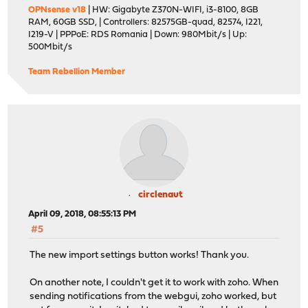
OPNsense v18
| HW: Gigabyte Z370N-WIFI, i3-8100, 8GB
RAM, 60GB SSD, | Controllers: 82575GB-quad, 82574, I221,
I219-V | PPPoE: RDS Romania | Down: 980Mbit/s | Up:
500Mbit/s
Team Rebellion Member
circlenaut
April 09, 2018, 08:55:13 PM
#5
The new import settings button works! Thank you.
On another note, I couldn't get it to work with zoho. When
sending notifications from the webgui, zoho worked, but