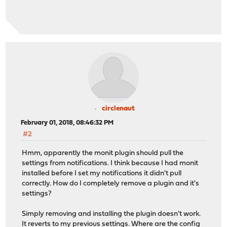
circlenaut
February 01, 2018, 08:46:32 PM
#2
Hmm, apparently the monit plugin should pull the
settings from notifications. I think because I had monit
installed before I set my notifications it didn't pull
correctly. How do I completely remove a plugin and it's
settings?
Simply removing and installing the plugin doesn't work.
It reverts to my previous settings. Where are the config