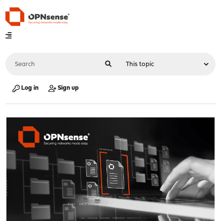
Log in
Sign up