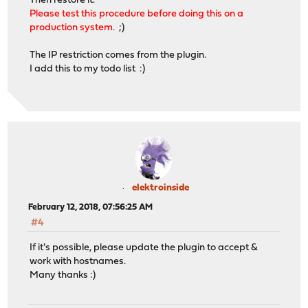
Then restore it.
Please test this procedure before doing this on a
production system.
;)
The IP restriction comes from the plugin.
I add this to my todo list :)
elektroinside
February 12, 2018, 07:56:25 AM
#4
If it's possible, please update the plugin to accept &
work with hostnames.
Many thanks :)