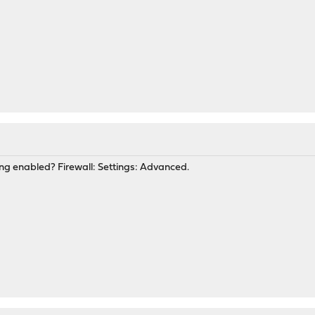
g enabled? Firewall: Settings: Advanced.