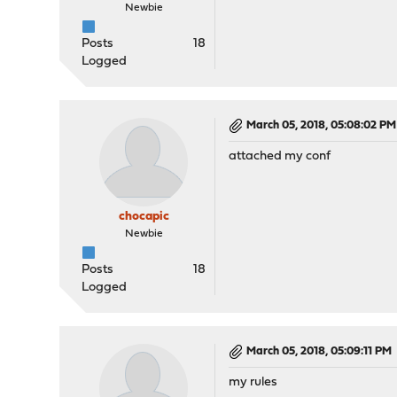
Newbie
Posts
18
Logged
March 05, 2018, 05:08:02 PM
attached my conf
chocapic
Newbie
Posts
18
Logged
March 05, 2018, 05:09:11 PM
my rules