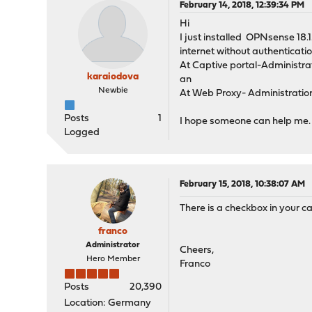
February 14, 2018, 12:39:34 PM
Hi
I just installed OPNsense 18.
internet without authenticatio
At Captive portal-Administra
karaiodova
an
Newbie
At Web Proxy- Administration
Posts
1
I hope someone can help me.
Logged
February 15, 2018, 10:38:07 AM
There is a checkbox in your ca
franco
Administrator
Cheers,
Hero Member
Franco
Posts
20,390
Location: Germany