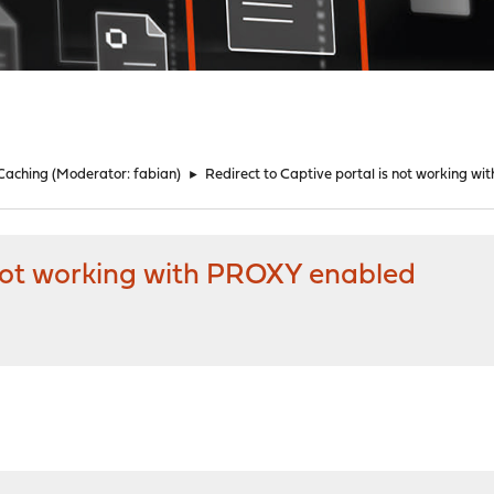
 Caching
(Moderator:
fabian
)
►
Redirect to Captive portal is not working w
 not working with PROXY enabled