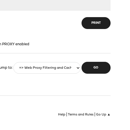
PRINT
ith PROXY enabled
ump to
|
|
Help
Terms and Rules
Go Up ▲