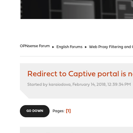
"
OPNsense Forum
►
English Forums
►
Web Proxy Filtering and
Redirect to Captive portal is
Started by karaiodova, February 14, 2018, 12:39:34 PM
1
Pages
GO DOWN