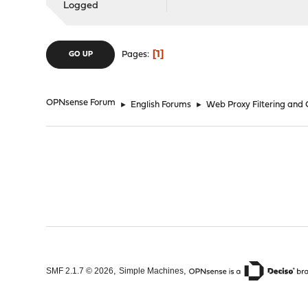
Logged
1
Pages
GO UP
OPNsense Forum
►
English Forums
►
Web Proxy Filtering and
,
,
SMF 2.1.7 © 2026
Simple Machines