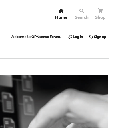
Home
Search
Shop
Welcome to
OPNsense Forum
.
Log in
Sign up