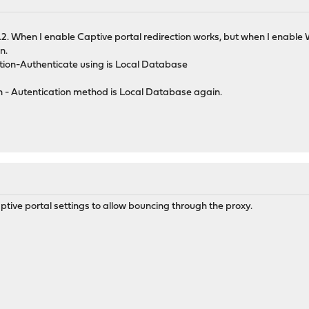
1.2. When I enable Captive portal redirection works, but when I enabl
n.
tion-Authenticate using is Local Database
 - Autentication method is Local Database again.
ptive portal settings to allow bouncing through the proxy.