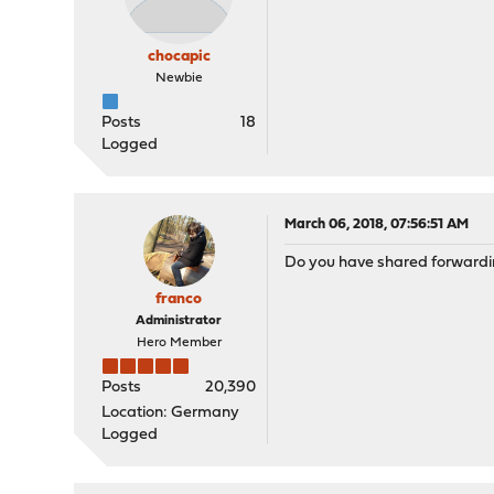
chocapic
Newbie
Posts
18
Logged
March 06, 2018, 07:56:51 AM
Do you have shared forwardin
franco
Administrator
Hero Member
Posts
20,390
Location: Germany
Logged