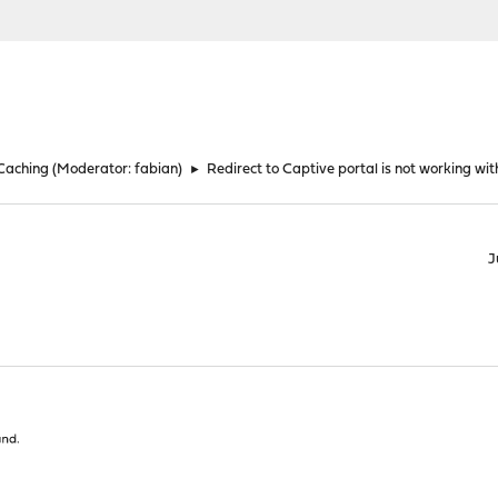
 Caching
(Moderator:
fabian
)
►
Redirect to Captive portal is not working w
J