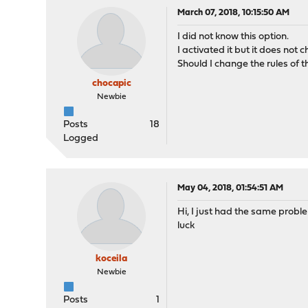
March 07, 2018, 10:15:50 AM
I did not know this option.
I activated it but it does not
Should I change the rules of 
chocapic
Newbie
Posts
18
Logged
May 04, 2018, 01:54:51 AM
Hi, I just had the same proble
luck
koceila
Newbie
Posts
1