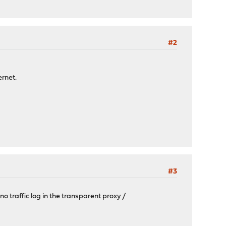
#2
ernet.
#3
no traffic log in the transparent proxy /