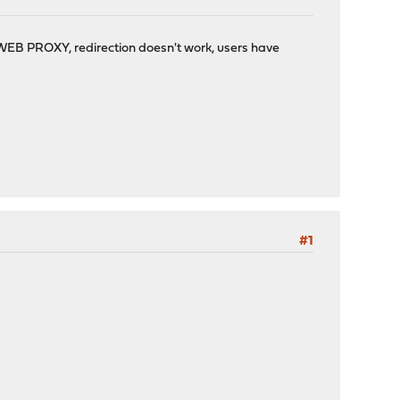
e WEB PROXY, redirection doesn't work, users have
#1