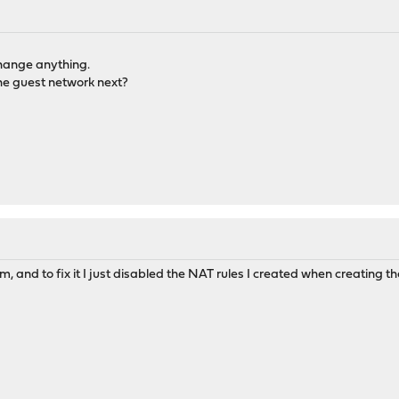
 change anything.
the guest network next?
m, and to fix it I just disabled the NAT rules I created when creating 