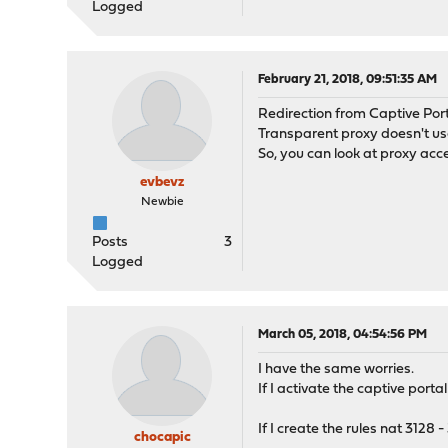
Logged
February 21, 2018, 09:51:35 AM
Redirection from Captive Por
Transparent proxy doesn't us
So, you can look at proxy acc
evbevz
Newbie
Posts
3
Logged
March 05, 2018, 04:54:56 PM
I have the same worries.
If I activate the captive port
If I create the rules nat 3128
chocapic