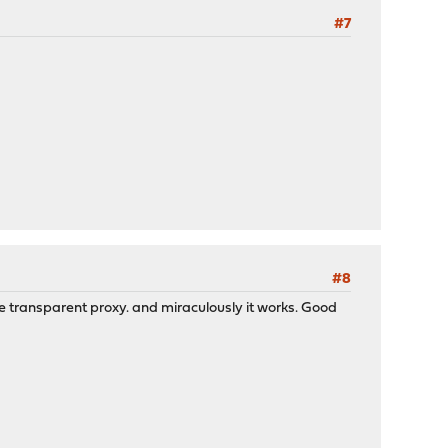
#7
#8
the transparent proxy. and miraculously it works. Good