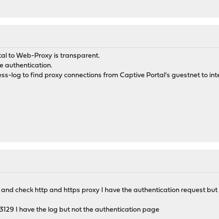
tal to Web-Proxy is transparent.
e authentication.
ess-log to find proxy connections from Captive Portal's guestnet to int
al and check http and https proxy I have the authentication request but 
 - 3129 I have the log but not the authentication page