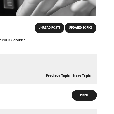
UNREAD POSTS
UPDATED TOPICS
ith PROXY enabled
Previous Topic
-
Next Topic
PRINT