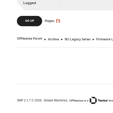
Logged
1
Pages
GO UP
OPNsense Forum
►
Archive
►
18.1 Legacy Series
►
Firmware U
,
,
SMF 2.1.7 © 2026
Simple Machines