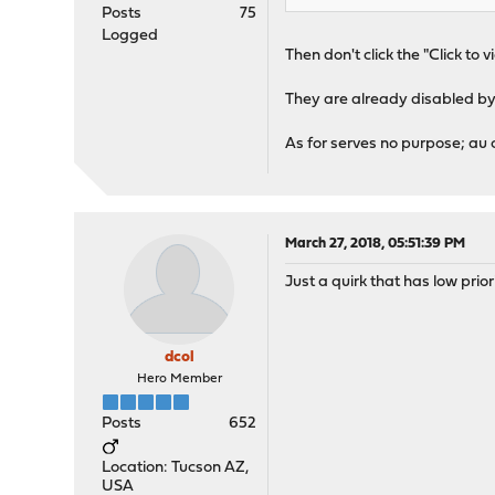
Posts
75
Logged
Then don't click the "Click to v
They are already disabled by
As for serves no purpose; au co
March 27, 2018, 05:51:39 PM
Just a quirk that has low prio
dcol
Hero Member
Posts
652
Location: Tucson AZ,
USA