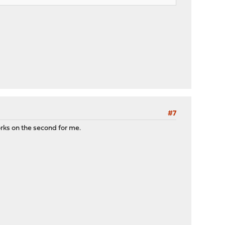
#7
orks on the second for me.