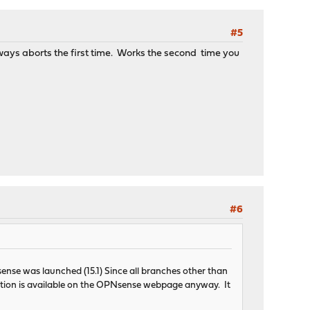
#5
always aborts the first time. Works the second time you
#6
sense was launched (15.1) Since all branches other than
rmation is available on the OPNsense webpage anyway. It