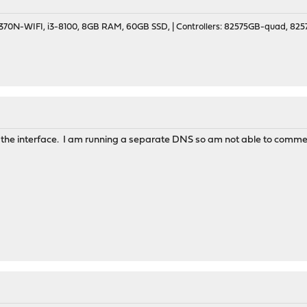
70N-WIFI, i3-8100, 8GB RAM, 60GB SSD, | Controllers: 82575GB-quad, 82574
n the interface. I am running a separate DNS so am not able to com