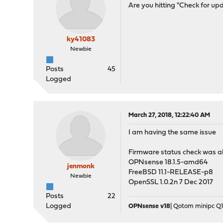
Are you hitting "Check for up
ky41083
Newbie
Posts
45
Logged
March 27, 2018, 12:22:40 AM
I am having the same issue
Firmware status check was abo
OPNsense 18.1.5-amd64
jenmonk
FreeBSD 11.1-RELEASE-p8
Newbie
OpenSSL 1.0.2n 7 Dec 2017
Posts
22
Logged
OPNsense v18
| Qotom minipc Q