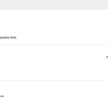
pdate Fails
J