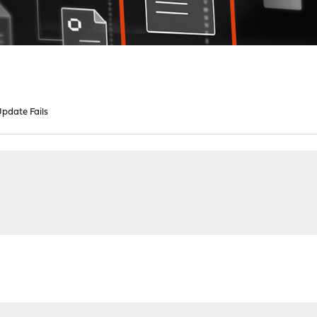
pdate Fails