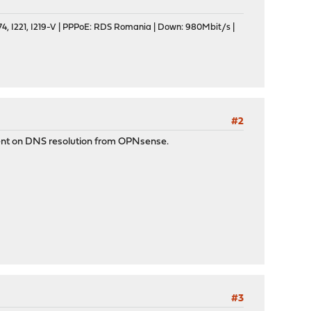
, I221, I219-V | PPPoE: RDS Romania | Down: 980Mbit/s |
#2
ment on DNS resolution from OPNsense.
#3