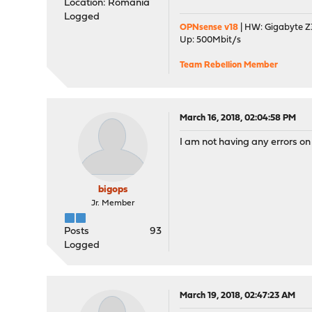
Location: Romania
Logged
OPNsense v18
| HW: Gigabyte Z3
Up: 500Mbit/s
Team Rebellion Member
March 16, 2018, 02:04:58 PM
I am not having any errors o
bigops
Jr. Member
Posts
93
Logged
March 19, 2018, 02:47:23 AM