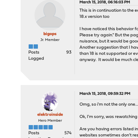
March 15, 2018, 06:16:03 PM
This is in continuation to the ea
18.x version too
I have noticed this behavior 
bigops
Please try again." But the pag
Jr. Member
nuisance, but it would be good
Another suggestion that I hav
Posts
93
than 18 is not supported or e
Logged
anyway. It would be much cle
March 15, 2018, 09:59:32 PM
Omg, so i'm not the only one..
elektroinside
Ok, I'm sorry, was rewatching
Hero Member
Are you having errors listed 
Posts
574
websites sometimes don't re