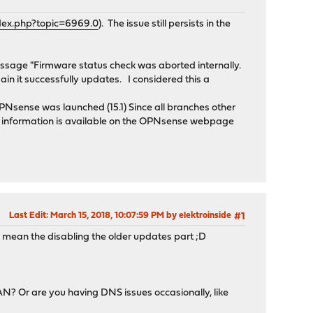
dex.php?topic=6969.0
). The issue still persists in the
message "Firmware status check was aborted internally.
gain it successfully updates. I considered this a
OPNsense was launched (15.1) Since all branches other
the information is available on the OPNsense webpage
Last Edit
: March 15, 2018, 10:07:59 PM by elektroinside
#1
D I mean the disabling the older updates part ;D
AN? Or are you having DNS issues occasionally, like