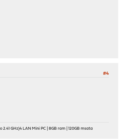
#4
o 2.41 GHz)4 LAN Mini PC | 8GB ram | 120GB msata