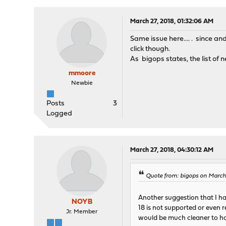
March 27, 2018, 01:32:06 AM
Same issue here.... . since a
click though.
As bigops states, the list of
mmoore
Newbie
Posts
3
Logged
March 27, 2018, 04:30:12 AM
Quote from: bigops on March
Another suggestion that I ha
NOYB
18 is not supported or even 
Jr. Member
would be much cleaner to hav