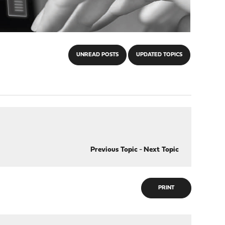
UNREAD POSTS
UPDATED TOPICS
Previous Topic
-
Next Topic
PRINT