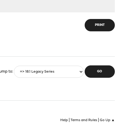
PRINT
ump to
|
|
Help
Terms and Rules
Go Up ▲