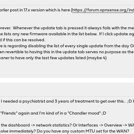
rlier post in 17.x version which is here (
https://forum.opnsense.org/in
forever. Whenever the update tab is pressed it always fails with the 
e lists any new firmware available in the list below. If I click update a
 if this can be resolved.
e is regarding disabling the list of every single update from the day 
ven revertible to having this in the update tab serves no purpose as 
aner to have only the last few updates listed (maybe 4)
. I needed a psychiatrist and 3 years of treatment to get over this.. ;
 "Friends" again and I'm kind of in a "Chandler mood" ;D
in the dashboard -> network statistics? Or Interfaces -> Overview -> W
solve immediately? Do you have any custom MTU set for the WAN?