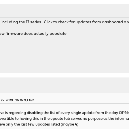
nd including the 17 series. Click to check for updates from dashboard 
 new firmware does actually populate
 15, 2018, 06:16:03 PM
ve is regarding disabling the list of every single update from the day OPN
revertible to having this in the update tab serves no purpose as the info
e only the last few updates listed (maybe 4)