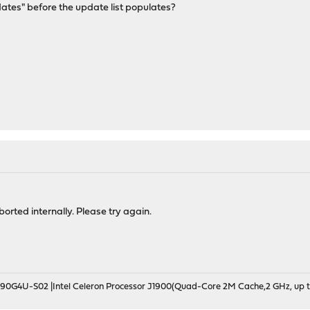
dates" before the update list populates?
rted internally. Please try again.
190G4U-S02 |Intel Celeron Processor J1900(Quad-Core 2M Cache,2 GHz, up t