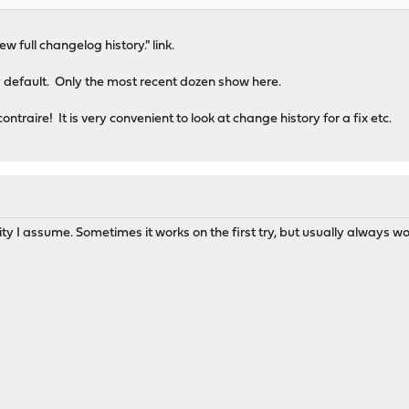
iew full changelog history." link.
 default. Only the most recent dozen show here.
ntraire! It is very convenient to look at change history for a fix etc.
rity I assume. Sometimes it works on the first try, but usually always w