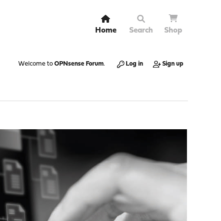
Home
Search
Shop
Welcome to
OPNsense Forum
.
Log in
Sign up