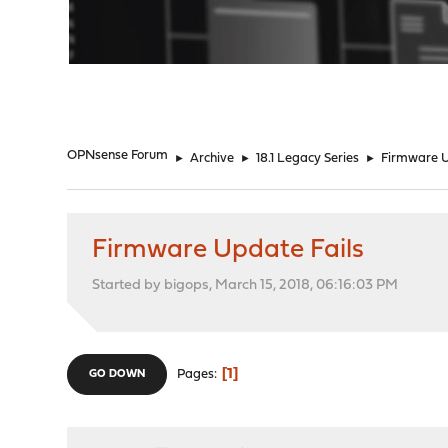
"
OPNsense Forum
►
Archive
►
18.1 Legacy Series
►
Firmware U
Firmware Update Fails
Started by bigops, March 15, 2018, 06:16:03 PM
1
Pages
GO DOWN