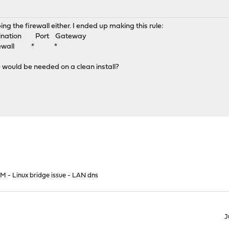
ping the firewall either. I ended up making this rule:
tination Port Gateway
Firewall * *
le would be needed on a clean install?
M - Linux bridge issue - LAN dns
J