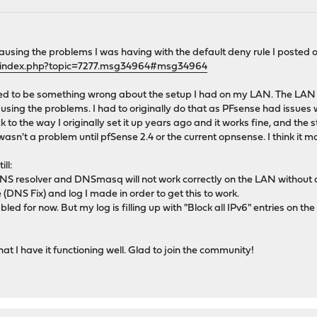
causing the problems I was having with the default deny rule I posted 
g/index.php?topic=7277.msg34964#msg34964
ed to be something wrong about the setup I had on my LAN. The LAN i
ausing the problems. I had to originally do that as PFsense had issues 
ck to the way I originally set it up years ago and it works fine, and the
s wasn't a problem until pfSense 2.4 or the current opnsense. I think it 
ll:
NS resolver and DNSmasq will not work correctly on the LAN without a
e (DNS Fix) and log I made in order to get this to work.
abled for now. But my log is filling up with "Block all IPv6" entries on 
t I have it functioning well. Glad to join the community!