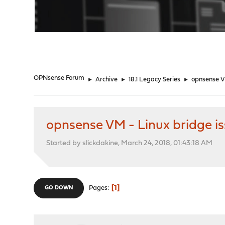
"
OPNsense Forum
►
Archive
►
18.1 Legacy Series
►
opnsense V
opnsense VM - Linux bridge i
Started by slickdakine, March 24, 2018, 01:43:18 AM
1
Pages
GO DOWN