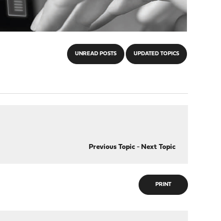
UNREAD POSTS
UPDATED TOPICS
Previous Topic
-
Next Topic
PRINT