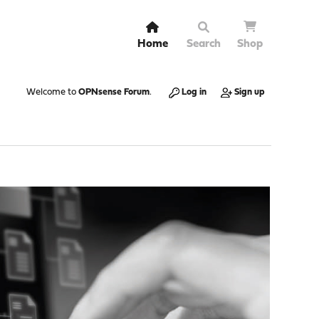
Home
Search
Shop
Welcome to
OPNsense Forum
.
Log in
Sign up