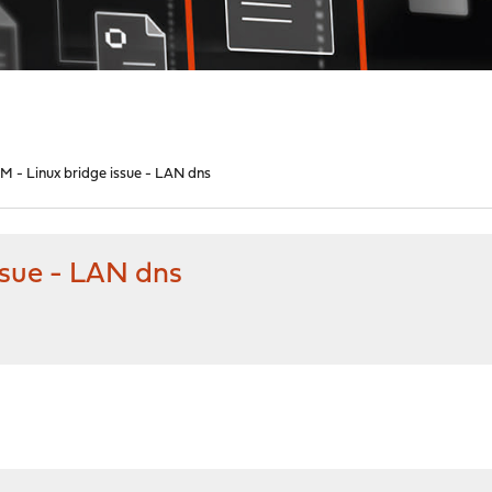
M - Linux bridge issue - LAN dns
ssue - LAN dns