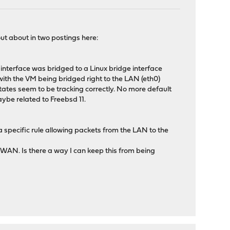
out about in two postings here:
nterface was bridged to a Linux bridge interface
with the VM being bridged right to the LAN (eth0)
 states seem to be tracking correctly. No more default
maybe related to Freebsd 11.
 specific rule allowing packets from the LAN to the
the WAN. Is there a way I can keep this from being