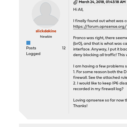
March 24, 2018, 01:43:18 AM
Hi All,
I finally found out what was 
https://forum.opnsense.or
slickdakine
Newbie
Franco was right, there seem
(br0), and that is what was c
Posts
12
interface. Anyway, I put it ba
Logged
deny blocking all traffic! Thi
I am having a few problems sti
1. For some reason both the D
firewall. See the attached rul
2. I would like to keep IP6 dis
recorded in my firewall log?
Loving opnsense so far now tha
Thanks!