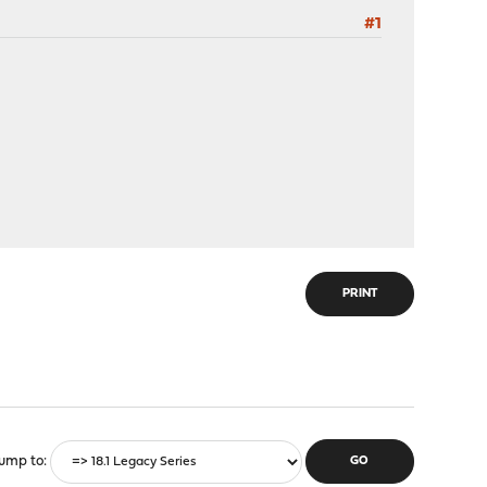
#1
PRINT
ump to