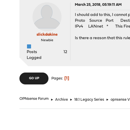
March 25, 2018, 05:19:11 AM
I should add to this, I cannot 
Proto Source Port Des
IPv4 LANnet * This 
slickdakine
Is there a reason that this ru
Newbie
Posts
12
Logged
1
Pages
GO UP
OPNsense Forum
►
Archive
►
18.1 Legacy Series
►
opnsense V