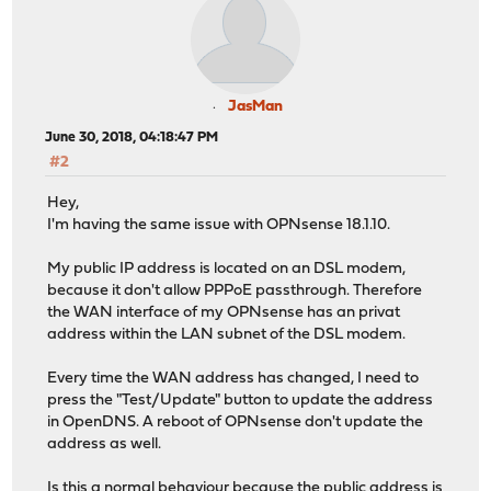
JasMan
June 30, 2018, 04:18:47 PM
#2
Hey,
I'm having the same issue with OPNsense 18.1.10.
My public IP address is located on an DSL modem,
because it don't allow PPPoE passthrough. Therefore
the WAN interface of my OPNsense has an privat
address within the LAN subnet of the DSL modem.
Every time the WAN address has changed, I need to
press the "Test/Update" button to update the address
in OpenDNS. A reboot of OPNsense don't update the
address as well.
Is this a normal behaviour because the public address is