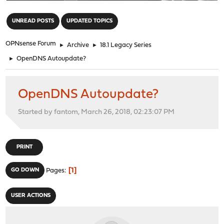
"
UNREAD POSTS
UPDATED TOPICS
OPNsense Forum
►
Archive
►
18.1 Legacy Series
►
OpenDNS Autoupdate?
OpenDNS Autoupdate?
Started by fantom, March 26, 2018, 02:23:07 PM
PRINT
1
GO DOWN
Pages
USER ACTIONS