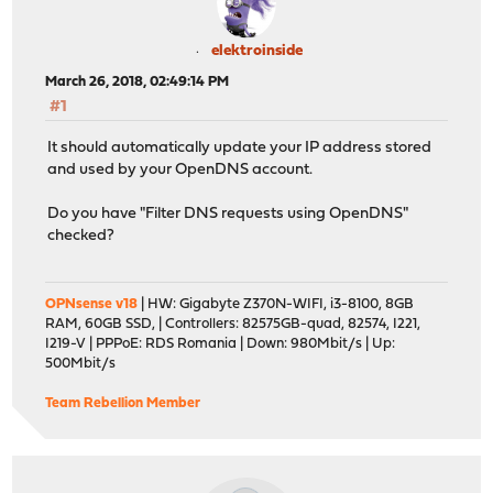
elektroinside
March 26, 2018, 02:49:14 PM
#1
It should automatically update your IP address stored
and used by your OpenDNS account.
Do you have "Filter DNS requests using OpenDNS"
checked?
OPNsense v18
| HW: Gigabyte Z370N-WIFI, i3-8100, 8GB
RAM, 60GB SSD, | Controllers: 82575GB-quad, 82574, I221,
I219-V | PPPoE: RDS Romania | Down: 980Mbit/s | Up:
500Mbit/s
Team Rebellion Member