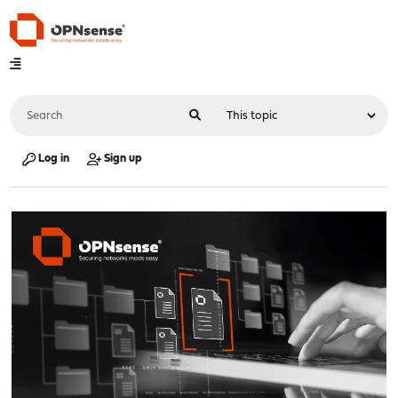
Log in
Sign up