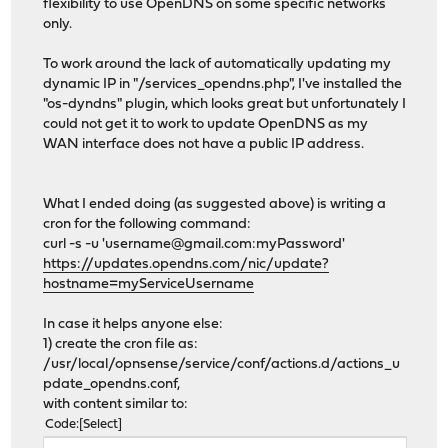
flexibility to use OpenDNS on some specific networks
only.
To work around the lack of automatically updating my
dynamic IP in "/services_opendns.php", I've installed the
"os-dyndns" plugin, which looks great but unfortunately I
could not get it to work to update OpenDNS as my
WAN interface does not have a public IP address.
What I ended doing (as suggested above) is writing a
cron for the following command:
curl -s -u 'username@gmail.com:myPassword'
https://updates.opendns.com/nic/update?
hostname=myServiceUsername
In case it helps anyone else:
1) create the cron file as:
/usr/local/opnsense/service/conf/actions.d/actions_u
pdate_opendns.conf,
with content similar to:
Code
Select