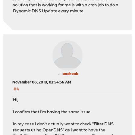
solution that is working for me is with a cron job to do a
Dynamic DNS Update every minute
andreab
November 06, 2018, 02:54:56 AM
#4
Hi,
I confirm that I'm having the same issue.
In my case I don't actually want to check "Filter DNS
requests using OpenDNS" as i want to have the