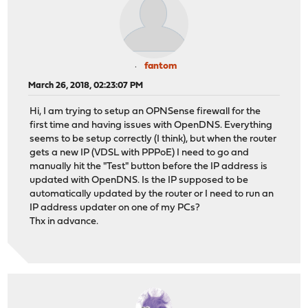
fantom
March 26, 2018, 02:23:07 PM
Hi, I am trying to setup an OPNSense firewall for the
first time and having issues with OpenDNS. Everything
seems to be setup correctly (I think), but when the router
gets a new IP (VDSL with PPPoE) I need to go and
manually hit the "Test" button before the IP address is
updated with OpenDNS. Is the IP supposed to be
automatically updated by the router or I need to run an
IP address updater on one of my PCs?
Thx in advance.