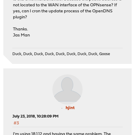
not located to the WAN interface of the OPNsense? If
yes, can I cron the update process of the OpenDNS
plugin?
Thanks.
Jas Man
Duck, Duck, Duck, Duck, Duck, Duck, Duck, Duck, Goose
hjint
July 23, 2018, 10:28:09 PM
#3
I'm using 18.1.12 and having the same problem. The