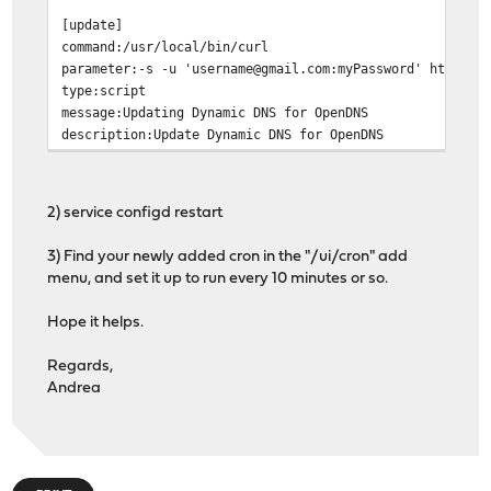
[update]
command:/usr/local/bin/curl
parameter:-s -u 'username@gmail.com:myPassword' https:/
type:script
message:Updating Dynamic DNS for OpenDNS
description:Update Dynamic DNS for OpenDNS
2) service configd restart
3) Find your newly added cron in the "/ui/cron" add
menu, and set it up to run every 10 minutes or so.
Hope it helps.
Regards,
Andrea