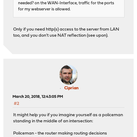
needed? on the WAN-Interface, traffic for the ports
for my webserver is allowed.
Only if you need http(s) access to the server from LAN
too, and you don't use NAT reflection (see upon).
Ciprian
March 20, 2018, 12:43:05 PM
#2
It might help you if you imagine yourself as a policeman
standing in the middle of an intersection:
Policeman - the router making routing decisions