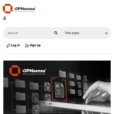
Log in
Sign up