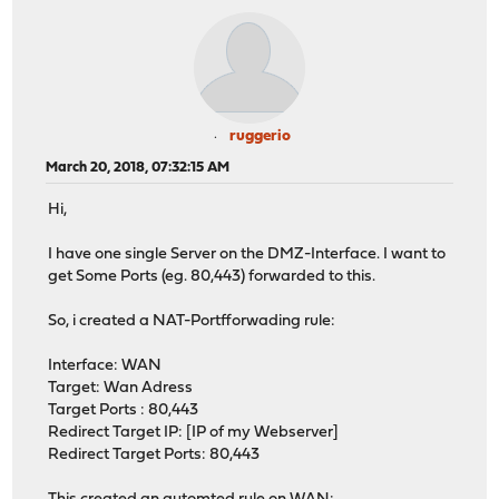
ruggerio
March 20, 2018, 07:32:15 AM
Hi,
I have one single Server on the DMZ-Interface. I want to
get Some Ports (eg. 80,443) forwarded to this.
So, i created a NAT-Portfforwading rule:
Interface: WAN
Target: Wan Adress
Target Ports : 80,443
Redirect Target IP: [IP of my Webserver]
Redirect Target Ports: 80,443