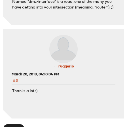
Named "dmz-interface" is a road, one of the many you
have getting into your intersection (meaning, "router"). ;)
ruggerio
March 20, 2018, 04:10:04 PM
#5
Thanks a lot :)