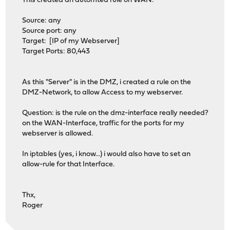
This created an automted rule on WAN:
Source: any
Source port: any
Target: [IP of my Webserver]
Target Ports: 80,443
As this "Server" is in the DMZ, i created a rule on the
DMZ-Network, to allow Access to my webserver.
Question: is the rule on the dmz-interface really needed?
on the WAN-Interface, traffic for the ports for my
webserver is allowed.
In iptables (yes, i know...) i would also have to set an
allow-rule for that Interface.
Thx,
Roger