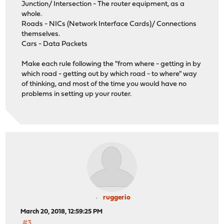
Junction/ Intersection - The router equipment, as a
whole.
Roads - NICs (Network Interface Cards)/ Connections
themselves.
Cars - Data Packets
Make each rule following the "from where - getting in by
which road - getting out by which road - to where" way
of thinking, and most of the time you would have no
problems in setting up your router.
ruggerio
March 20, 2018, 12:59:25 PM
#3