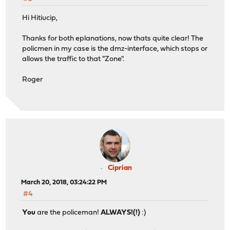
Hi Hitiucip,
Thanks for both eplanations, now thats quite clear! The
policmen in my case is the dmz-interface, which stops or
allows the traffic to that "Zone".
Roger
Ciprian
March 20, 2018, 03:24:22 PM
#4
You
are the policeman!
ALWAYS!(!)
:)