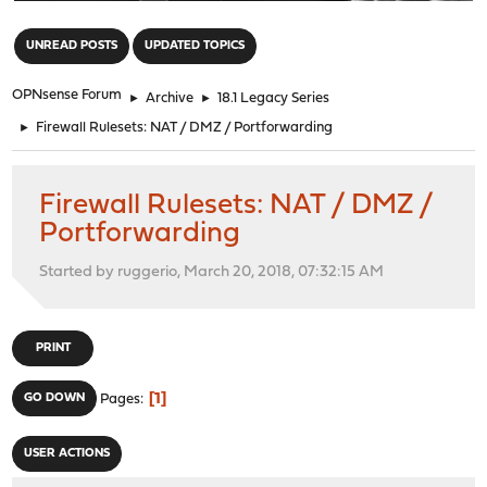
"
UNREAD POSTS
UPDATED TOPICS
OPNsense Forum
►
Archive
►
18.1 Legacy Series
►
Firewall Rulesets: NAT / DMZ / Portforwarding
Firewall Rulesets: NAT / DMZ /
Portforwarding
Started by ruggerio, March 20, 2018, 07:32:15 AM
PRINT
1
GO DOWN
Pages
USER ACTIONS