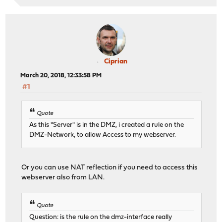
Ciprian
March 20, 2018, 12:33:58 PM
#1
Quote
As this "Server" is in the DMZ, i created a rule on the
DMZ-Network, to allow Access to my webserver.
Or you can use NAT reflection if you need to access this
webserver also from LAN.
Quote
Question: is the rule on the dmz-interface really