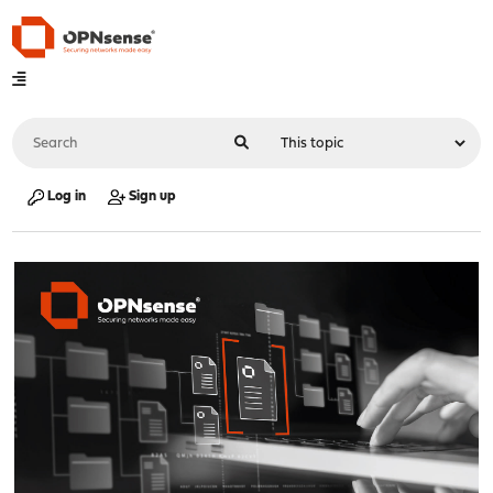
Log in
Sign up