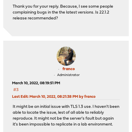
Thank you for your reply. Because, I see some people
complaining bugs in the the latest versions. Is 22.1.2
release recommended?
franco
Administrator
March 10, 2022, 08:19:51 PM
#3
Last Edit
: March 10, 2022, 08:21:38 PM by franco
It might be an initial issue with TLS 1.3 use. I haven't been
able to locate the issue, lest of all able to reliably
reproduce. It might not be the server's fault but again
it's been impossible to replicate in a lab environment.