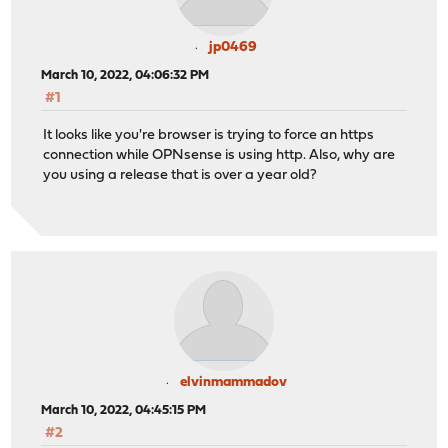
jp0469
March 10, 2022, 04:06:32 PM
#1
It looks like you're browser is trying to force an https
connection while OPNsense is using http. Also, why are
you using a release that is over a year old?
elvinmammadov
March 10, 2022, 04:45:15 PM
#2