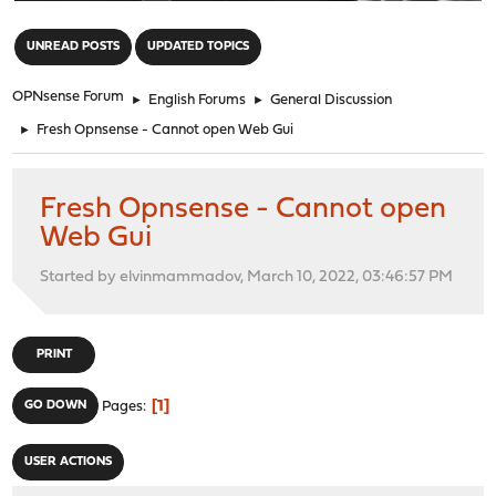
"
UNREAD POSTS
UPDATED TOPICS
OPNsense Forum
►
English Forums
►
General Discussion
►
Fresh Opnsense - Cannot open Web Gui
Fresh Opnsense - Cannot open
Web Gui
Started by elvinmammadov, March 10, 2022, 03:46:57 PM
PRINT
1
GO DOWN
Pages
USER ACTIONS