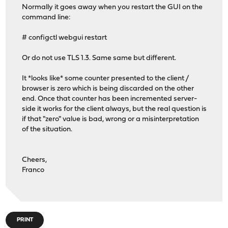
Normally it goes away when you restart the GUI on the
command line:
# configctl webgui restart
Or do not use TLS 1.3. Same same but different.
It *looks like* some counter presented to the client /
browser is zero which is being discarded on the other
end. Once that counter has been incremented server-
side it works for the client always, but the real question is
if that "zero" value is bad, wrong or a misinterpretation
of the situation.
Cheers,
Franco
PRINT