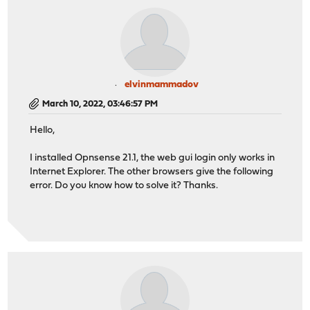
elvinmammadov
March 10, 2022, 03:46:57 PM
Hello,
I installed Opnsense 21.1, the web gui login only works in
Internet Explorer. The other browsers give the following
error. Do you know how to solve it? Thanks.