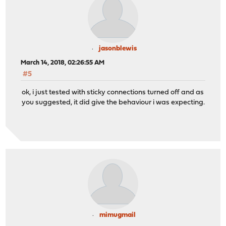
jasonblewis
March 14, 2018, 02:26:55 AM
#5
ok, i just tested with sticky connections turned off and as
you suggested, it did give the behaviour i was expecting.
mimugmail