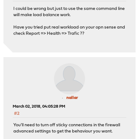
I could be wrong but just to use the same command line
will make load balance work.
Have you tried put real workload on your opn sense and
check Report => Health => Trafic ??
nallar
March 02, 2018, 04:05:28 PM
#2
You'll need to turn off sticky connections in the firewall
advanced settings to get the behaviour you want.