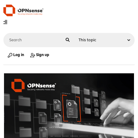
Log in
Sign up