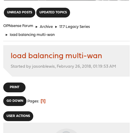
"
UNREAD POSTS
UPDATED TOPICS
OPNsense Forum
►
Archive
►
17.7 Legacy Series
►
load balancing multi-wan
load balancing multi-wan
Started by jasonblewis, February 26, 2018, 01:19:53 AM
PRINT
1
GO DOWN
Pages
USER ACTIONS