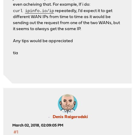
even acheiving that. For example, If i do:
curl
ipinfo.io/ip
repeatedly, I'd expect it to get
different WAN IPs from time to time as it would be
sending out the request from one of the two WANs, but
it seems to always get the same IP.
Any tips would be appreciated
tia
Denis Raigorodski
March 02, 2018, 02:09:05 PM
#1