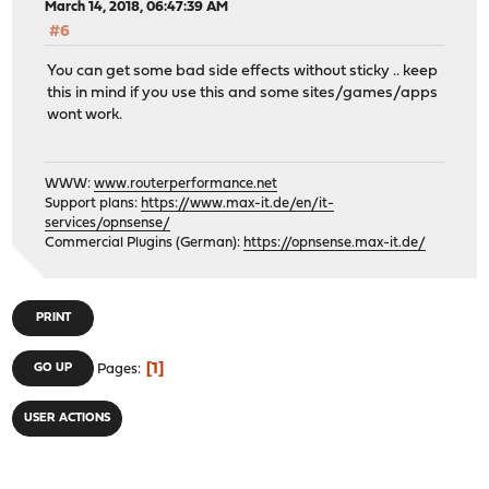
March 14, 2018, 06:47:39 AM
#6
You can get some bad side effects without sticky .. keep
this in mind if you use this and some sites/games/apps
wont work.
WWW:
www.routerperformance.net
Support plans:
https://www.max-it.de/en/it-
services/opnsense/
Commercial Plugins (German):
https://opnsense.max-it.de/
PRINT
1
GO UP
Pages
USER ACTIONS