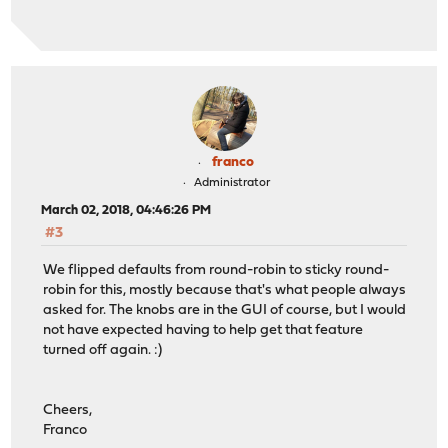
franco
Administrator
March 02, 2018, 04:46:26 PM
#3
We flipped defaults from round-robin to sticky round-
robin for this, mostly because that's what people always
asked for. The knobs are in the GUI of course, but I would
not have expected having to help get that feature
turned off again. :)
Cheers,
Franco