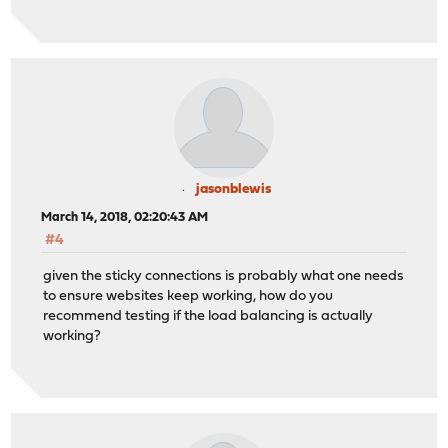
jasonblewis
March 14, 2018, 02:20:43 AM
#4
given the sticky connections is probably what one needs
to ensure websites keep working, how do you
recommend testing if the load balancing is actually
working?