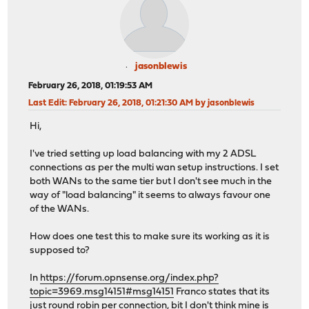
jasonblewis
February 26, 2018, 01:19:53 AM
Last Edit
: February 26, 2018, 01:21:30 AM by jasonblewis
Hi,
I've tried setting up load balancing with my 2 ADSL
connections as per the multi wan setup instructions. I set
both WANs to the same tier but I don't see much in the
way of "load balancing" it seems to always favour one
of the WANs.
How does one test this to make sure its working as it is
supposed to?
In
https://forum.opnsense.org/index.php?
topic=3969.msg14151#msg14151
Franco states that its
just round robin per connection, bit I don't think mine is