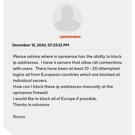
rpolomano
December 15, 2020, 07:23:22 PM
Please advise where in opnsense has the ability to block
ip addresses. I have 4 servers that allow rdt connections
with users. There have been at least 10 - 20 attempted
logins all from European countries which are blocked at
individual servers.
How can I block these ip addresses manually at the
opnsense firewall.
I would like to block all of Europe if possible,
Thanks in advance
Rocco