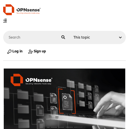
Log in
Sign up