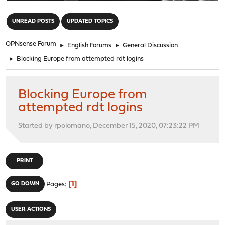
"
UNREAD POSTS
UPDATED TOPICS
OPNsense Forum
►
English Forums
►
General Discussion
►
Blocking Europe from attempted rdt logins
Blocking Europe from
attempted rdt logins
Started by rpolomano, December 15, 2020, 07:23:22 PM
PRINT
1
GO DOWN
Pages
USER ACTIONS