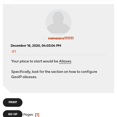
namezero111111
December 16, 2020, 04:03:04 PM
#1
Your place to start would be
Aliases
.
Specifically, look for the section on how to configure
GeoIP alisases.
PRINT
1
GO UP
Pages