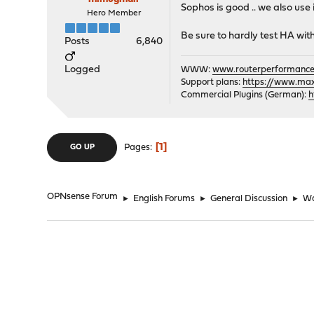
Sophos is good .. we also use
Hero Member
Be sure to hardly test HA wit
Posts
6,840
Logged
WWW:
www.routerperformance
Support plans:
https://www.max-
Commercial Plugins (German):
h
1
Pages
GO UP
OPNsense Forum
►
English Forums
►
General Discussion
►
Wa