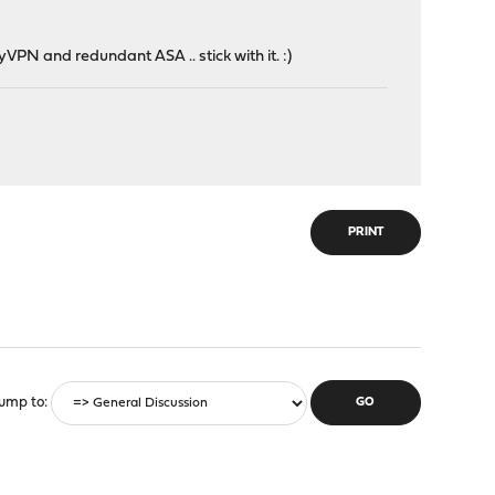
VPN and redundant ASA .. stick with it. :)
PRINT
ump to