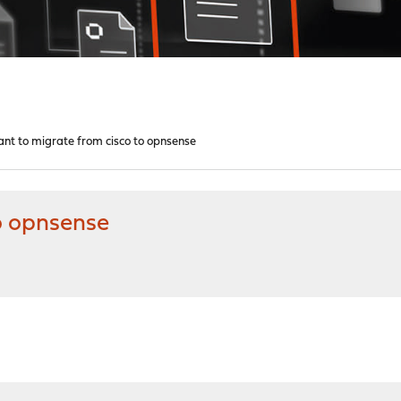
nt to migrate from cisco to opnsense
o opnsense