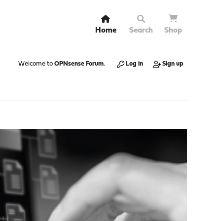
Home
Search
Shop
Welcome to
OPNsense Forum
.
Log in
Sign up