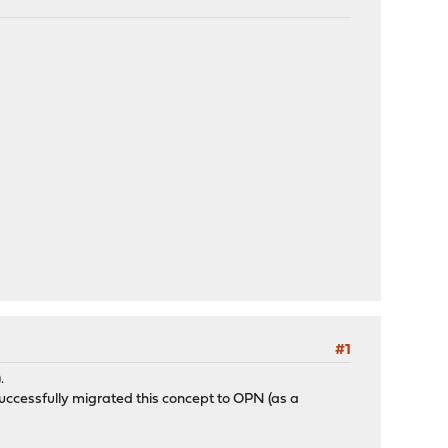
#1
.
successfully migrated this concept to OPN (as a