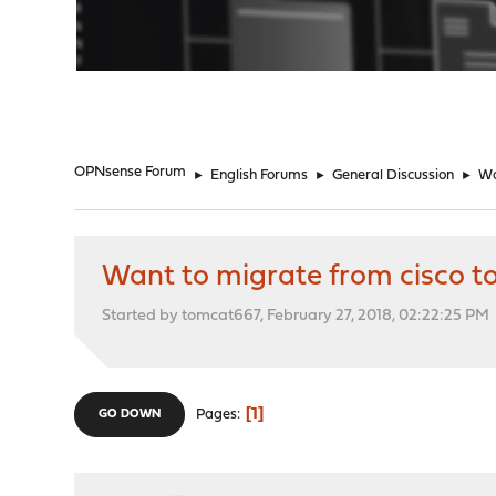
"
OPNsense Forum
►
English Forums
►
General Discussion
►
Wa
Want to migrate from cisco t
Started by tomcat667, February 27, 2018, 02:22:25 PM
1
Pages
GO DOWN