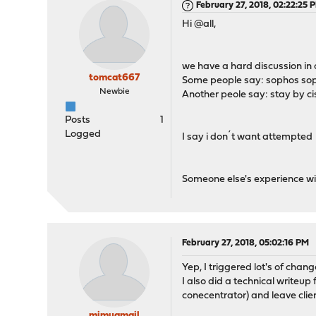
February 27, 2018, 02:22:25 
Hi @all,
we have a hard discussion in 
tomcat667
Some people say: sophos so
Newbie
Another peole say: stay by cis
Posts
1
Logged
I say i don´t want attempted 
Someone else's experience wi
February 27, 2018, 05:02:16 PM
Yep, I triggered lot's of cha
I also did a technical writeu
conecentrator) and leave clie
mimugmail