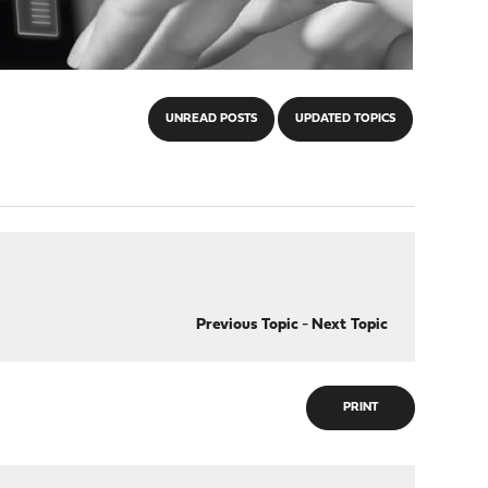
UNREAD POSTS
UPDATED TOPICS
Previous Topic
-
Next Topic
PRINT