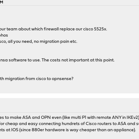
PM
our team about which firewall replace our cisco 5525x.
phos
co, all you need, no migration pain etc.
nsa software to use. The costs not important at this point.
th migration from cisco to opnsense?
nges to make ASA and OPN even (like multi P1 with remote ANY in IKEv2)
p for cheap and easy connecting hundrets of Cisco routers to ASA and 
nts at IOS (since 880er hardware is way cheaper than an appliance).