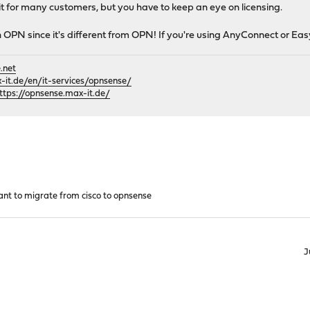
 it for many customers, but you have to keep an eye on licensing.
h OPN since it's different from OPN! If you're using AnyConnect or Easy
.net
it.de/en/it-services/opnsense/
ttps://opnsense.max-it.de/
nt to migrate from cisco to opnsense
J