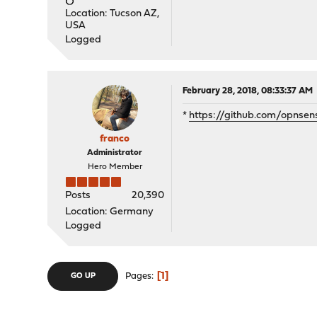
Location: Tucson AZ,
USA
Logged
February 28, 2018, 08:33:37 AM
*
https://github.com/opnsen
franco
Administrator
Hero Member
Posts
20,390
Location: Germany
Logged
1
Pages
GO UP