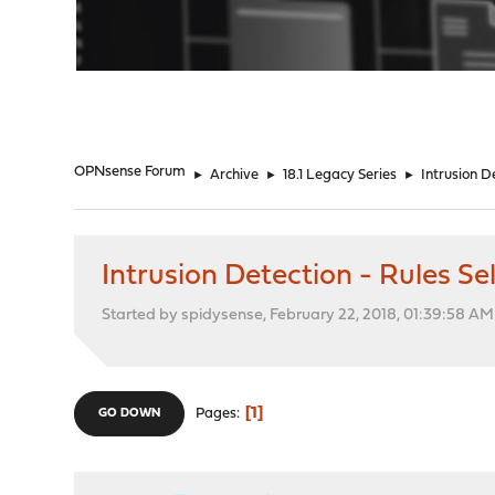
"
OPNsense Forum
►
Archive
►
18.1 Legacy Series
►
Intrusion D
Intrusion Detection - Rules 
Started by spidysense, February 22, 2018, 01:39:58 AM
1
Pages
GO DOWN