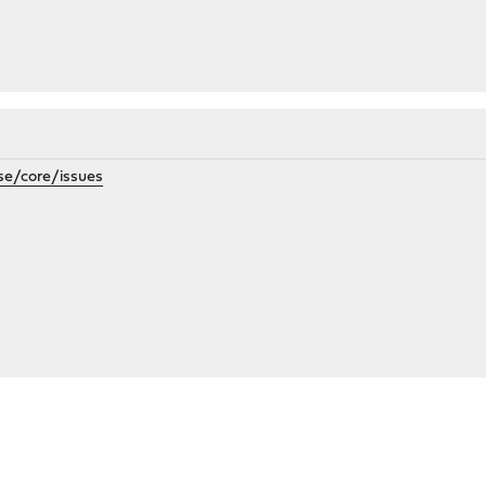
se/core/issues