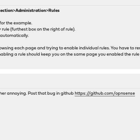
tection
>
Administration
>
Rules
for the example.
rule (furthest box on the right of rule).
 automatically.
browsing each page and trying to enable individual rules. You have to
Enabling a rule should keep you on the same page you enabled the rule
her annoying. Post that bug in github
https://github.com/opnsense