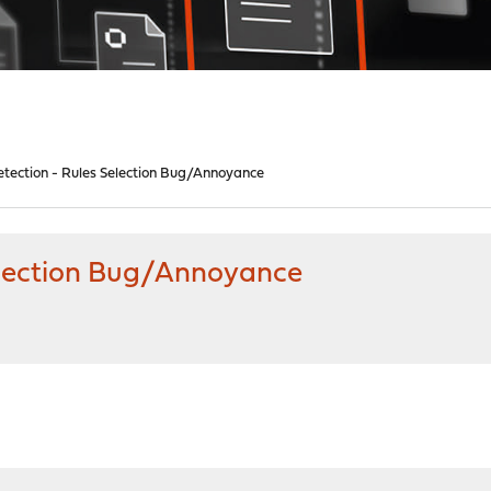
etection - Rules Selection Bug/Annoyance
Selection Bug/Annoyance