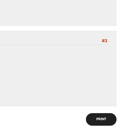
#2
PRINT