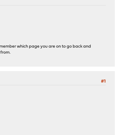
 remember which page you are on to go back and
 from.
#1