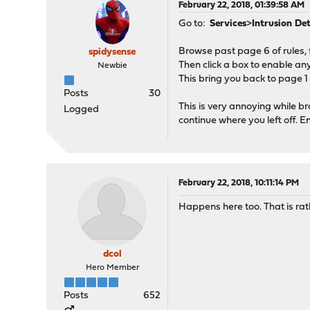
February 22, 2018, 01:39:58 AM
Go to:
Services
>
Intrusion De
Browse past page 6 of rules, 
spidysense
Then click a box to enable any 
Newbie
This bring you back to page 1
Posts
30
This is very annoying while 
Logged
continue where you left off. 
February 22, 2018, 10:11:14 PM
Happens here too. That is rat
dcol
Hero Member
Posts
652