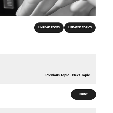
UNREAD POSTS
UPDATED TOPICS
Previous Topic
-
Next Topic
PRINT