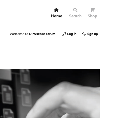
Home
Search
Shop
Welcome to
OPNsense Forum
.
Log in
Sign up