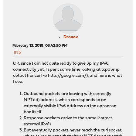
Dronov
February 13, 2018, 03:42:50 PM
#15
OK, since I am not quite ready to give up my IPv6
connectivity yet, I spent some time looking at tcpdump
output (for curl -6
http://google.com/
), and here is what
I see:
Outbound packets are leaving with correct(ly
NPT'ed) address, which corresponds to an
externally visible IPv6 address on the opnsense
box itself
Response packets arrive to the same (correct
external IPv6)
But eventually packets never reach the curl socket,