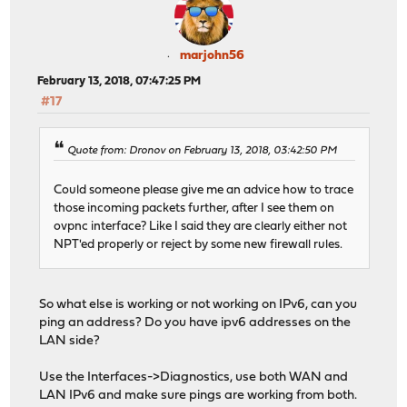
marjohn56
February 13, 2018, 07:47:25 PM
#17
Quote from: Dronov on February 13, 2018, 03:42:50 PM
Could someone please give me an advice how to trace
those incoming packets further, after I see them on
ovpnc interface? Like I said they are clearly either not
NPT'ed properly or reject by some new firewall rules.
So what else is working or not working on IPv6, can you
ping an address? Do you have ipv6 addresses on the
LAN side?
Use the Interfaces->Diagnostics, use both WAN and
LAN IPv6 and make sure pings are working from both.