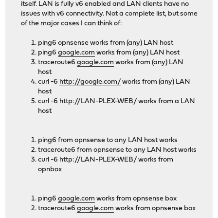
itself. LAN is fully v6 enabled and LAN clients have no
issues with v6 connectivity. Not a complete list, but some
of the major cases I can think of:
ping6 opnsense works from (any) LAN host
ping6
google.com
works from (any) LAN host
traceroute6
google.com
works from (any) LAN
host
curl -6
http://google.com/
works from (any) LAN
host
curl -6 http://LAN-PLEX-WEB/ works from a LAN
host
ping6 from opnsense to any LAN host works
traceroute6 from opnsense to any LAN host works
curl -6 http://LAN-PLEX-WEB/ works from
opnbox
ping6
google.com
works from opnsense box
traceroute6
google.com
works from opnsense box