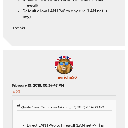
Firewall)
Default allow LAN IPv6 to any rule (LAN net ->
any)
Thanks
marjohn56
February 19, 2018, 08:34:47 PM
#23
Quote from: Dronov on February 19, 2018, 07:16:19 PM
Direct LAN IPV6 to Firewall (LAN net -> This