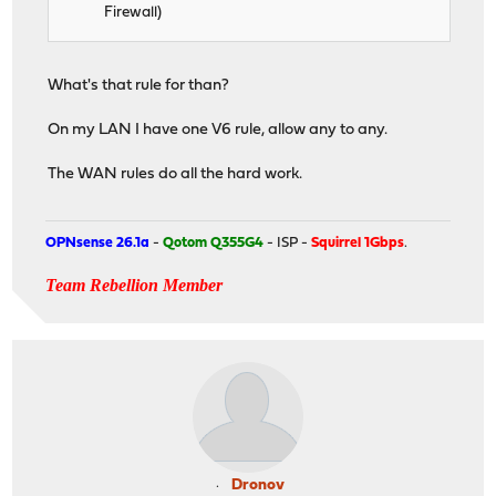
Firewall)
What's that rule for than?
On my LAN I have one V6 rule, allow any to any.
The WAN rules do all the hard work.
OPNsense 26.1a
-
Qotom Q355G4
- ISP -
Squirrel 1Gbps
.
Team Rebellion Member
Dronov