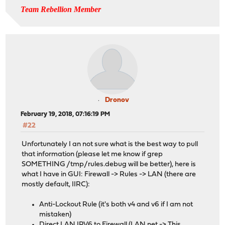
Team Rebellion Member
Dronov
February 19, 2018, 07:16:19 PM
#22
Unfortunately I an not sure what is the best way to pull
that information (please let me know if grep
SOMETHING /tmp/rules.debug will be better), here is
what I have in GUI: Firewall -> Rules -> LAN (there are
mostly default, IIRC):
Anti-Lockout Rule (it's both v4 and v6 if I am not
mistaken)
Direct LAN IPV6 to Firewall (LAN net -> This