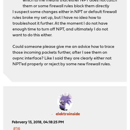
which to me means that either NPT does not catch
them or some firewall rules block them directly
I suspect some changes either in NPT or default firewall
rules broke my set up, but I have no idea how to
troubleshoot it further. At the moment I do not have
enough time to turn off NPT, and ultimately I do not
want to do this either.
Could someone please give me an advice how to trace
those incoming packets further, after I see them on
ovpnc interface? Like I said they are clearly either not
NPT'ed properly or reject by some new firewall rules.
elektroinside
February 13, 2018, 04:18:25 PM
#16