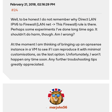
February 21, 2018, 02:16:29 PM
#24
Well, to be honest I do not remember why Direct LAN
IPV6 to Firewall (LAN net -> This Firewall) rule is there.
Perhaps some experiments I've done long time ago. It
shouldn't do harm, though. Am I wrong?
At the moment I am thinking of bringing up an opnsense
instance in a VM to see if I can reproduce it with minimal
customisations, as the last option. Unfortunately, I won't
happen any time soon. Any further troubshooting tips
greatly appreciated.
marjohn56