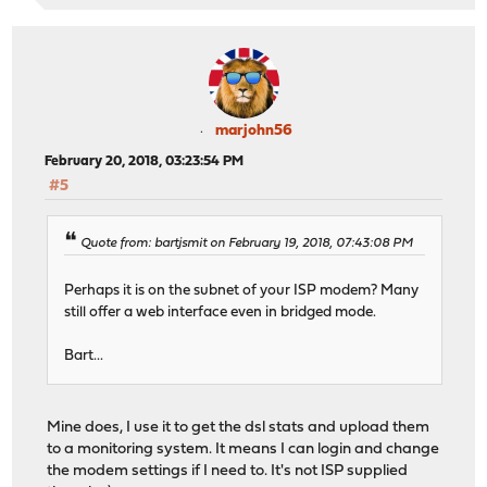
marjohn56
February 20, 2018, 03:23:54 PM
#5
Quote from: bartjsmit on February 19, 2018, 07:43:08 PM
Perhaps it is on the subnet of your ISP modem? Many
still offer a web interface even in bridged mode.
Bart...
Mine does, I use it to get the dsl stats and upload them
to a monitoring system. It means I can login and change
the modem settings if I need to. It's not ISP supplied