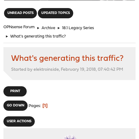
"
UNREAD POSTS
UPDATED TOPICS
OPNsense Forum
►
Archive
►
18.1 Legacy Series
►
What's generating this traffic?
What's generating this traffic?
Started by elektroinside, February 19, 2018, 07:40:42 PM
PRINT
1
GO DOWN
Pages
USER ACTIONS