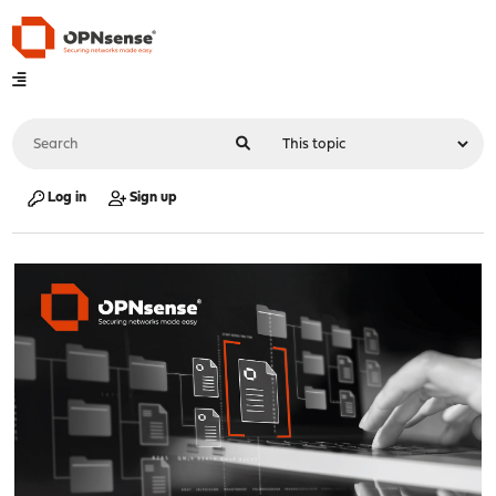
Log in
Sign up