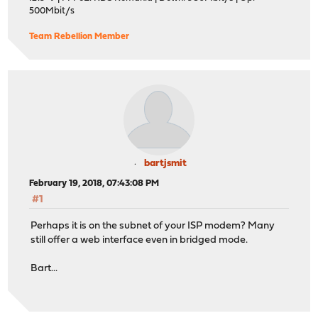
500Mbit/s
Team Rebellion Member
bartjsmit
February 19, 2018, 07:43:08 PM
#1
Perhaps it is on the subnet of your ISP modem? Many
still offer a web interface even in bridged mode.
Bart...