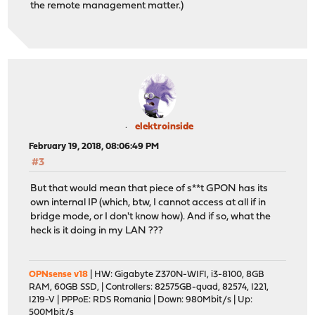
the remote management matter.)
elektroinside
February 19, 2018, 08:06:49 PM
#3
But that would mean that piece of s**t GPON has its
own internal IP (which, btw, I cannot access at all if in
bridge mode, or I don't know how). And if so, what the
heck is it doing in my LAN ???
OPNsense v18
| HW: Gigabyte Z370N-WIFI, i3-8100, 8GB
RAM, 60GB SSD, | Controllers: 82575GB-quad, 82574, I221,
I219-V | PPPoE: RDS Romania | Down: 980Mbit/s | Up:
500Mbit/s