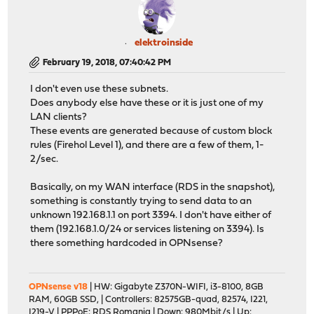
elektroinside
February 19, 2018, 07:40:42 PM
I don't even use these subnets.
Does anybody else have these or it is just one of my
LAN clients?
These events are generated because of custom block
rules (Firehol Level 1), and there are a few of them, 1-
2/sec.
Basically, on my WAN interface (RDS in the snapshot),
something is constantly trying to send data to an
unknown 192.168.1.1 on port 3394. I don't have either of
them (192.168.1.0/24 or services listening on 3394). Is
there something hardcoded in OPNsense?
OPNsense v18
| HW: Gigabyte Z370N-WIFI, i3-8100, 8GB
RAM, 60GB SSD, | Controllers: 82575GB-quad, 82574, I221,
I219-V | PPPoE: RDS Romania | Down: 980Mbit/s | Up: