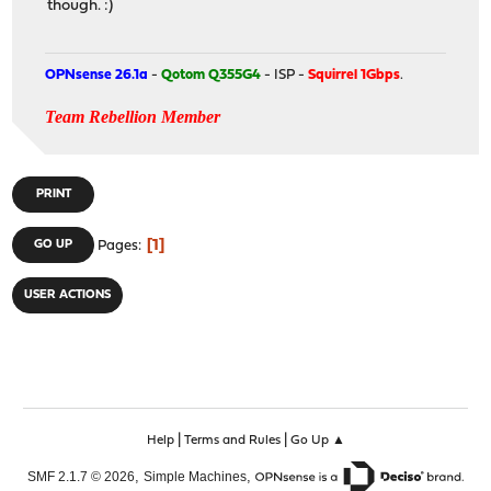
though. :)
OPNsense 26.1a
-
Qotom Q355G4
- ISP -
Squirrel 1Gbps
.
Team Rebellion Member
PRINT
1
GO UP
Pages
USER ACTIONS
|
|
Help
Terms and Rules
Go Up ▲
,
,
SMF 2.1.7 © 2026
Simple Machines