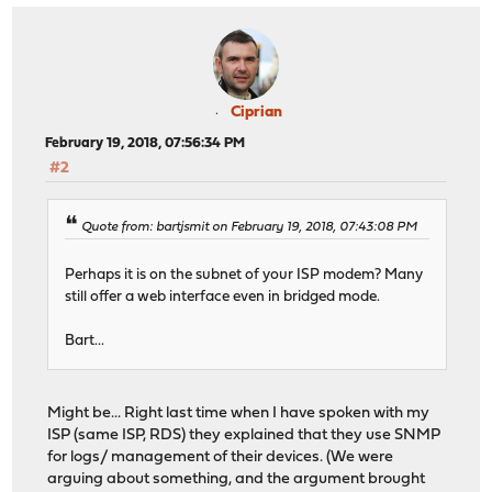
Ciprian
February 19, 2018, 07:56:34 PM
#2
Quote from: bartjsmit on February 19, 2018, 07:43:08 PM
Perhaps it is on the subnet of your ISP modem? Many
still offer a web interface even in bridged mode.
Bart...
Might be... Right last time when I have spoken with my
ISP (same ISP, RDS) they explained that they use SNMP
for logs/ management of their devices. (We were
arguing about something, and the argument brought