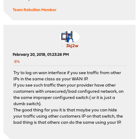
Team Rebellion Member
3kj2w
February 20, 2018, 01:23:26 PM
#4
Try to log on wan interface if you see traffic from other
IPs in the same class as your WAN IP.
If you see such traffic then your provider have other
customers with unsecured/bad configured network, on
the same improper configured switch ( or it is just a
dumb switch).
The good thing for you it is that maybe you can hide
your traffic using other customers IP on that switch, the
bad thing is that others can do the same using your IP.