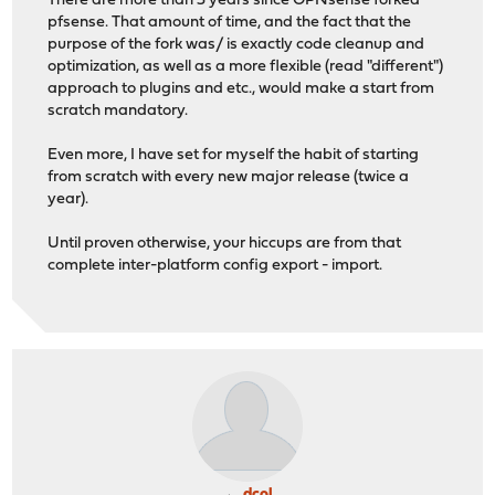
There are more than 3 years since OPNsense forked
pfsense. That amount of time, and the fact that the
purpose of the fork was/ is exactly code cleanup and
optimization, as well as a more flexible (read "different")
approach to plugins and etc., would make a start from
scratch mandatory.
Even more, I have set for myself the habit of starting
from scratch with every new major release (twice a
year).
Until proven otherwise, your hiccups are from that
complete inter-platform config export - import.
dcol