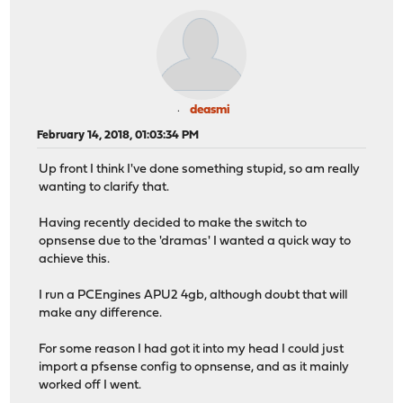
deasmi
February 14, 2018, 01:03:34 PM
Up front I think I've done something stupid, so am really
wanting to clarify that.
Having recently decided to make the switch to
opnsense due to the 'dramas' I wanted a quick way to
achieve this.
I run a PCEngines APU2 4gb, although doubt that will
make any difference.
For some reason I had got it into my head I could just
import a pfsense config to opnsense, and as it mainly
worked off I went.