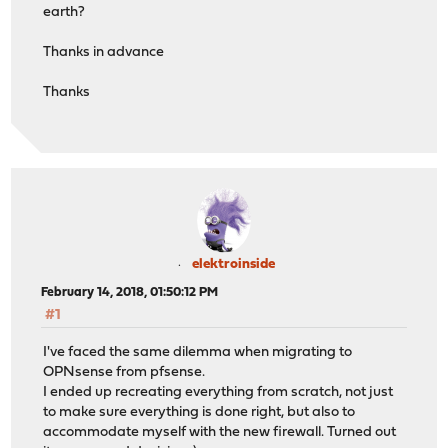
earth?
Thanks in advance
Thanks
elektroinside
February 14, 2018, 01:50:12 PM
#1
I've faced the same dilemma when migrating to
OPNsense from pfsense.
I ended up recreating everything from scratch, not just
to make sure everything is done right, but also to
accommodate myself with the new firewall. Turned out