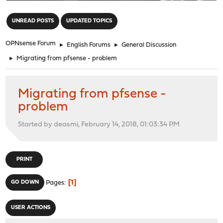
"
UNREAD POSTS
UPDATED TOPICS
OPNsense Forum
►
English Forums
►
General Discussion
►
Migrating from pfsense - problem
Migrating from pfsense -
problem
Started by deasmi, February 14, 2018, 01:03:34 PM
PRINT
1
GO DOWN
Pages
USER ACTIONS