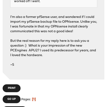
worked off I went.
I'm also a former pfSense user, and wondered if I could
import my pfSense backup file to OPNsense. Unlike you,
I was fortunate in that my OPNsense install clearly
communicated this was not a good idea!
But the real reason for my reply here is to ask you a
question :) What is your impression of the new
PCEngines APU2? I used its predecessor for years, and
I loved the hardware.
~S
PRINT
1
GO UP
Pages