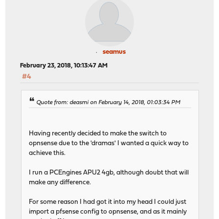
seamus
February 23, 2018, 10:13:47 AM
#4
Quote from: deasmi on February 14, 2018, 01:03:34 PM
Having recently decided to make the switch to
opnsense due to the 'dramas' I wanted a quick way to
achieve this.
I run a PCEngines APU2 4gb, although doubt that will
make any difference.
For some reason I had got it into my head I could just
import a pfsense config to opnsense, and as it mainly