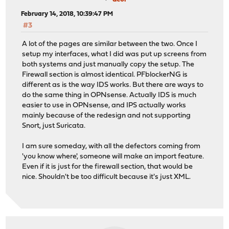
February 14, 2018, 10:39:47 PM
#3
A lot of the pages are similar between the two. Once I
setup my interfaces, what I did was put up screens from
both systems and just manually copy the setup. The
Firewall section is almost identical. PFblockerNG is
different as is the way IDS works. But there are ways to
do the same thing in OPNsense. Actually IDS is much
easier to use in OPNsense, and IPS actually works
mainly because of the redesign and not supporting
Snort, just Suricata.
I am sure someday, with all the defectors coming from
'you know where', someone will make an import feature.
Even if it is just for the firewall section, that would be
nice. Shouldn't be too difficult because it's just XML.