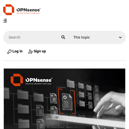
Log in
Sign up