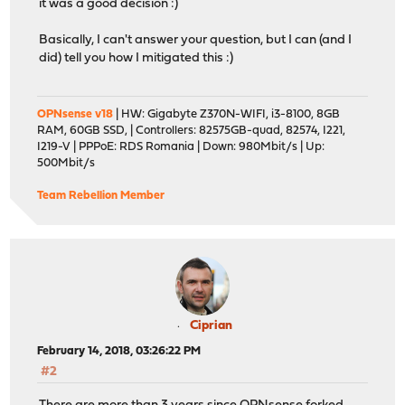
it was a good decision :)
Basically, I can't answer your question, but I can (and I
did) tell you how I mitigated this :)
OPNsense v18
| HW: Gigabyte Z370N-WIFI, i3-8100, 8GB
RAM, 60GB SSD, | Controllers: 82575GB-quad, 82574, I221,
I219-V | PPPoE: RDS Romania | Down: 980Mbit/s | Up:
500Mbit/s
Team Rebellion Member
Ciprian
February 14, 2018, 03:26:22 PM
#2