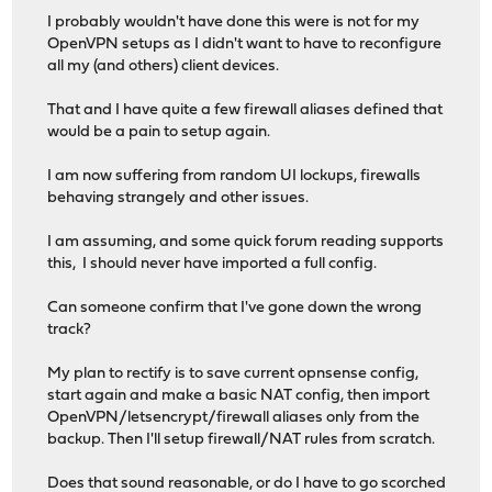
I probably wouldn't have done this were is not for my
OpenVPN setups as I didn't want to have to reconfigure
all my (and others) client devices.
That and I have quite a few firewall aliases defined that
would be a pain to setup again.
I am now suffering from random UI lockups, firewalls
behaving strangely and other issues.
I am assuming, and some quick forum reading supports
this, I should never have imported a full config.
Can someone confirm that I've gone down the wrong
track?
My plan to rectify is to save current opnsense config,
start again and make a basic NAT config, then import
OpenVPN/letsencrypt/firewall aliases only from the
backup. Then I'll setup firewall/NAT rules from scratch.
Does that sound reasonable, or do I have to go scorched