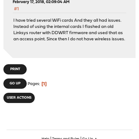
February 17, 2018, 02:09:04 AM
#1
I have tried several WiFi cards And they all had issues.
Instead of using the internal cards I flashed an old
Linksys router with DDWRT firmware and used that as
an access point. Since then I do not have wireless issues.
PRINT
1
GO UP
Pages
USER ACTIONS
|
|