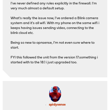
I've never defined any rules explicitly in the firewall. I'm
very much almost a default setup.
What's really the issue now, I've ordered a Blink camera
system and it's all wifi. With my phone on the same wifi i
keeps having issues sending video, connecting to the
blink cloud etc.
Being so new to opnsense, I'm not even sure where to
start.
FYI this followed the unit from the version 17.something i
started with to the 18.1 i just upgraded too.
spidysense