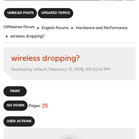
"
UNREAD POSTS
UPDATED TOPICS
OPNsense Forum
►
English Forums
►
Hardware and Performance
►
wireless dropping?
wireless dropping?
Started by shtech, February 15, 2018, 09:02:41 PM
PRINT
1
GO DOWN
Pages
USER ACTIONS