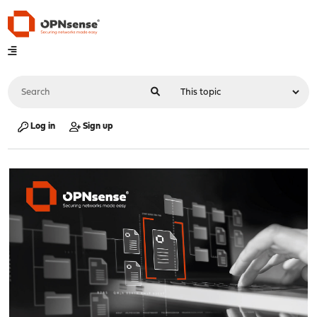
Log in
Sign up