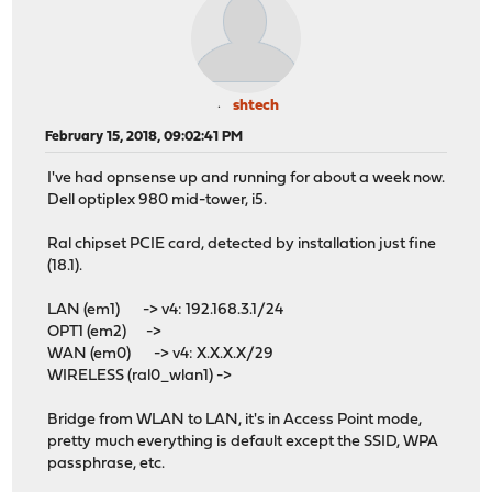
shtech
February 15, 2018, 09:02:41 PM
I've had opnsense up and running for about a week now.
Dell optiplex 980 mid-tower, i5.
Ral chipset PCIE card, detected by installation just fine
(18.1).
LAN (em1) -> v4: 192.168.3.1/24
OPT1 (em2) ->
WAN (em0) -> v4: X.X.X.X/29
WIRELESS (ral0_wlan1) ->
Bridge from WLAN to LAN, it's in Access Point mode,
pretty much everything is default except the SSID, WPA
passphrase, etc.