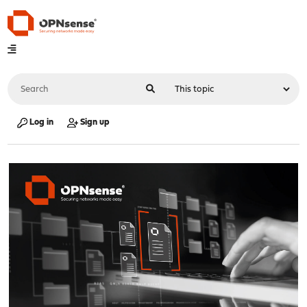
Log in
Sign up