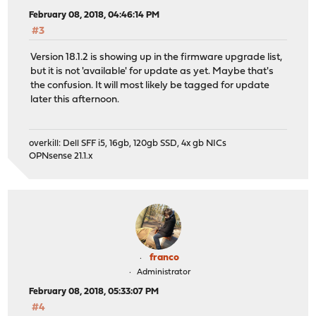
February 08, 2018, 04:46:14 PM
#3
Version 18.1.2 is showing up in the firmware upgrade list,
but it is not 'available' for update as yet. Maybe that's
the confusion. It will most likely be tagged for update
later this afternoon.
overkill: Dell SFF i5, 16gb, 120gb SSD, 4x gb NICs
OPNsense 21.1.x
franco
Administrator
February 08, 2018, 05:33:07 PM
#4