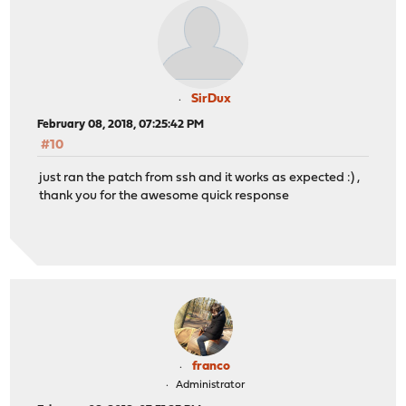
SirDux
February 08, 2018, 07:25:42 PM
#10
just ran the patch from ssh and it works as expected :) ,
thank you for the awesome quick response
franco
Administrator