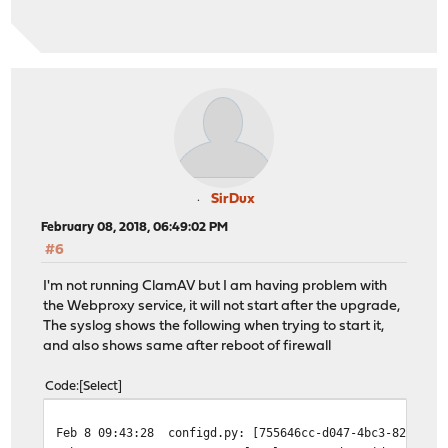
SirDux
February 08, 2018, 06:49:02 PM
#6
I'm not running ClamAV but I am having problem with
the Webproxy service, it will not start after the upgrade,
The syslog shows the following when trying to start it,
and also shows same after reboot of firewall
Code
Select
Feb 8 09:43:28
configd.py: [755646cc-d047-4bc3-824e-6b