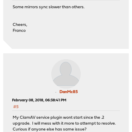
Some mirrors sync slower than others.
Cheers,
Franco
DanMc85
February 08, 2018, 06:38:41 PM
#5
My ClamAV service plugin wont start since the .2
upgrade. I will mess with it more to attempt to resolve.
Curious if anyone else has same issue?