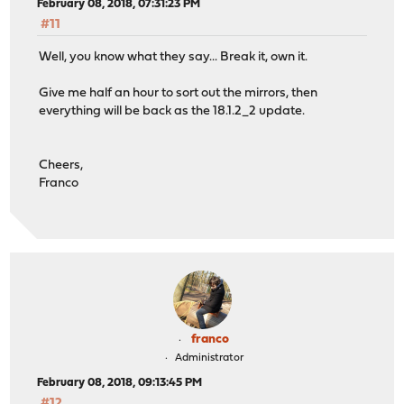
February 08, 2018, 07:31:23 PM
#11
Well, you know what they say... Break it, own it.
Give me half an hour to sort out the mirrors, then
everything will be back as the 18.1.2_2 update.
Cheers,
Franco
franco
Administrator
February 08, 2018, 09:13:45 PM
#12