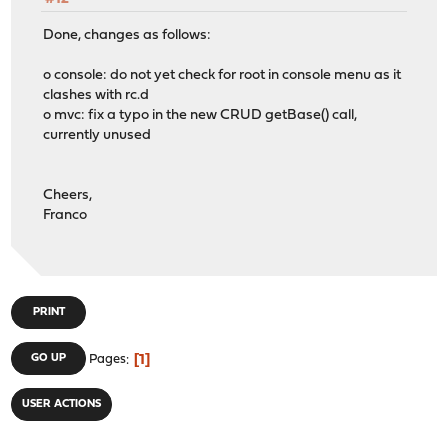
Done, changes as follows:
o console: do not yet check for root in console menu as it
clashes with rc.d
o mvc: fix a typo in the new CRUD getBase() call,
currently unused
Cheers,
Franco
PRINT
1
GO UP
Pages
USER ACTIONS