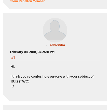
Team Rebellion Member
rabievdm
February 08, 2018, 04:24:11 PM
#1
Hi,
I think you're confusing everyone with your subject of
18.1.2 (TWO)
:D