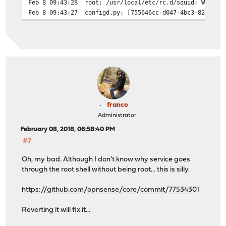
Feb 8 09:43:28
root: /usr/local/etc/rc.d/squid: WARNIN
Feb 8 09:43:27
configd.py: [755646cc-d047-4bc3-824e-6b
franco
Administrator
February 08, 2018, 06:58:40 PM
#7
Oh, my bad. Although I don't know why service goes
through the root shell without being root... this is silly.
https://github.com/opnsense/core/commit/77534301
Reverting it will fix it...