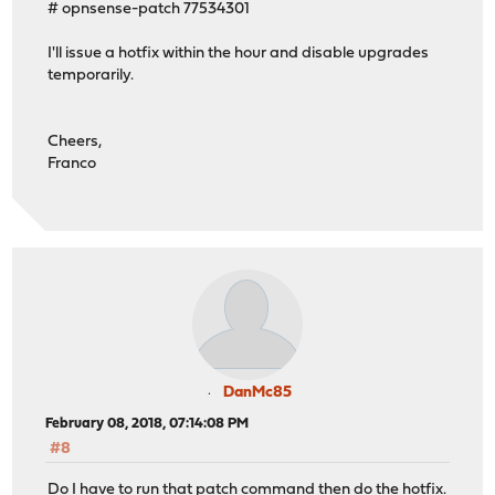
# opnsense-patch 77534301
I'll issue a hotfix within the hour and disable upgrades
temporarily.
Cheers,
Franco
DanMc85
February 08, 2018, 07:14:08 PM
#8
Do I have to run that patch command then do the hotfix.