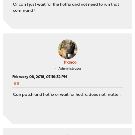
Or can I just wait for the hotfix and not need to run that
command?
franco
Administrator
February 08, 2018, 07:19:32 PM
#9
Can patch and hotfix or wait for hotfix, does not matter.