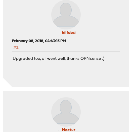
hilfubsi
February 08, 2018, 04:43:15 PM
#2
Upgraded too, all went well, thanks OPNsense :)
Noctur