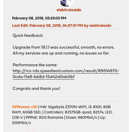
elektroinside
February 08, 2018, 03:25:03 PM
Last Edit
: February 08, 2018, 04:57:51 PM by elektroinside
Quick feedback:
Upgrade from 18.1.1 was successful, smooth, no errors.
All my services are up and running, no issues so far.
Performance the same:
http://rcs-rds.speedtestcustom.com/result/89f04970-
0cda-11e8-bb8d-15d42d0ab0bf
Congrats and thank you!
OPNsense v18
| HW: Gigabyte Z370N-WIFI, i3-8100, 8GB
RAM, 60GB SSD, | Controllers: 82575GB-quad, 82574, I221,
I219-V | PPPoE: RDS Romania | Down: 980Mbit/s | Up:
500Mbit/s