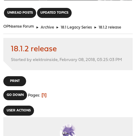
"
UNREAD POSTS
UPDATED TOPICS
OPNsense Forum
►
Archive
►
18.1 Legacy Series
►
18.1.2 release
18.1.2 release
Started by elektroinside, February 08, 2018, 03:25:03 PM
PRINT
1
GO DOWN
Pages
USER ACTIONS