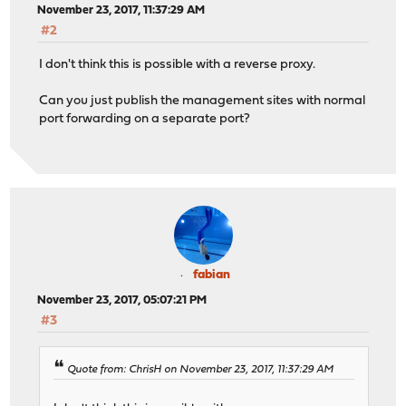
November 23, 2017, 11:37:29 AM
#2
I don't think this is possible with a reverse proxy.
Can you just publish the management sites with normal
port forwarding on a separate port?
fabian
November 23, 2017, 05:07:21 PM
#3
Quote from: ChrisH on November 23, 2017, 11:37:29 AM