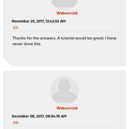
Webxorcist
November 25, 2017, 12:42:52 AM
#5
Thanks for the answers. A tutorial would be great. I have
never done this.
Webxorcist
December 08, 2017, 08:54:19 AM
#6