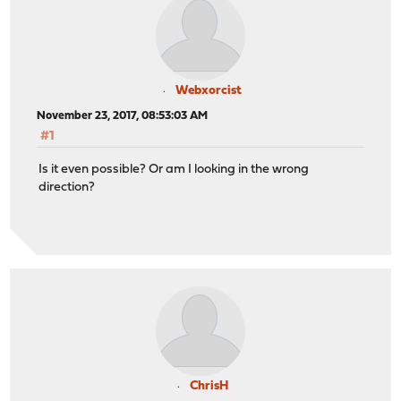
Webxorcist
November 23, 2017, 08:53:03 AM
#1
Is it even possible? Or am I looking in the wrong
direction?
ChrisH