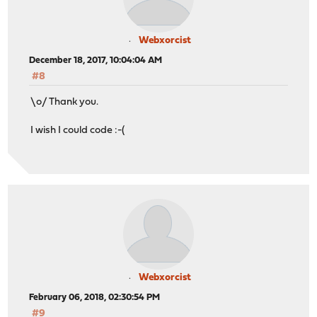
Webxorcist
December 18, 2017, 10:04:04 AM
#8
\o/ Thank you.
I wish I could code :-(
Webxorcist
February 06, 2018, 02:30:54 PM
#9