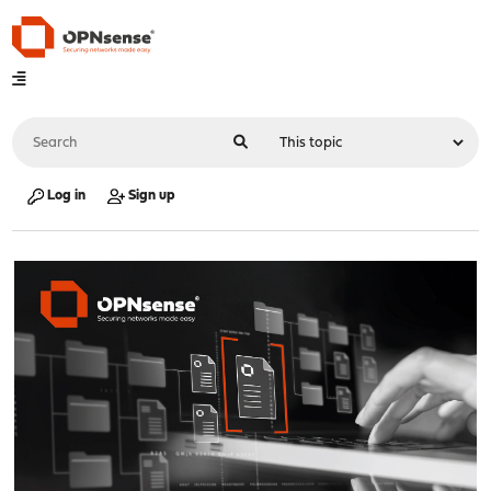
Log in
Sign up