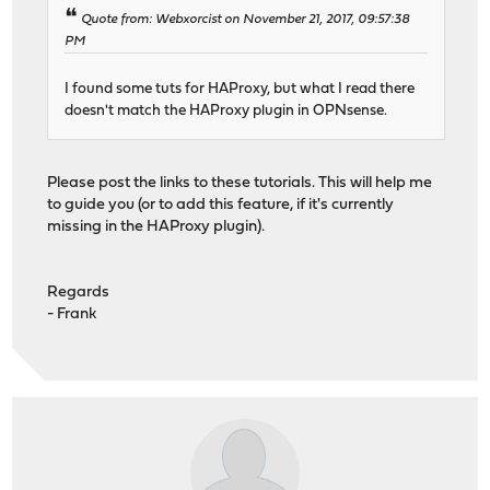
Quote from: Webxorcist on November 21, 2017, 09:57:38
PM
I found some tuts for HAProxy, but what I read there
doesn't match the HAProxy plugin in OPNsense.
Please post the links to these tutorials. This will help me
to guide you (or to add this feature, if it's currently
missing in the HAProxy plugin).
Regards
- Frank