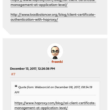
https://www.haproxy.com/blog/ssl-client-certificate-
management-at-application-level/
http://www.loadbalancer.org/blog/client-certificate-
authentication-with-haproxy/
fraenki
December 13, 2017, 12:26:36 PM
#7
Quote from: Webxorcist on December 08, 2017, 08:54:19
AM
https://www.haproxy.com/blog/ssl-client-certificate-
management-at-application-level/