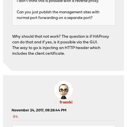
I don't think this is possible with a reverse proxy.
Can you just publish the management sites with
normal port forwarding on a separate port?
Why should that not work? The question is if HAProxy
can do that and if yes, is it possible via the GUI.
The way to go is injecting an HTTP header which
includes the client certificate.
fraenki
November 24, 2017, 09:26:44 PM
#4