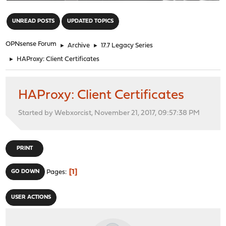
"
UNREAD POSTS
UPDATED TOPICS
OPNsense Forum
►
Archive
►
17.7 Legacy Series
►
HAProxy: Client Certificates
HAProxy: Client Certificates
Started by Webxorcist, November 21, 2017, 09:57:38 PM
PRINT
1
GO DOWN
Pages
USER ACTIONS