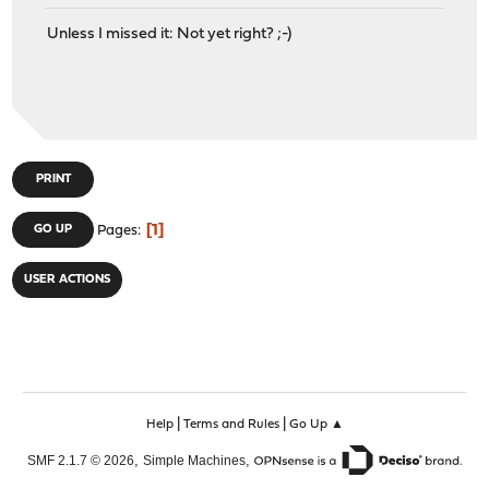
Unless I missed it: Not yet right? ;-)
PRINT
1
GO UP
Pages
USER ACTIONS
|
|
Help
Terms and Rules
Go Up ▲
,
,
SMF 2.1.7 © 2026
Simple Machines