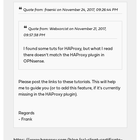
Quote from: fraenki on November 24, 2017, 09:26:44 PM
Quote from: Webxorcist on November 21, 2017,
09:57:38 PM
I found some tuts for HAProxy, but what I read
there doesn't match the HAProxy plugin in
OPNsense.
Please post the links to these tutorials. This will help
me to guide you (or to add this feature, if it's currently
missing in the HAProxy plugin).
Regards
- Frank