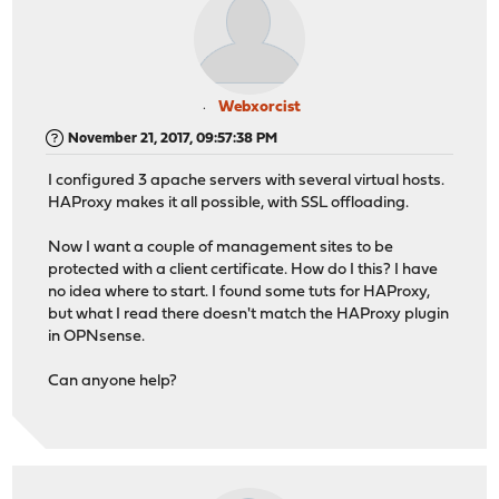
Webxorcist
November 21, 2017, 09:57:38 PM
I configured 3 apache servers with several virtual hosts.
HAProxy makes it all possible, with SSL offloading.
Now I want a couple of management sites to be
protected with a client certificate. How do I this? I have
no idea where to start. I found some tuts for HAProxy,
but what I read there doesn't match the HAProxy plugin
in OPNsense.
Can anyone help?