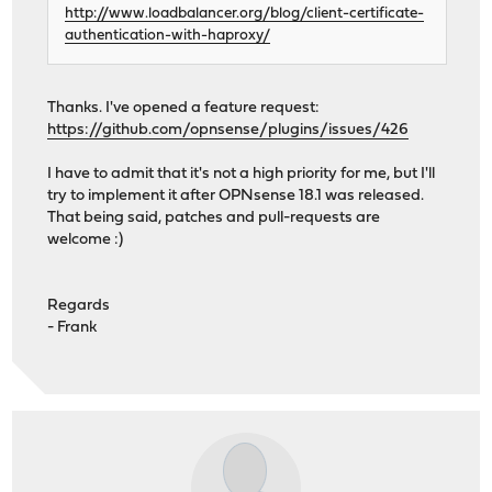
http://www.loadbalancer.org/blog/client-certificate-
authentication-with-haproxy/
Thanks. I've opened a feature request:
https://github.com/opnsense/plugins/issues/426
I have to admit that it's not a high priority for me, but I'll
try to implement it after OPNsense 18.1 was released.
That being said, patches and pull-requests are
welcome :)
Regards
- Frank