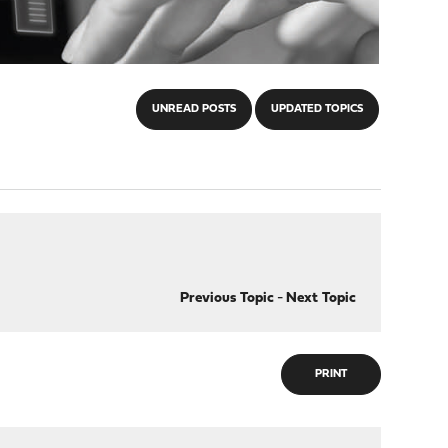
UNREAD POSTS
UPDATED TOPICS
Previous Topic
-
Next Topic
PRINT