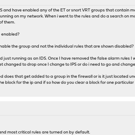
DS and have enabled any of the ET or snort VRT groups that contain malw
running on my network. When i went to the rules and do a search on ma
of them.
e enabled?
enable the group and not the individual rules that are shown disabled?
d just running as an IDS. Once I have removed the false alarm rules I w
get changed to drop once I change to IPS or do i need to go and change 
d does that get added to a group in the firewall or is it just located un
he block for the ip and if so how do you clear a block for one particular i
nd most critical rules are turned on by default.