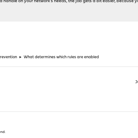
t a handle on your network's needs, the job gets a bit easier, because 
Prevention
►
What determines which rules are enabled
J