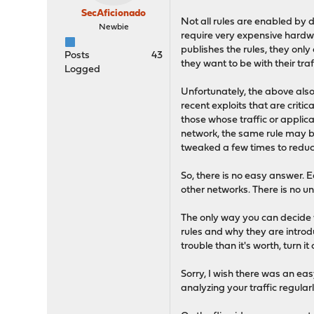
SecAficionado
Not all rules are enabled by 
Newbie
require very expensive hardwar
publishes the rules, they onl
Posts
43
they want to be with their traf
Logged
Unfortunately, the above also
recent exploits that are critic
those whose traffic or applica
network, the same rule may bl
tweaked a few times to reduce
So, there is no easy answer. E
other networks. There is no un
The only way you can decide wh
rules and why they are introd
trouble than it's worth, turn i
Sorry, I wish there was an ea
analyzing your traffic regularl