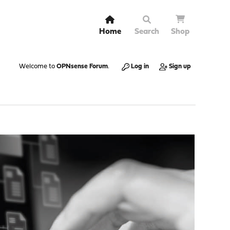
Home
Search
Shop
Welcome to
OPNsense Forum
.
Log in
Sign up