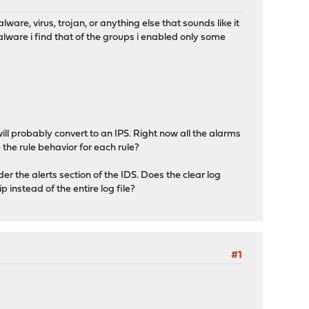
are, virus, trojan, or anything else that sounds like it
lware i find that of the groups i enabled only some
ill probably convert to an IPS. Right now all the alarms
the rule behavior for each rule?
der the alerts section of the IDS. Does the clear log
p instead of the entire log file?
#1