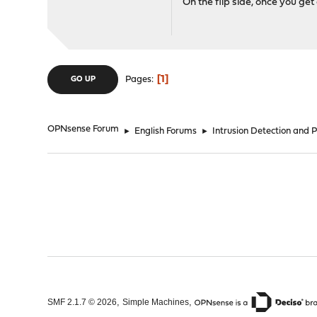
On the flip side, once you ge
1
Pages
GO UP
OPNsense Forum
►
English Forums
►
Intrusion Detection and 
,
,
SMF 2.1.7 © 2026
Simple Machines