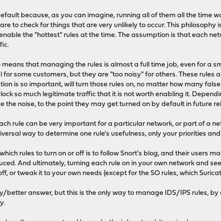
default because, as you can imagine, running all of them all the time 
e to check for things that are very unlikely to occur. This philosophy 
y enable the "hottest" rules at the time. The assumption is that each 
fic.
 means that managing the rules is almost a full time job, even for a sm
al for some customers, but they are "too noisy" for others. These rules a
tion is so important, will turn those rules on, no matter how many false
ock so much legitimate traffic that it is not worth enabling it. Depe
 the noise, to the point they may get turned on by default in future re
ach rule can be very important for a particular network, or part of a n
iversal way to determine one rule's usefulness, only your priorities an
ich rules to turn on or off is to follow Snort's blog, and their users ma
uced. And ultimately, turning each rule on in your own network and seei
t off, or tweak it to your own needs (except for the SO rules, which Suri
sy/better answer, but this is the only way to manage IDS/IPS rules, by
y.