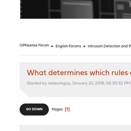
"
OPNsense Forum
►
English Forums
►
Intrusion Detection and 
What determines which rules 
Started by networkguy, January 25, 2018, 06:30:32 PM
1
Pages
GO DOWN