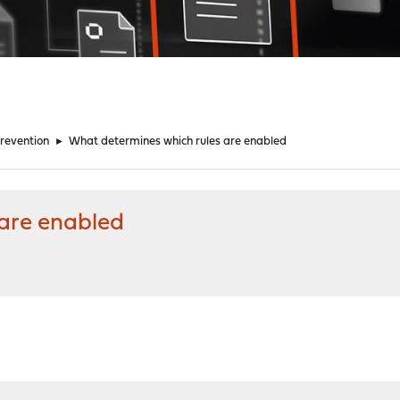
Prevention
►
What determines which rules are enabled
are enabled