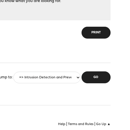
you know what you are looking for.
PRINT
ump to
|
|
Help
Terms and Rules
Go Up ▲