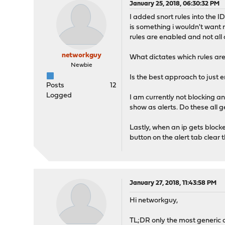
January 25, 2018, 06:30:32 PM
I added snort rules into the I
is something i wouldn't want 
rules are enabled and not all 
networkguy
What dictates which rules ar
Newbie
Is the best approach to just 
Posts
12
Logged
I am currently not blocking an
show as alerts. Do these all 
Lastly, when an ip gets blocke
button on the alert tab clear t
January 27, 2018, 11:43:58 PM
Hi networkguy,
TL;DR only the most generic a