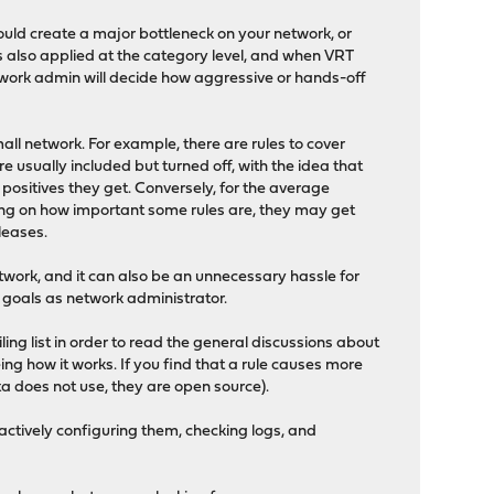
would create a major bottleneck on your network, or
is also applied at the category level, and when VRT
network admin will decide how aggressive or hands-off
all network. For example, there are rules to cover
re usually included but turned off, with the idea that
 positives they get. Conversely, for the average
nding on how important some rules are, they may get
leases.
etwork, and it can also be an unnecessary hassle for
d goals as network administrator.
iling list in order to read the general discussions about
ng how it works. If you find that a rule causes more
cata does not use, they are open source).
 actively configuring them, checking logs, and