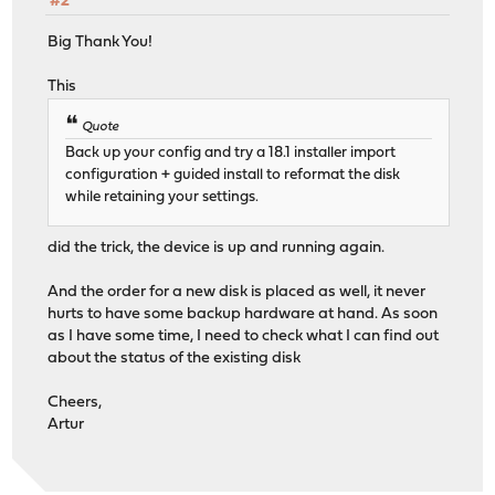
#2
Big Thank You!
This
Quote
Back up your config and try a 18.1 installer import
configuration + guided install to reformat the disk
while retaining your settings.
did the trick, the device is up and running again.
And the order for a new disk is placed as well, it never
hurts to have some backup hardware at hand. As soon
as I have some time, I need to check what I can find out
about the status of the existing disk
Cheers,
Artur