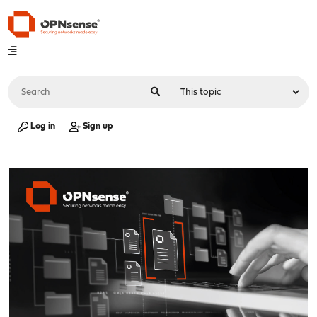
Log in
Sign up