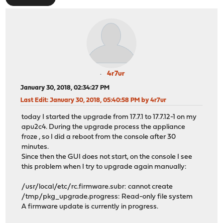
4r7ur
January 30, 2018, 02:34:27 PM
Last Edit
: January 30, 2018, 05:40:58 PM by 4r7ur
today I started the upgrade from 17.7.1 to 17.7.12-1 on my
apu2c4. During the upgrade process the appliance
froze , so I did a reboot from the console after 30
minutes.
Since then the GUI does not start, on the console I see
this problem when I try to upgrade again manually:
/usr/local/etc/rc.firmware.subr: cannot create
/tmp/pkg_upgrade.progress: Read-only file system
A firmware update is currently in progress.