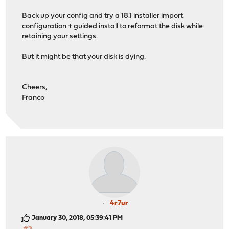
Back up your config and try a 18.1 installer import
configuration + guided install to reformat the disk while
retaining your settings.
But it might be that your disk is dying.
Cheers,
Franco
4r7ur
January 30, 2018, 05:39:41 PM