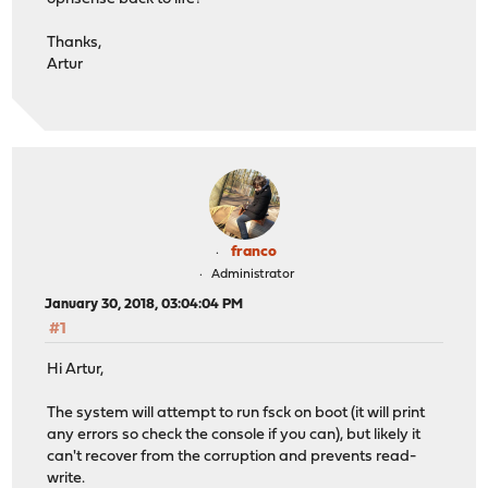
Thanks,
Artur
franco
Administrator
January 30, 2018, 03:04:04 PM
#1
Hi Artur,
The system will attempt to run fsck on boot (it will print
any errors so check the console if you can), but likely it
can't recover from the corruption and prevents read-
write.