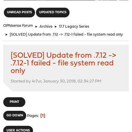
"
UNREAD POSTS
UPDATED TOPICS
OPNsense Forum
►
Archive
►
17.7 Legacy Series
►
[SOLVED] Update from .7.12 -> .7.12-1 failed - file system read only
[SOLVED] Update from .7.12 ->
.7.12-1 failed - file system read
only
Started by 4r7ur, January 30, 2018, 02:34:27 PM
PRINT
1
GO DOWN
Pages
USER ACTIONS