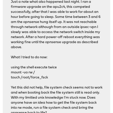
Just a note what also happened last night. I ran a
firmware upgrade on the apu2c4, this competed
successfully, after that I was able to work for about an
hour before going to sleep. Some time between 3 and 6
am the opnsense hung itself up. It was not reachable
through network although from an outside ipsec-vpn I
slowly was able to access the network switch inside my
network. After a hard power-off reboot everything was
working fine until the opnsense upgrade as described
above.
What I tried to do now:
using the shell execute twice
mount -uo rw /
touch /root/force_fsck
Yet this did not help, file system check seems not to work
and when booting back the file system still is read only.
With my limitied unix knowledge I'm stuck now. Does
anyone have an idea how to get the file system back
into rw mode, run a file system check and bring the
opnsense back to life?