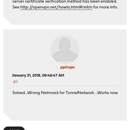
server certificate verification method has been enabled.
See
http://openvpn.net/howto.html#mitm
for more info.
ppitopn
January 31, 2018, 09:46:47 AM
#1
Solved...Wrong Netmask for TunnelNetwork ...Works now