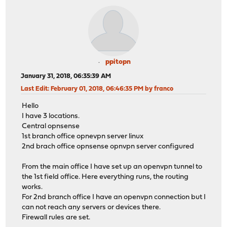
ppitopn
January 31, 2018, 06:35:39 AM
Last Edit
: February 01, 2018, 06:46:35 PM by franco
Hello
I have 3 locations.
Central opnsense
1st branch office opnevpn server linux
2nd brach office opnsense opnvpn server configured
From the main office I have set up an openvpn tunnel to
the 1st field office. Here everything runs, the routing
works.
For 2nd branch office I have an openvpn connection but I
can not reach any servers or devices there.
Firewall rules are set.