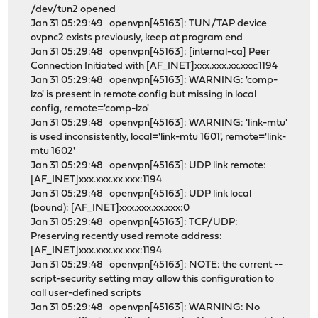
/dev/tun2 opened
Jan 31 05:29:49 openvpn[45163]: TUN/TAP device
ovpnc2 exists previously, keep at program end
Jan 31 05:29:48 openvpn[45163]: [internal-ca] Peer
Connection Initiated with [AF_INET]xxx.xxx.xx.xxx:1194
Jan 31 05:29:48 openvpn[45163]: WARNING: 'comp-
lzo' is present in remote config but missing in local
config, remote='comp-lzo'
Jan 31 05:29:48 openvpn[45163]: WARNING: 'link-mtu'
is used inconsistently, local='link-mtu 1601', remote='link-
mtu 1602'
Jan 31 05:29:48 openvpn[45163]: UDP link remote:
[AF_INET]xxx.xxx.xx.xxx:1194
Jan 31 05:29:48 openvpn[45163]: UDP link local
(bound): [AF_INET]xxx.xxx.xx.xxx:0
Jan 31 05:29:48 openvpn[45163]: TCP/UDP:
Preserving recently used remote address:
[AF_INET]xxx.xxx.xx.xxx:1194
Jan 31 05:29:48 openvpn[45163]: NOTE: the current --
script-security setting may allow this configuration to
call user-defined scripts
Jan 31 05:29:48 openvpn[45163]: WARNING: No