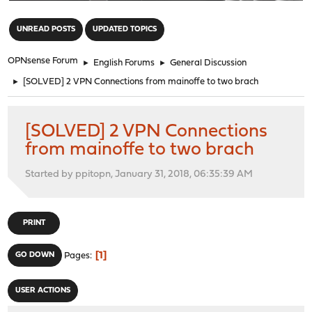
"
UNREAD POSTS
UPDATED TOPICS
OPNsense Forum
►
English Forums
►
General Discussion
►
[SOLVED] 2 VPN Connections from mainoffe to two brach
[SOLVED] 2 VPN Connections
from mainoffe to two brach
Started by ppitopn, January 31, 2018, 06:35:39 AM
PRINT
1
GO DOWN
Pages
USER ACTIONS