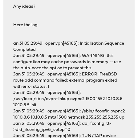
Any ideas?
Here the log
an 31 05:29:49 openvpn[45163]: Initialization Sequence
Completed
Jan 31 05:29:49 openvpn[45163]: WARNING: this
configuration may cache passwords in memory -- use
the auth-nocache option to prevent this
Jan 31 05:29:49 openvpn[45163]: ERROR: FreeBSD
route add command failed: external program exited
with error status: 1
Jan 31 05:29:49 openvpn[45163]:
/usr/local/sbin/ovpn-linkup ovpnc2 1500 1552 10.10.8.6
10.10.8.5 init
Jan 31 05:29:49 openvpn[45163]: /sbin/ifconfig ovpnc2
10.10.8.6 10.10.8.5 mtu 1500 netmask 255.255.255.255 up
Jan 31 05:29:49 openvpn[45163]: do_ifconfig, tt-
>did_ifconfig_ipv6_setup=0
Jan 31 05:29:49 openvpn[45163]: TUN/TAP device