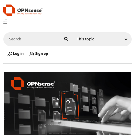
Log in
Sign up