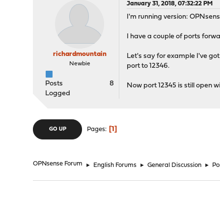
January 31, 2018, 07:32:22 PM
I'm running version: OPNsens
I have a couple of ports forw
richardmountain
Let's say for example I've got
Newbie
port to 12346.
Posts
8
Now port 12345 is still open 
Logged
1
Pages
GO UP
OPNsense Forum
►
English Forums
►
General Discussion
►
Po