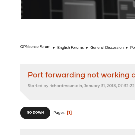
"
OPNsense Forum
►
English Forums
►
General Discussion
►
Po
Port forwarding not working 
Started by richardmountain, January 31, 2018, 07:32:2
1
Pages
GO DOWN