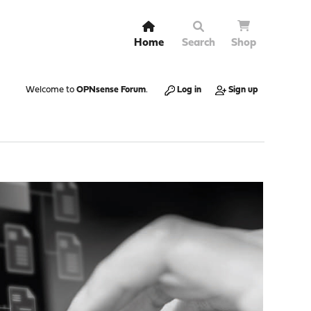
Home
Search
Shop
Welcome to
OPNsense Forum
.
Log in
Sign up