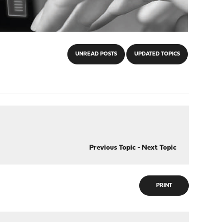
UNREAD POSTS
UPDATED TOPICS
Previous Topic
-
Next Topic
PRINT