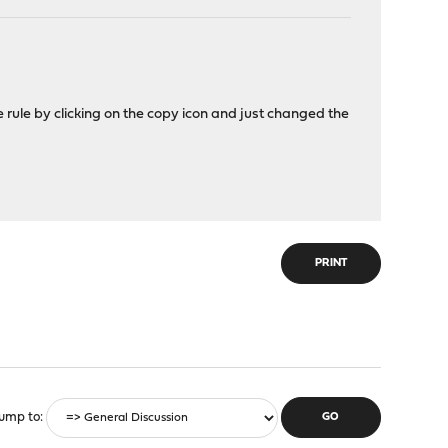
he rule by clicking on the copy icon and just changed the
PRINT
ump to