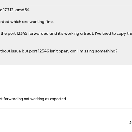
e 17.7.12-amd64
arded which are working fine.
 the port 12345 forwarded and it's working a treat, I've tried to copy t
without issue but port 12346 isn't open, am I missing something?
rt forwarding not working as expected
J