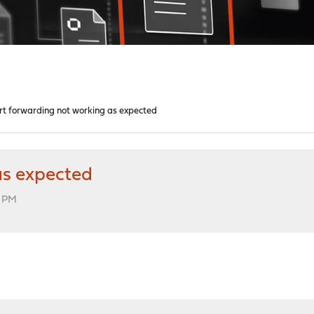
rt forwarding not working as expected
as expected
2 PM