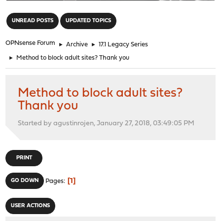
"
UNREAD POSTS
UPDATED TOPICS
OPNsense Forum
►
Archive
►
17.1 Legacy Series
►
Method to block adult sites? Thank you
Method to block adult sites?
Thank you
Started by agustinrojen, January 27, 2018, 03:49:05 PM
PRINT
1
GO DOWN
Pages
USER ACTIONS