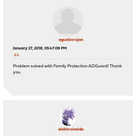
agustinrojen
January 27, 2018, 05:47:09 PM
#4
Problem solved with Family Protection ADGuard! Thank
you.
elektroinside