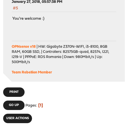
January 27, 2018, 05:57:38 PM
#5
You're welcome :)
OPNsense v18
| HW: Gigabyte Z370N-WIFI, i3-8100, 8GB
RAM, 60GB SSD, | Controllers: 82575GB-quad, 82574, I221,
I219-V | PPPoE: RDS Romania | Down: 980Mbit/s | Up:
500Mbit/s
Team Rebellion Member
PRINT
1
GO UP
Pages
USER ACTIONS