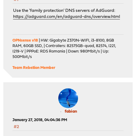
Use the 'family protection' DNS servers of AdGuard:
https://adguard.com/en/adguard-dns/overview.html
OPNsense v18
| HW: Gigabyte Z370N-WIFI, i3-8100, 8GB
RAM, 60GB SSD, | Controllers: 82575GB-quad, 82574, I221,
I219-V | PPPoE: RDS Romania | Down: 980Mbit/s | Up:
500Mbit/s
Team Rebellion Member
fabian
January 27, 2018, 04:04:36 PM
#2