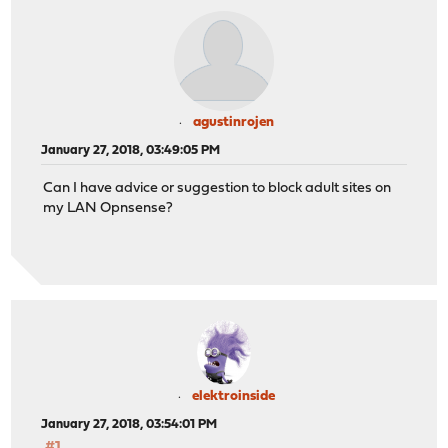
agustinrojen
January 27, 2018, 03:49:05 PM
Can I have advice or suggestion to block adult sites on
my LAN Opnsense?
elektroinside
January 27, 2018, 03:54:01 PM
#1