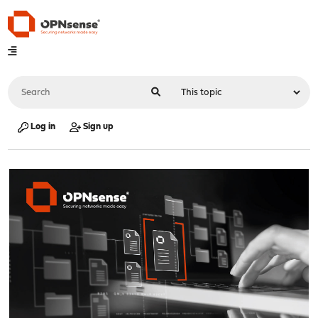
Log in
Sign up