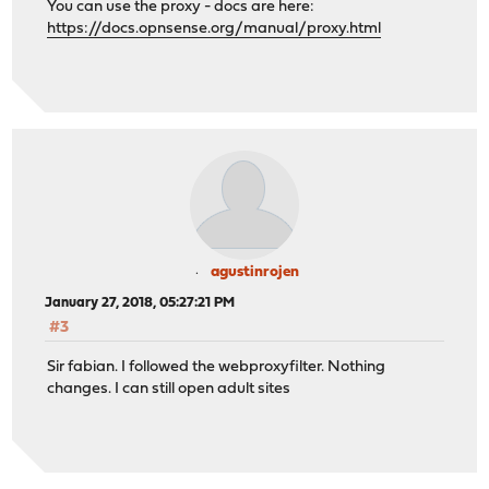
You can use the proxy - docs are here:
https://docs.opnsense.org/manual/proxy.html
agustinrojen
January 27, 2018, 05:27:21 PM
#3
Sir fabian. I followed the webproxyfilter. Nothing
changes. I can still open adult sites