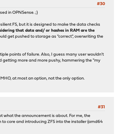
#30
sed in OPNSense. ;)
lient FS, but it is designed to make the data checks
sidering that data and/ or hashes in RAM are the
ld get pushed to storage as "correct", overwriting the
tiple points of failure. Also, I guess many user wouldn't
oked getting more and more pushy, hammering the "my
MHO, at most an option, not the only option.
#31
 not what the announcement is about. For me, the
to core and introducing ZFS into the installer (amd64