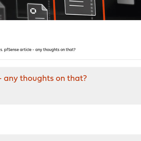
. pfSense article - any thoughts on that?
- any thoughts on that?