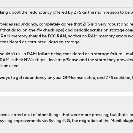
nking about the redundancy offered by ZFS as the main reason to be u
vides redundancy, completely agree that ZFS is a very robust and resi
f that data, on-the-fly check-ups) and periodic scrubs on storage
con
that RAM memory
should be ECC RAM
, so that no RAM memory errors wou
y considered as corrupted, data on storage.
 wouldn't risk a RAM failure being considered as a storage failure - mul
CC RAM in their HW setups - look at pfSense and the storm they prov
h on users.
e ways to get redundancy on your OPNsense setup, and ZFS could be, I
 have cleared a lot of other things that were more pressing, but that's
yslog improvements via Syslog-NG, the migration of the Monit plugin 