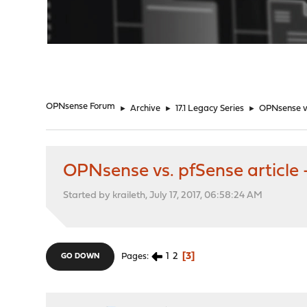
"
OPNsense Forum
►
Archive
►
17.1 Legacy Series
►
OPNsense vs
OPNsense vs. pfSense article 
Started by kraileth, July 17, 2017, 06:58:24 AM
1
2
3
Pages
GO DOWN