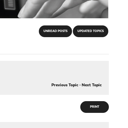
UNREAD POSTS
UPDATED TOPICS
Previous Topic
-
Next Topic
PRINT