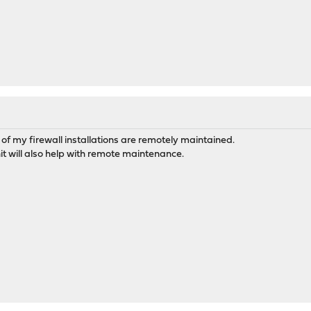
of my firewall installations are remotely maintained.
t will also help with remote maintenance.