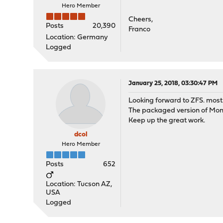
Hero Member
Cheers,
Posts
20,390
Franco
Location: Germany
Logged
January 25, 2018, 03:30:47 PM
Looking forward to ZFS. most 
The packaged version of Moni
Keep up the great work.
dcol
Hero Member
Posts
652
Location: Tucson AZ,
USA
Logged