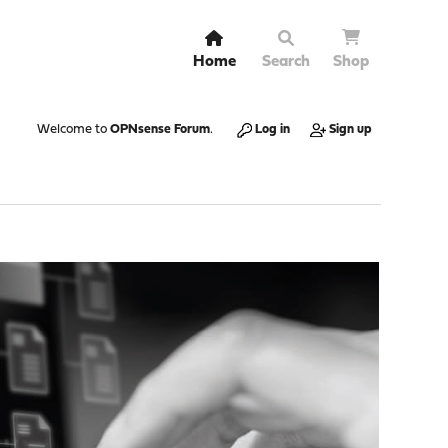
Home
Search
Shop
Welcome to
OPNsense Forum
.
Log in
Sign up