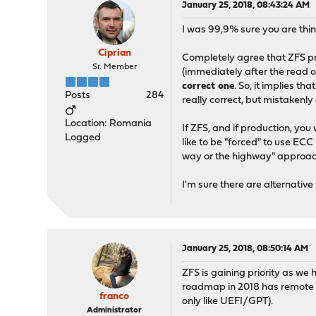
January 25, 2018, 08:43:24 AM
I was 99,9% sure you are thi
Ciprian
Completely agree that ZFS pro
Sr. Member
(immediately after the read o
correct one
. So, it implies 
Posts
284
really correct, but mistakenl
Location: Romania
If ZFS, and if production, you
Logged
like to be "forced" to use E
way or the highway" approac
I'm sure there are alternativ
January 25, 2018, 08:50:14 AM
ZFS is gaining priority as we
roadmap in 2018 has remote s
franco
only like UEFI/GPT).
Administrator